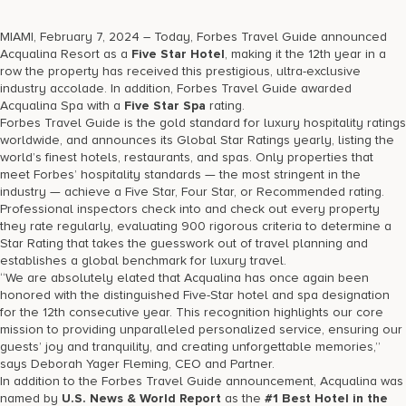
17875 Collins Avenue, Sunny Isles Beach Florida 33160, United
States
MIAMI, February 7, 2024 – Today, Forbes Travel Guide announced
Acqualina Resort as a
Five Star Hotel
, making it the 12th year in a
row the property has received this prestigious, ultra-exclusive
industry accolade. In addition, Forbes Travel Guide awarded
Acqualina Spa with a
Five Star Spa
rating.
Forbes Travel Guide is the gold standard for luxury hospitality ratings
worldwide, and announces its Global Star Ratings yearly, listing the
world’s finest hotels, restaurants, and spas. Only properties that
meet Forbes’ hospitality standards — the most stringent in the
industry — achieve a Five Star, Four Star, or Recommended rating.
Professional inspectors check into and check out every property
they rate regularly, evaluating 900 rigorous criteria to determine a
Star Rating that takes the guesswork out of travel planning and
establishes a global benchmark for luxury travel.
“We are absolutely elated that Acqualina has once again been
honored with the distinguished Five-Star hotel and spa designation
for the 12th consecutive year. This recognition highlights our core
mission to providing unparalleled personalized service, ensuring our
guests’ joy and tranquility, and creating unforgettable memories,”
says Deborah Yager Fleming, CEO and Partner.
In addition to the Forbes Travel Guide announcement, Acqualina was
named by
U.S. News & World Report
as the
#1 Best Hotel in the