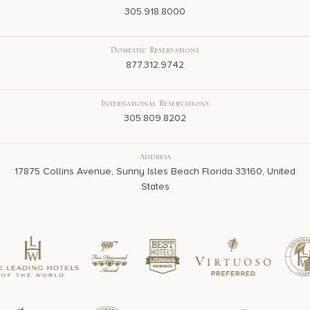
305.918.8000
Domestic Reservations
877.312.9742
International Reservations
305.809.8202
Address
17875 Collins Avenue, Sunny Isles Beach Florida 33160, United
States