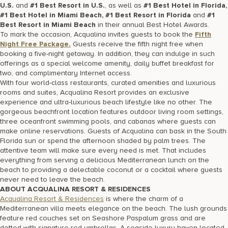
U.S.
and
#1 Best Resort in U.S.
, as well as
#1 Best Hotel in Florida,
#1 Best Hotel in Miami Beach, #1 Best Resort in Florida
and
#1
Best Resort in Miami Beach
in their annual Best Hotel Awards.
To mark the occasion, Acqualina invites guests to book the
Fif
th
Night Free Package.
Guests receive the fifth night free when
booking a five-night getaway. In addition, they can indulge in such
offerings as a special welcome amenity, daily buffet breakfast for
two, and complimentary Internet access.
With four world-class restaurants, curated amenities and luxurious
rooms and suites, Acqualina Resort provides an exclusive
experience and ultra-luxurious beach lifestyle like no other. The
gorgeous beachfront location features outdoor living room settings,
three oceanfront swimming pools, and cabanas where guests can
make online reservations. Guests of Acqualina can bask in the South
Florida sun or spend the afternoon shaded by palm trees. The
attentive team will make sure every need is met. That includes
everything from serving a delicious Mediterranean lunch on the
beach to providing a delectable coconut or a cocktail where guests
never need to leave the beach.
ABOUT ACQUALINA RESORT & RESIDENCES
Acqualina Resort & Residences
is where the charm of a
Mediterranean villa meets elegance on the beach. The lush grounds
feature red couches set on Seashore Paspalum grass and are
dotted with signature red umbrellas. A seaside luxury haven located