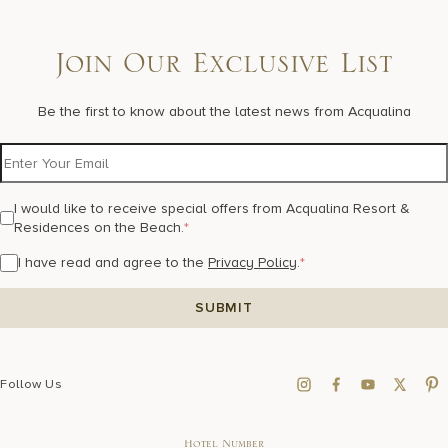
Join Our Exclusive List
Be the first to know about the latest news from Acqualina
I would like to receive special offers from Acqualina Resort &
Residences on the Beach.
*
I have read and agree to the
Privacy Policy
.
*
Follow Us
Hotel Number