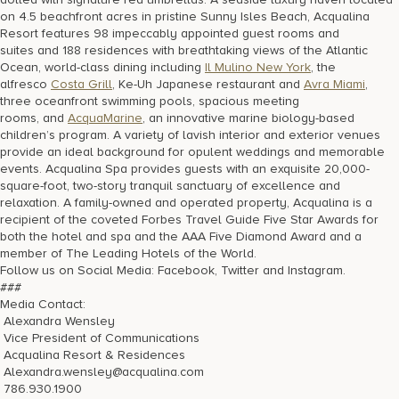
on 4.5 beachfront acres in pristine Sunny Isles Beach, Acqualina
Resort features 98 impeccably appointed guest rooms and
suites and 188 residences with breathtaking views of the Atlantic
Ocean, world-class dining including
Il Mulino New York
, the
alfresco
Costa Grill
, Ke-Uh Japanese restaurant and
Avra Miami
,
three oceanfront swimming pools, spacious meeting
rooms, and
AcquaMarine
, an innovative marine biology-based
children’s program. A variety of lavish interior and exterior venues
provide an ideal background for opulent weddings and memorable
events. Acqualina Spa provides guests with an exquisite 20,000-
square-foot, two-story tranquil sanctuary of excellence and
relaxation. A family-owned and operated property, Acqualina is a
recipient of the coveted Forbes Travel Guide Five Star Awards for
both the hotel and spa and the AAA Five Diamond Award and a
member of The Leading Hotels of the World.
Follow us on Social Media: Facebook, Twitter and Instagram.
###
Media Contact:
Alexandra Wensley
Vice President of Communications
Acqualina Resort & Residences
Alexandra.wensley@acqualina.com
786.930.1900