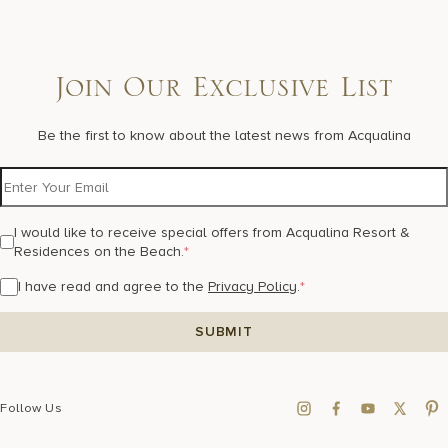
Join Our Exclusive List
Be the first to know about the latest news from Acqualina
I would like to receive special offers from Acqualina Resort &
Residences on the Beach.
*
I have read and agree to the
Privacy Policy
.
*
Follow Us