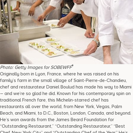
®
Photo: Getty Images for SOBEWFF
Originally born in Lyon, France, where he was raised on his
family’s farm in the small village of Saint-Pierre-de-Chandieu,
chef and restaurateur Daniel Boulud has made his way to Miami
– and we’re so glad he did. Known for his contemporary spin on
traditional French fare, this Michelin-starred chef has
restaurants all over the world, from New York, Vegas, Palm
Beach, and Miami, to D.C., Boston, London, Canada, and beyond.
He’s won awards from the James Beard Foundation for
“Outstanding Restaurant,” “Outstanding Restaurateur,” “Best
Chef, New York City” and “Outstanding Chef of the Year.” He’s