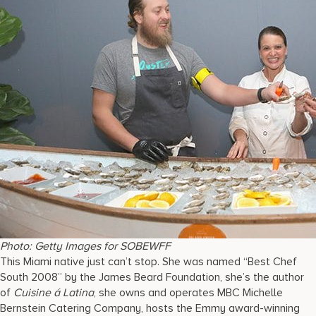
Photo: Getty Images for SOBEWFF
This Miami native just can’t stop. She was named “Best Chef
South 2008” by the James Beard Foundation, she’s the author
of
Cuisine á Latina
, she owns and operates MBC Michelle
Bernstein Catering Company, hosts the Emmy award-winning