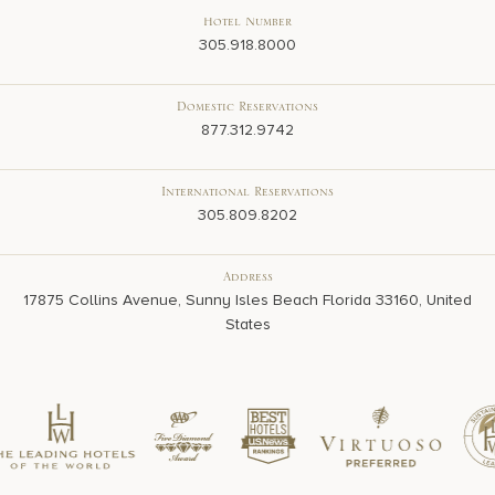
Hotel Number
305.918.8000
Domestic Reservations
877.312.9742
International Reservations
305.809.8202
Address
17875 Collins Avenue, Sunny Isles Beach Florida 33160, United
States