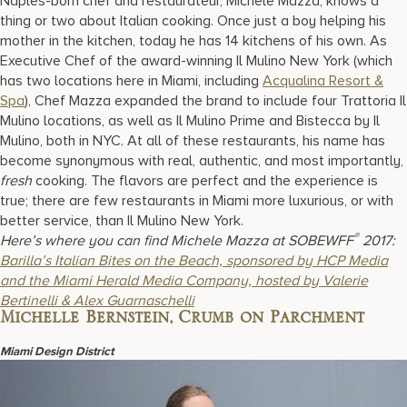
Naples-born chef and restaurateur, Michele Mazza, knows a
thing or two about Italian cooking. Once just a boy helping his
mother in the kitchen, today he has 14 kitchens of his own. As
Executive Chef of the award-winning Il Mulino New York (which
has two locations here in Miami, including
Acqualina Resort &
Spa
), Chef Mazza expanded the brand to include four Trattoria Il
Mulino locations, as well as Il Mulino Prime and Bistecca by Il
Mulino, both in NYC. At all of these restaurants, his name has
become synonymous with real, authentic, and most importantly,
fresh
cooking. The flavors are perfect and the experience is
true; there are few restaurants in Miami more luxurious, or with
better service, than Il Mulino New York.
®
Here’s where you can find Michele Mazza at SOBEWFF
2017:
Barilla’s Italian Bites on the Beach, sponsored by HCP Media
and the Miami Herald Media Company, hosted by Valerie
Bertinelli & Alex Guarnaschelli
Michelle Bernstein, Crumb on Parchment
Miami Design District