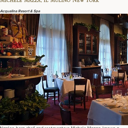
Michele Mazza, Il Mulino New York
Acqualina Resort & Spa