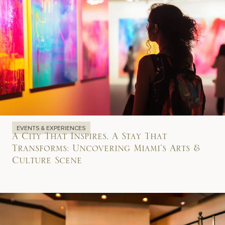
EVENTS & EXPERIENCES
A City That Inspires, A Stay That
Transforms: Uncovering Miami’s Arts &
Culture Scene