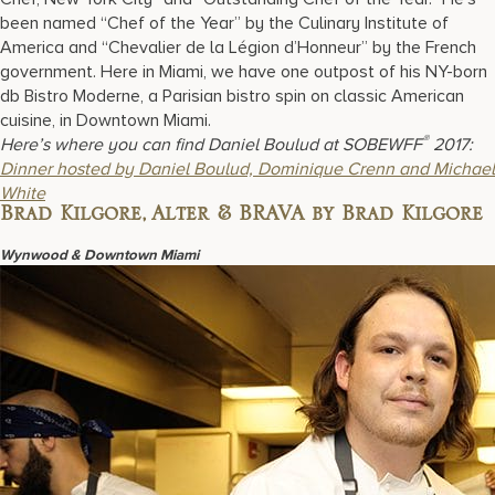
been named “Chef of the Year” by the Culinary Institute of
America and “Chevalier de la Légion d’Honneur” by the French
government. Here in Miami, we have one outpost of his NY-born
db Bistro Moderne, a Parisian bistro spin on classic American
cuisine, in Downtown Miami.
®
Here’s where you can find Daniel Boulud at SOBEWFF
2017:
Dinner hosted by Daniel Boulud, Dominique Crenn and Michael
White
Brad Kilgore, Alter & BRAVA by Brad Kilgore
Wynwood & Downtown Miami