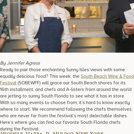
17875 Collins Avenue, Sunny Isles Beach Florida 33160, United S
By Jennifer Agress
Ready to pair those enchanting Sunny Isles views with some
equally delicious food? This week, the
South Beach Wine & Food
Festival
(SOBEWFF) will grace our South Beach shores for its
16th installment, and chefs and A-listers from around the world
are jetting to sunny South Florida to see what it has in store.
With so many events to choose from, it’s hard to know exactly
where to start. We recommend following the chefs themselves,
who are never far from the festival’s most delectable dishes.
Here’s where you can find our favorite South Florida chefs
during the Festival: