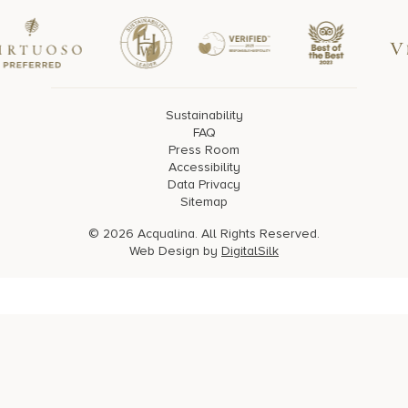
Sustainability
FAQ
Press Room
Accessibility
Data Privacy
Sitemap
© 2026 Acqualina. All Rights Reserved.
Web Design by
DigitalSilk