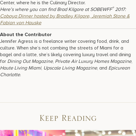
Center, where he is the Culinary Director.
®
Here’s where you can find Brad Kilgore at SOBEWFF
2017:
Cobaya Dinner hosted by Bradley Kilgore, Jeremiah Stone &
Fabian von Hauske
About the Contributor
Jennifer Agress is a freelance writer covering food, drink, and
culture. When she’s not combing the streets of Miami for a
bagel and a latte, she’s likely covering luxury travel and dining
for
Dining Out Magazine
,
Private Air Luxury Homes Magazine
,
Haute Living Miami
,
Upscale Living Magazine
, and
Epicurean
Charlotte
.
Keep Reading