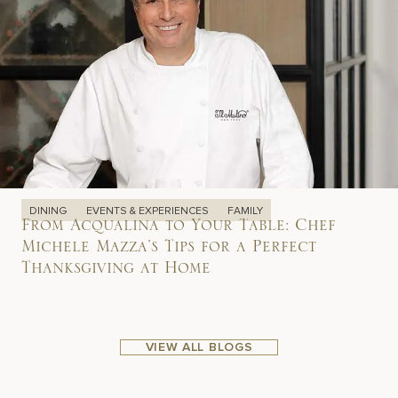
DINING
EVENTS & EXPERIENCES
FAMILY
From Acqualina to Your Table: Chef
Michele Mazza’s Tips for a Perfect
Thanksgiving at Home
VIEW ALL BLOGS