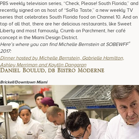
PBS weekly television series, “Check, Please! South Florida,” and
recently signed on as host of “SoFlo Taste,” a new weekly TV
series that celebrates South Florida food on Channel 10. And on
top of all that, there are her delicious restaurants, like Sweet
Liberty and most famously, Crumb on Parchment, her café
concept in the Miami Design District.
®
Here’s where you can find Michelle Bernstein at SOBEWFF
2017:
D
inner hosted by Michelle Bernstein, Gabrielle Hamilton,
Ashley Merriman and Kaytlin Dangaran
Daniel Boulud, db Bistro Moderne
Brickell/Downtown Miami