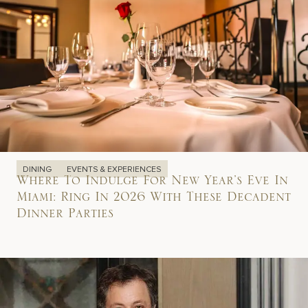
DINING
EVENTS & EXPERIENCES
Where To Indulge For New Year’s Eve In
Miami: Ring In 2026 With These Decadent
Dinner Parties