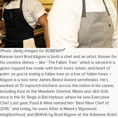
®
Photo: Getty Images for SOBEWFF
Kansas-born Brad Kilgore is both a chef and an artist. Known for
his creative dishes – like “The Fallen Tree,” which is served in a
glass-topped box made with birch trees, lichen, and heart of
palm, so you’re eating a fallen tree on a box of fallen trees –
Kilgore is a two-time James Beard Award semifinalist. He’s
worked at 10 topnotch kitchens across the nation in his career,
including Azul at the Mandarin Oriental, Miami and J&G Grill,
once in the St. Regis in Bal Harbour, where he was Executive
Chef. Last year, Food & Wine named him “Best New Chef of
2016,” and today, he owns Alter, in Miami’s Wynwood
neighborhood, and BRAVA by Brad Kilgore at the Adrienne Arsht