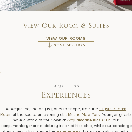
V
i
e
w
O
u
r
R
o
o
m
&
S
u
i
t
e
s
VIEW OUR ROOMS
NEXT SECTION
ACQUALINA
E
x
p
e
r
i
e
n
c
e
s
At Acqualina, the day is yours to shape, from the
Crystal Steam
Room
at the spa to an evening at
Il Mulino New York
. Younger guests
have a world of their own at
Acquamarine Kids Club
, our
complimentary marine biology-inspired kids club, while our concierge
stands ready to arrange the
experiences
that make a stay singular,