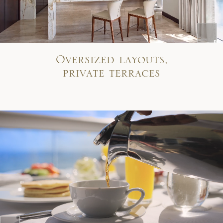
Oversized layouts,
private terraces