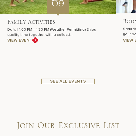
09
Body
Family Activities
Saturda
Daily | 1:00 PM – 1:30 PM (Weather Permitting) Enjoy
your bo
quality time together with a collecti…
VIEW EVENT
VIEW 
SEE ALL EVENTS
Join Our Exclusive List