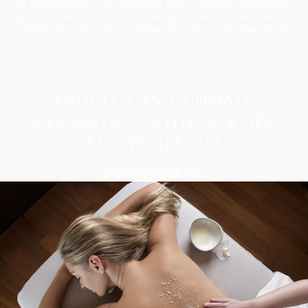
Our 20,000 square foot sanctuary offers advanced treatments, a
Royal Spa Suite, relaxation lounges, yoga, wellness services, and a
healthy spa menu for a complete mind and body experience.
I
n
d
u
l
g
e
i
n
u
l
t
i
m
a
t
e
r
e
l
a
x
a
t
i
o
n
w
i
t
h
o
u
r
S
p
a
E
s
c
a
p
e
s
p
e
c
i
a
l
DISCOVER OUR SPA