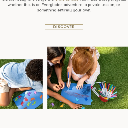
whether that is an Everglades adventure, a private lesson, or
something entirely your own.
DISCOVER