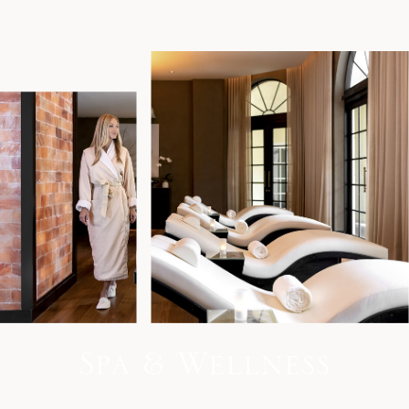
S
p
a
&
W
e
l
l
n
e
s
s