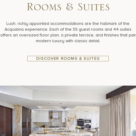
R
o
o
m
s
&
S
u
i
t
e
s
Lush, richly appointed accommodations are the hallmark of the
Acqualina experience. Each of the 55 guest rooms and 44 suites
offers an oversized floor plan, a private terrace, and finishes that pair
modern luxury with classic detail.
DISCOVER ROOMS & SUITES