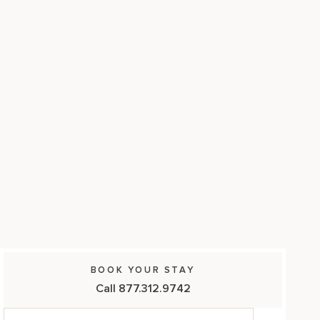
17875 Collins Avenue, Sunny Isles Beach Florida 33160, United
States
BOOK YOUR STAY
Call 877.312.9742