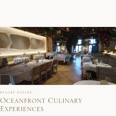
RESORT DINING
O
c
e
a
n
f
r
o
n
t
C
u
l
i
n
a
r
y
E
x
p
e
r
i
e
n
c
e
s