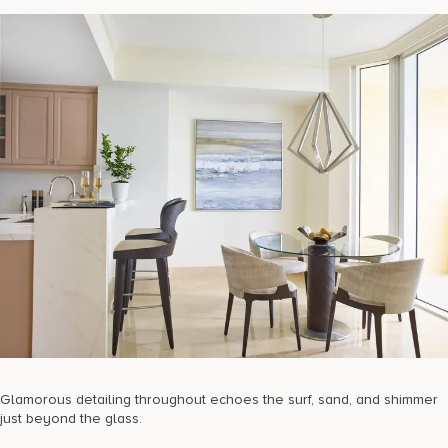
Glamorous detailing throughout echoes the surf, sand, and shimmer
just beyond the glass.