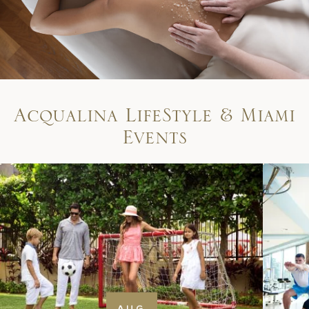
A
c
q
u
a
l
i
n
a
L
i
f
e
S
t
y
l
e
&
M
i
a
m
i
E
v
e
n
t
s
AUG