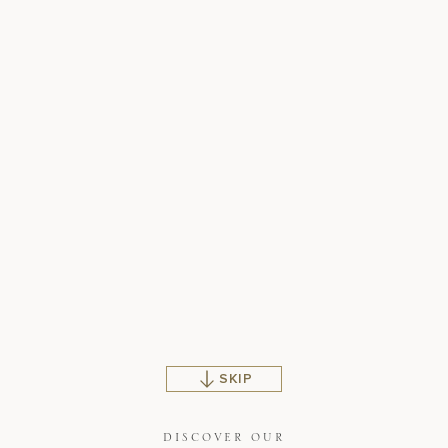
SKIP
DISCOVER OUR