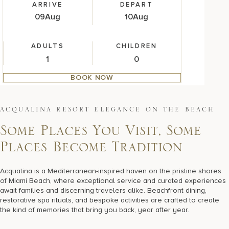
ARRIVE
DEPART
09
Aug
10
Aug
ADULTS
CHILDREN
BOOK NOW
A
C
Q
U
A
L
I
N
A
R
E
S
O
R
T
E
L
E
G
A
N
C
E
O
N
T
H
E
B
E
A
C
H
Some Places You Visit, Some
Places Become Tradition
Acqualina is a Mediterranean-inspired haven on the pristine shores
of Miami Beach, where exceptional service and curated experiences
await families and discerning travelers alike. Beachfront dining,
restorative spa rituals, and bespoke activities are crafted to create
the kind of memories that bring you back, year after year.