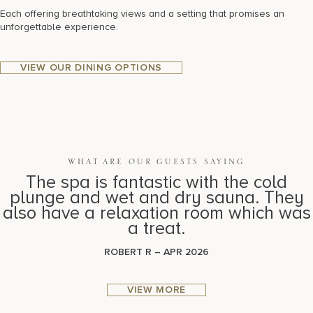
Each offering breathtaking views and a setting that promises an
unforgettable experience.
VIEW OUR DINING OPTIONS
WHAT ARE OUR GUESTS SAYING
The spa is fantastic with the cold
plunge and wet and dry sauna. They
also have a relaxation room which was
a treat.
ROBERT R – APR 2026
VIEW MORE