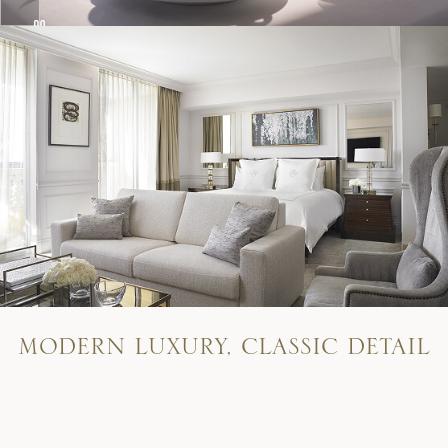
M
O
D
E
R
N
L
U
X
U
R
Y
,
C
L
A
S
S
I
C
D
E
T
A
I
L