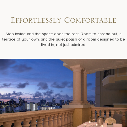
E
f
f
o
r
t
l
e
s
s
l
y
C
o
m
f
o
r
t
a
b
l
e
Step inside and the space does the rest. Room to spread out, a
terrace of your own, and the quiet polish of a room designed to be
lived in, not just admired.