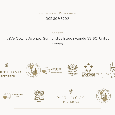
International Reservations
305.809.8202
Address
17875 Collins Avenue, Sunny Isles Beach Florida 33160, United
States