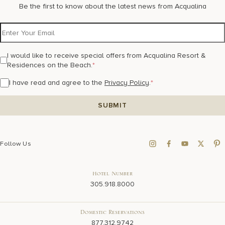
Be the first to know about the latest news from Acqualina
I would like to receive special offers from Acqualina Resort &
Residences on the Beach.
*
I have read and agree to the
Privacy Policy
.
*
Follow Us
Hotel Number
305.918.8000
Domestic Reservations
877.312.9742