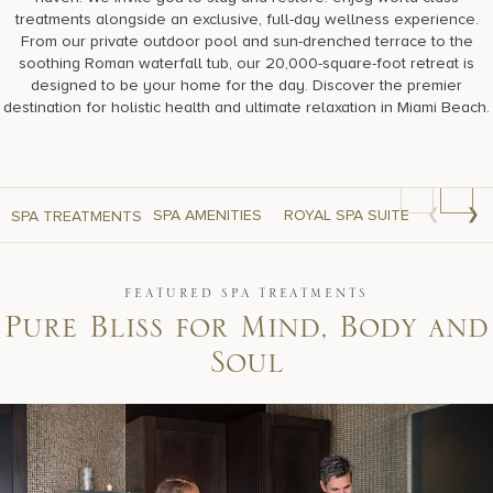
treatments alongside an exclusive, full-day wellness experience.
From our private outdoor pool and sun-drenched terrace to the
soothing Roman waterfall tub, our 20,000-square-foot retreat is
designed to be your home for the day. Discover the premier
destination for holistic health and ultimate relaxation in Miami Beach.
❮
❯
SPA AMENITIES
ROYAL SPA SUITE
SKIN CA
SPA TREATMENTS
FEATURED SPA TREATMENTS
P
u
r
e
B
l
i
s
s
f
o
r
M
i
n
d
,
B
o
d
y
a
n
d
S
o
u
l