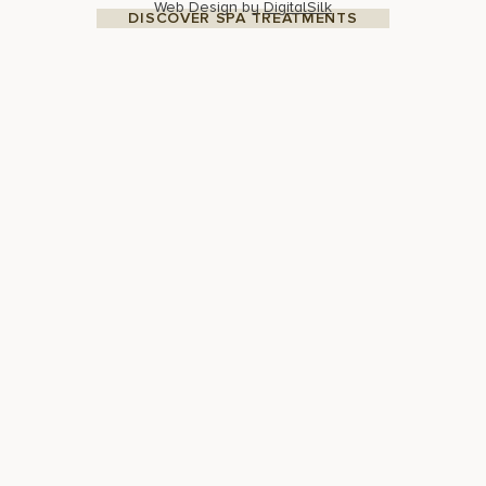
Web Design by
DigitalSilk
DISCOVER SPA TREATMENTS