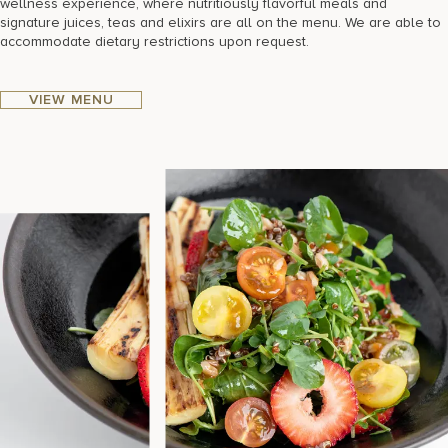
wellness experience, where nutritiously flavorful meals and
signature juices, teas and elixirs are all on the menu. We are able to
accommodate dietary restrictions upon request.
VIEW MENU