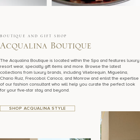
BOUTIQUE AND GIFT SHOP
A
c
q
u
a
l
i
n
a
B
o
u
t
i
q
u
e
The Acqualina Boutique is located within the Spa and features luxury
resort wear, specialty gift items and more. Browse the latest
collections from luxury brands, including Vilebrequin, Miguelina,
Chario Ruiz, Frescobol Carioca, and Monrow and enlist the expertise
of our fashion consultant who will help you curate the perfect look
for your five-star stay and beyond.
SHOP ACQUALINA STYLE