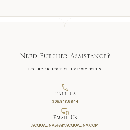
Need Further Assistance?
Feel free to reach out for more details.
Call Us
305.918.6844
Email Us
ACQUALINASPA@ACQUALINA.COM