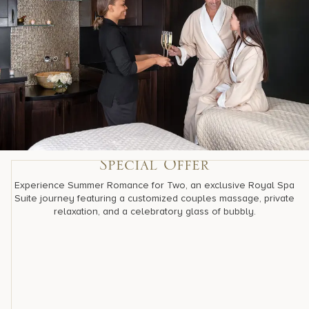
Special Offer
Experience Summer Romance for Two, an exclusive Royal Spa
Suite journey featuring a customized couples massage, private
relaxation, and a celebratory glass of bubbly.