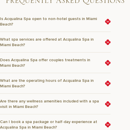
F
r
e
q
u
e
n
t
l
y
A
s
k
e
d
Q
u
e
s
t
i
o
n
s
Is Acqualina Spa open to non-hotel guests in Miami
Beach?
What spa services are offered at Acqualina Spa in
Miami Beach?
Does Acqualina Spa offer couples treatments in
Miami Beach?
What are the operating hours of Acqualina Spa in
Miami Beach?
Are there any wellness amenities included with a spa
visit in Miami Beach?
Can I book a spa package or half-day experience at
Acqualina Spa in Miami Beach?