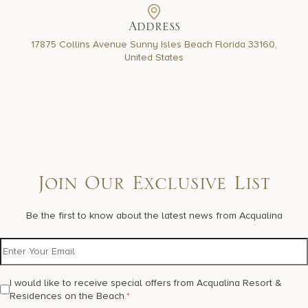
Address
17875 Collins Avenue Sunny Isles Beach Florida 33160,
United States
Join Our Exclusive List
Be the first to know about the latest news from Acqualina
I would like to receive special offers from Acqualina Resort &
Residences on the Beach.
*