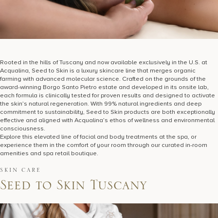
Rooted in the hills of Tuscany and now available exclusively in the U.S. at
Acqualina, Seed to Skin is a luxury skincare line that merges organic
farming with advanced molecular science. Crafted on the grounds of the
award-winning Borgo Santo Pietro estate and developed in its onsite lab,
each formula is clinically tested for proven results and designed to activate
the skin’s natural regeneration. With 99% natural ingredients and deep
commitment to sustainability, Seed to Skin products are both exceptionally
effective and aligned with Acqualina’s ethos of wellness and environmental
consciousness.
Explore this elevated line of facial and body treatments at the spa, or
experience them in the comfort of your room through our curated in-room
amenities and spa retail boutique.
SKIN CARE
S
e
e
d
t
o
S
k
i
n
T
u
s
c
a
n
y