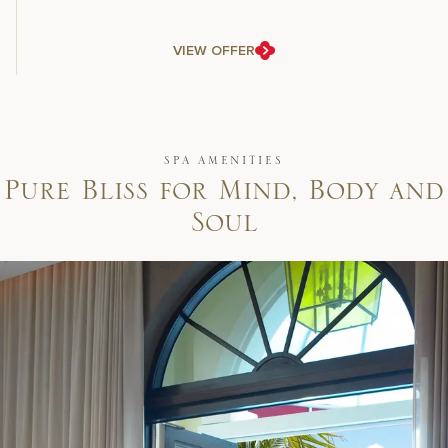
VIEW OFFER
SPA AMENITIES
P
u
r
e
B
l
i
s
s
f
o
r
M
i
n
d
,
B
o
d
y
a
n
d
S
o
u
l