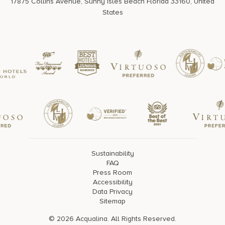
17875 Collins Avenue, Sunny Isles Beach Florida 33160, United
States
Sustainability
FAQ
Press Room
Accessibility
Data Privacy
Sitemap
© 2026 Acqualina. All Rights Reserved.