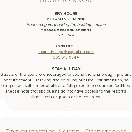
Good to Know
SPA HOURS
9:30 AM to 7 PM daily
Hours may vary during the holiday season
MASSAGE ESTABLISHMENT
MM 21370
CONTACT
acqualinaspa@acqualina.com
305.918.6844
STAY ALL DAY
Guests of the spa are encouraged to spend the entire day – pre and
post-treatment – relaxing and enjoying our Five-Star amenities, so
bring a swimsuit and pool attire to fully experience our spa facilities.
Please note that spa guests do not have access to the resort’s
fitness center, pools or beach areas.