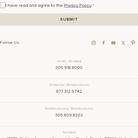
I have read and agree to the
Privacy Policy
.
*
Follow Us
Hotel Number
305.918.8000
Domestic Reservations
877.312.9742
International Reservations
305.809.8202
Address