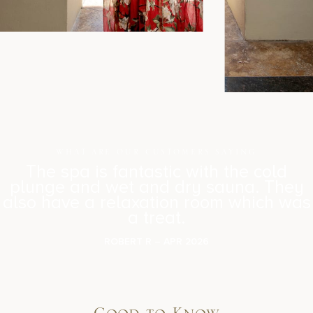
WHAT ARE OUR CUSTOMERS SAYING
The spa is fantastic with the cold
plunge and wet and dry sauna. They
also have a relaxation room which was
a treat.
ROBERT R – APR 2026