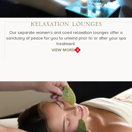
Relaxation Lounges
Our separate women’s and coed relaxation lounges offer a
sanctuary of peace for you to unwind prior to or after your spa
treatment.
VIEW MORE