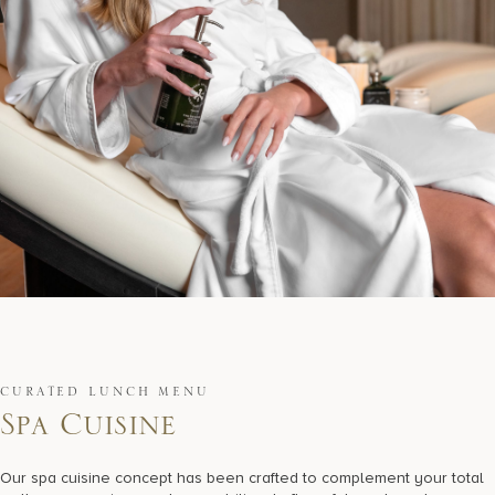
CURATED LUNCH MENU
S
p
a
C
u
i
s
i
n
e
Our spa cuisine concept has been crafted to complement your total