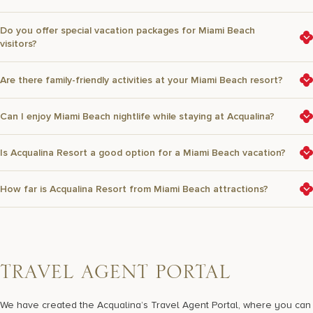
Do you offer special vacation packages for Miami Beach
visitors?
Are there family-friendly activities at your Miami Beach resort?
Can I enjoy Miami Beach nightlife while staying at Acqualina?
Is Acqualina Resort a good option for a Miami Beach vacation?
How far is Acqualina Resort from Miami Beach attractions?
T
R
A
V
E
L
A
G
E
N
T
P
O
R
T
A
L
We have created the Acqualina’s Travel Agent Portal, where you can