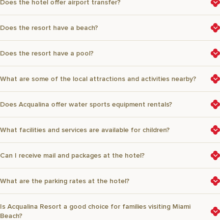
Does the hotel offer airport transfer?
Does the resort have a beach?
Does the resort have a pool?
What are some of the local attractions and activities nearby?
Does Acqualina offer water sports equipment rentals?
What facilities and services are available for children?
Can I receive mail and packages at the hotel?
What are the parking rates at the hotel?
Is Acqualina Resort a good choice for families visiting Miami
Beach?