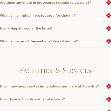
Are there any check-in procedures I should be aware of?
What is the minimum age required for check-in?
Is smoking allowed at the hotel?
What is the resort fee and what does it include?
F
a
c
i
l
i
t
i
e
s
&
S
e
r
v
i
c
e
s
How many on-property dining options are there at Acqualina?
How close is Acqualina to local airports?