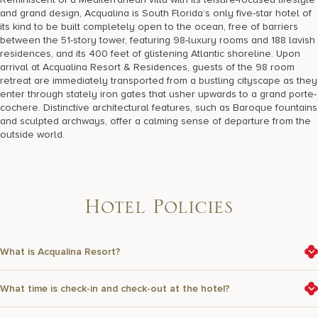
17875 Collins Avenue, Sunny Isles Beach Florida 33160, United
and grand design, Acqualina is South Florida’s only five-star hotel of
States
its kind to be built completely open to the ocean, free of barriers
between the 51-story tower, featuring 98-luxury rooms and 188 lavish
residences, and its 400 feet of glistening Atlantic shoreline. Upon
arrival at Acqualina Resort & Residences, guests of the 98 room
retreat are immediately transported from a bustling cityscape as they
enter through stately iron gates that usher upwards to a grand porte-
cochere. Distinctive architectural features, such as Baroque fountains
and sculpted archways, offer a calming sense of departure from the
outside world.
H
o
t
e
l
P
o
l
i
c
i
e
s
What is Acqualina Resort?
What time is check-in and check-out at the hotel?