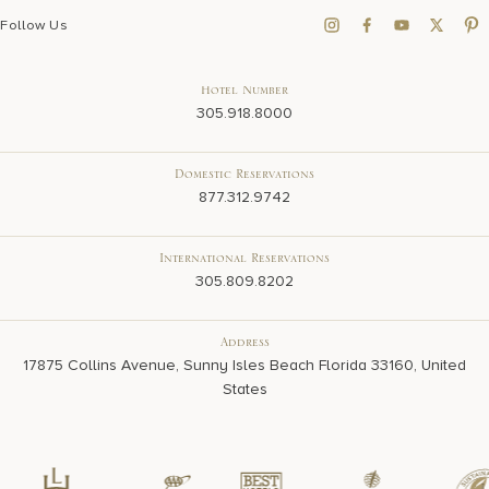
Follow Us
Hotel Number
305.918.8000
Domestic Reservations
877.312.9742
International Reservations
305.809.8202
Address
17875 Collins Avenue, Sunny Isles Beach Florida 33160, United
States