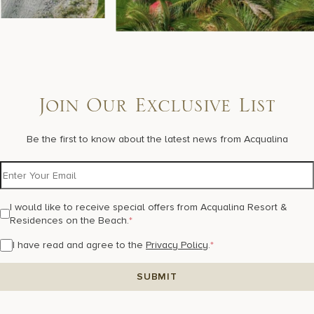
Join Our Exclusive List
Be the first to know about the latest news from Acqualina
I would like to receive special offers from Acqualina Resort &
Residences on the Beach.
*
I have read and agree to the
Privacy Policy
.
*