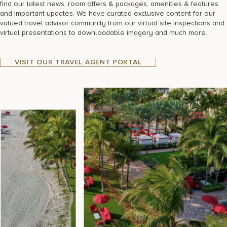
find our latest news, room offers & packages, amenities & features
and important updates. We have curated exclusive content for our
valued travel advisor community from our virtual site inspections and
virtual presentations to downloadable imagery and much more.
VISIT OUR TRAVEL AGENT PORTAL