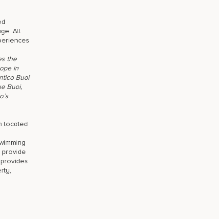
ed
ge. All
xperiences
es the
rope in
ntico Buoi
ue Buoi,
o’s
n located
swimming
s provide
, provides
rty,