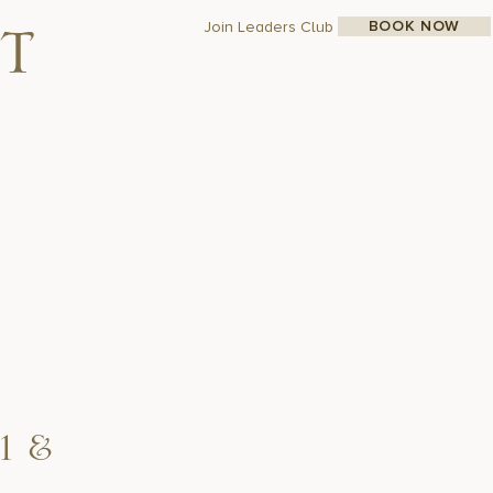
BOOK NOW
Join Leaders Club
t
1 &