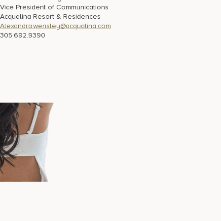
Vice President of Communications
Acqualina Resort & Residences
Alexandra.wensley@acqualina.com
305.692.9390