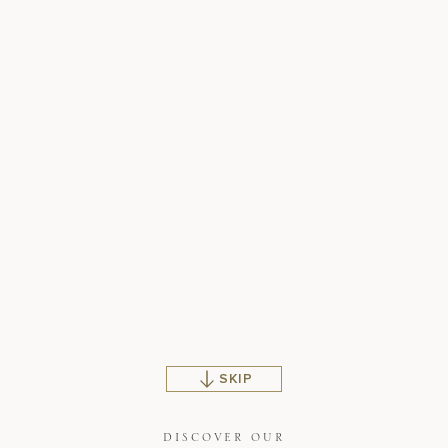
SKIP
DISCOVER OUR