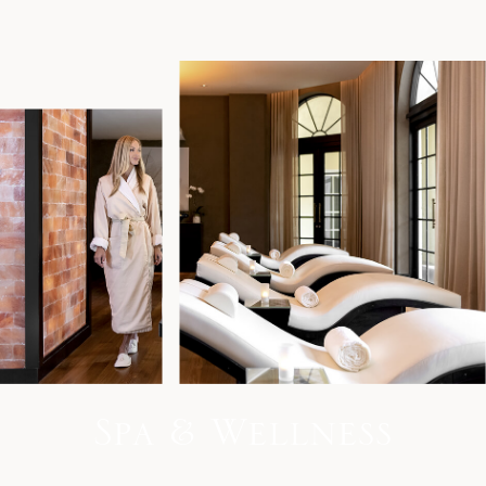
S
p
a
&
W
e
l
l
n
e
s
s