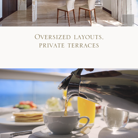
Oversized layouts,
private terraces