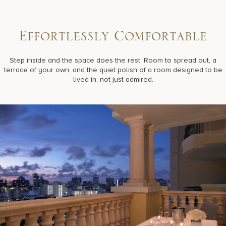
E
f
f
o
r
t
l
e
s
s
l
y
C
o
m
f
o
r
t
a
b
l
e
Step inside and the space does the rest. Room to spread out, a
terrace of your own, and the quiet polish of a room designed to be
lived in, not just admired.