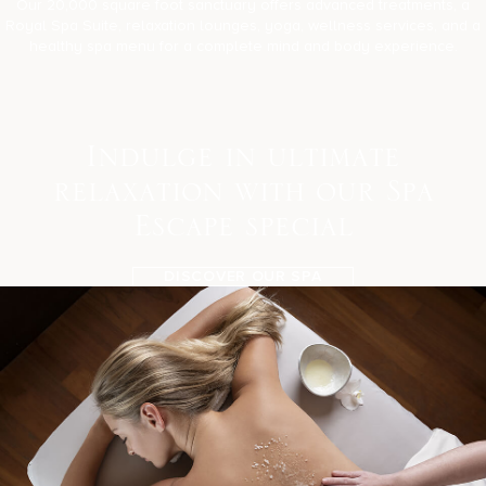
Our 20,000 square foot sanctuary offers advanced treatments, a
Royal Spa Suite, relaxation lounges, yoga, wellness services, and a
healthy spa menu for a complete mind and body experience.
I
n
d
u
l
g
e
i
n
u
l
t
i
m
a
t
e
r
e
l
a
x
a
t
i
o
n
w
i
t
h
o
u
r
S
p
a
E
s
c
a
p
e
s
p
e
c
i
a
l
DISCOVER OUR SPA