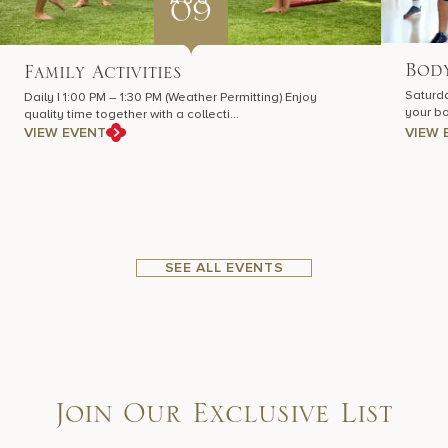
09
Body
Family Activities
Saturda
Daily | 1:00 PM – 1:30 PM (Weather Permitting) Enjoy
your bo
quality time together with a collecti…
VIEW EVENT
VIEW 
SEE ALL EVENTS
Join Our Exclusive List