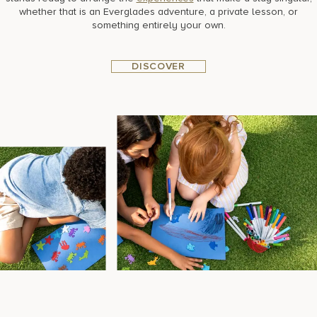
whether that is an Everglades adventure, a private lesson, or
something entirely your own.
DISCOVER