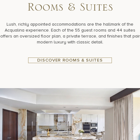
R
o
o
m
s
&
S
u
i
t
e
s
Lush, richly appointed accommodations are the hallmark of the
Acqualina experience. Each of the 55 guest rooms and 44 suites
offers an oversized floor plan, a private terrace, and finishes that pair
modern luxury with classic detail.
DISCOVER ROOMS & SUITES