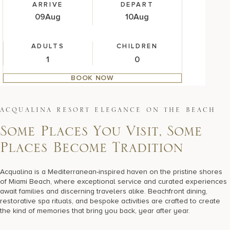
ARRIVE
DEPART
09
Aug
10
Aug
ADULTS
CHILDREN
BOOK NOW
A
C
Q
U
A
L
I
N
A
R
E
S
O
R
T
E
L
E
G
A
N
C
E
O
N
T
H
E
B
E
A
C
H
Some Places You Visit, Some
Places Become Tradition
Acqualina is a Mediterranean-inspired haven on the pristine shores
of Miami Beach, where exceptional service and curated experiences
await families and discerning travelers alike. Beachfront dining,
restorative spa rituals, and bespoke activities are crafted to create
the kind of memories that bring you back, year after year.