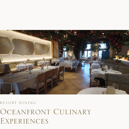
RESORT DINING
O
c
e
a
n
f
r
o
n
t
C
u
l
i
n
a
r
y
E
x
p
e
r
i
e
n
c
e
s