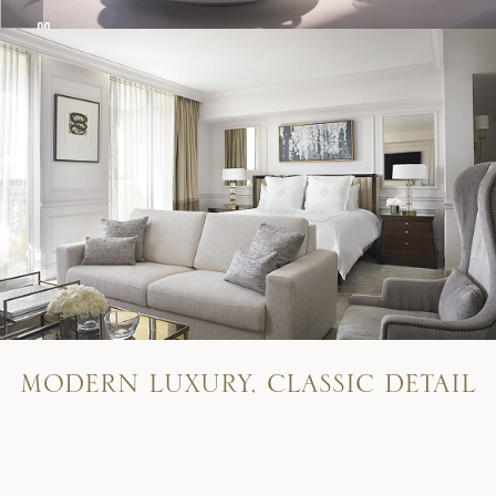
M
O
D
E
R
N
L
U
X
U
R
Y
,
C
L
A
S
S
I
C
D
E
T
A
I
L