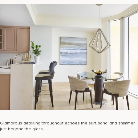
Glamorous detailing throughout echoes the surf, sand, and shimmer
just beyond the glass.