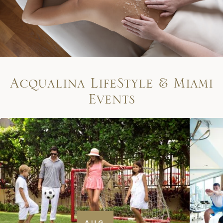
A
c
q
u
a
l
i
n
a
L
i
f
e
S
t
y
l
e
&
M
i
a
m
i
E
v
e
n
t
s
AUG