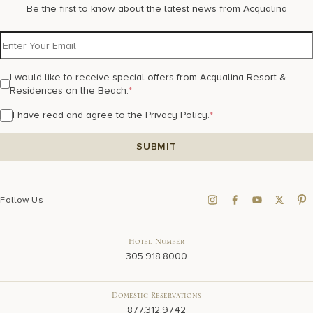
Be the first to know about the latest news from Acqualina
I would like to receive special offers from Acqualina Resort &
Residences on the Beach.
*
I have read and agree to the
Privacy Policy
.
*
Follow Us
Hotel Number
305.918.8000
Domestic Reservations
877.312.9742