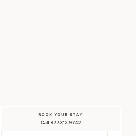
17875 Collins Avenue, Sunny Isles Beach Florida 33160, United
States
BOOK YOUR STAY
Call 877.312.9742