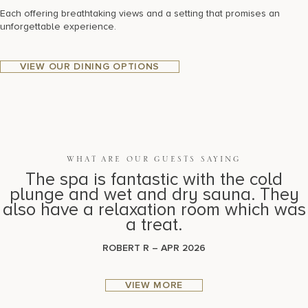
Each offering breathtaking views and a setting that promises an
unforgettable experience.
VIEW OUR DINING OPTIONS
WHAT ARE OUR GUESTS SAYING
The spa is fantastic with the cold
plunge and wet and dry sauna. They
also have a relaxation room which was
a treat.
ROBERT R – APR 2026
VIEW MORE