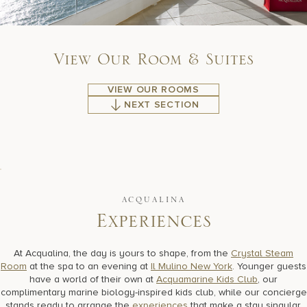
V
i
e
w
O
u
r
R
o
o
m
&
S
u
i
t
e
s
VIEW OUR ROOMS
NEXT SECTION
ACQUALINA
E
x
p
e
r
i
e
n
c
e
s
At Acqualina, the day is yours to shape, from the
Crystal Steam
Room
at the spa to an evening at
Il Mulino New York
. Younger guests
have a world of their own at
Acquamarine Kids Club
, our
complimentary marine biology-inspired kids club, while our concierge
stands ready to arrange the
experiences
that make a stay singular,