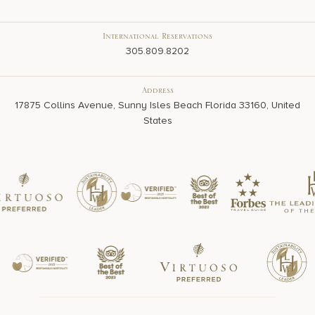
International Reservations
305.809.8202
Address
17875 Collins Avenue, Sunny Isles Beach Florida 33160, United
States