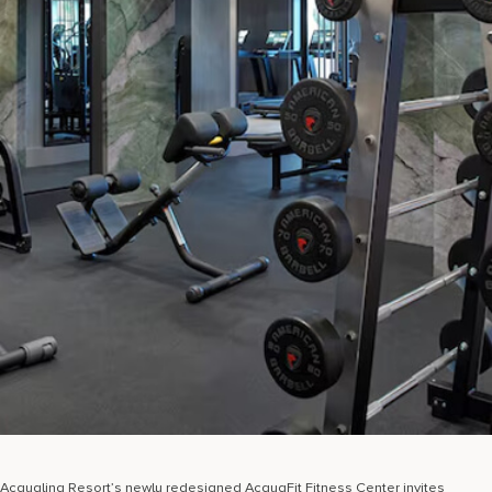
Acqualina Resort’s newly redesigned AcquaFit Fitness Center invites