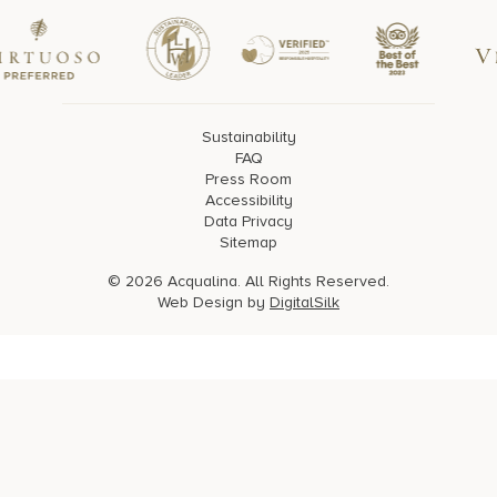
Sustainability
FAQ
Press Room
Accessibility
Data Privacy
Sitemap
© 2026 Acqualina. All Rights Reserved.
Web Design by
DigitalSilk