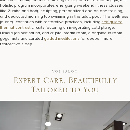
holistic program incorporates energizing weekend fitness classes
like Zumba and body sculpting, personalized one-on-one training,
and dedicated morning lap swimming in the adult pool. The wellness
journey continues with restorative practices, including
self-guided
thermal contrast
circuits featuring an invigorating cold plunge,
Himalayan salt sauna, and crystal steam room, alongside in-room
yoga mats and curated
guided meditations
for deeper, more
restorative sleep.
VOI SALON
E
x
p
e
r
t
C
a
r
e
,
B
e
a
u
t
i
f
u
l
l
y
T
a
i
l
o
r
e
d
t
o
Y
o
u