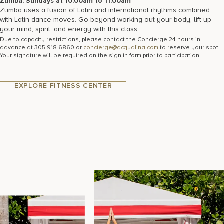
Zumba: Sundays at 10:00am to 11:00am
Zumba uses a fusion of Latin and international rhythms combined
with Latin dance moves. Go beyond working out your body, lift-up
your mind, spirit, and energy with this class.
Due to capacity restrictions, please contact the Concierge 24 hours in
advance at 305.918.6860 or
concierge@acqualina.com
to reserve your spot.
Your signature will be required on the sign in form prior to participation.
EXPLORE FITNESS CENTER