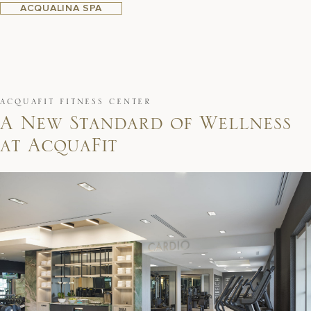
ACQUALINA SPA
ACQUAFIT FITNESS CENTER
A
N
e
w
S
t
a
n
d
a
r
d
o
f
W
e
l
l
n
e
s
s
a
t
A
c
q
u
a
F
i
t