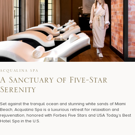
ACQUALINA SPA
A
S
a
n
c
t
u
a
r
y
o
f
F
i
v
e
-
S
t
a
r
S
e
r
e
n
i
t
y
Set against the tranquil ocean and stunning white sands of Miami
Beach, Acqualina Spa is a luxurious retreat for relaxation and
rejuvenation, honored with Forbes Five Stars and USA Today’s Best
Hotel Spa in the U.S.