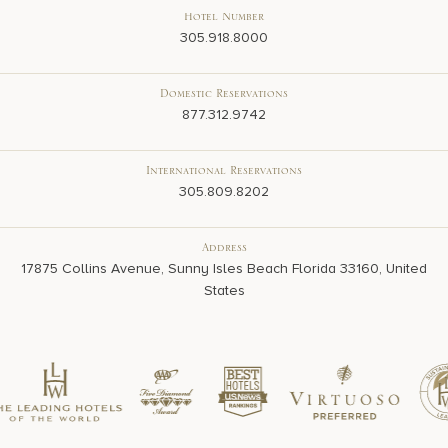
Hotel Number
305.918.8000
Domestic Reservations
877.312.9742
International Reservations
305.809.8202
Address
17875 Collins Avenue, Sunny Isles Beach Florida 33160, United
States