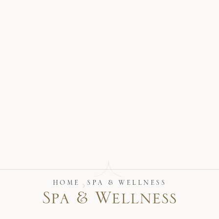
17875 Collins Avenue, Sunny Isles Beach Florida 33160, United S
HOME
SPA & WELLNESS
S
p
a
&
W
e
l
l
n
e
s
s