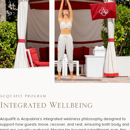
ACQUAFIT PROGRAM
I
n
t
e
g
r
a
t
e
d
W
e
l
l
b
e
i
n
g
AcquaFit is Acqualina’s integrated wellness philosophy designed to
support how guests move, recover, and rest, ensuring both body and
mind are equally nurtured. Moving far beyond a traditional gym, this