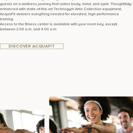
guests on a wellness journey that unites body, mind, and spirit. Thoughtfully
enhanced with state-of-the-art Technogym Artis Collection equipment,
AcquaFit delivers everything needed for elevated, high-performance
training.
Access to the fitness center is available with your room key, except
between 2:00 a.m. and 4:00 a.m.
DISCOVER ACQUAFIT