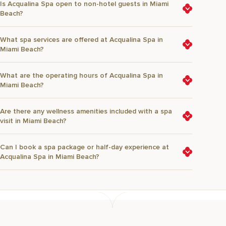
Is Acqualina Spa open to non-hotel guests in Miami
Beach?
What spa services are offered at Acqualina Spa in
Miami Beach?
What are the operating hours of Acqualina Spa in
Miami Beach?
Are there any wellness amenities included with a spa
visit in Miami Beach?
Can I book a spa package or half-day experience at
Acqualina Spa in Miami Beach?