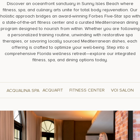
Discover an oceanfront sanctuary in Sunny Isles Beach where
fitness, spa, and culinary arts unite for total body rejuvenation. Our
holistic approach bridges an award-winning Forbes Five-Star spa with
a state-of-the-art fitness center and a curated Mediterranean dining
program designed to nourish from within. Whether you are following
a personalized training routine, unwinding with restorative spa
therapies, or savoring locally sourced Mediterranean dishes, each
offering is crafted to optimize your well-being. Step into a
comprehensive Florida wellness retreat—explore our integrated
fitness, spa, and dining options today.
ACQUAFIT
FITNESS CENTER
VOI SALON
ACQUALINA SPA