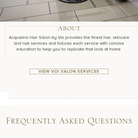
About
Acqualina Hair Salon by Voi provides the finest hair, skincare
and nail services and follows each service with concise
education to help you to replicate that look at home.
VIEW VOI SALON SERVICES
Frequently Asked Questions