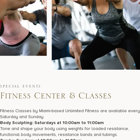
SPECIAL EVENTS
F
i
t
n
e
s
s
C
e
n
t
e
r
&
C
l
a
s
s
e
s
Fitness Classes by Miami-based Unlimited Fitness are available every
Saturday and Sunday.
Body Sculpting: Saturdays at 10:00am to 11:00am
Tone and shape your body using weights for loaded resistance,
functional body movements, resistance bands and tubings.