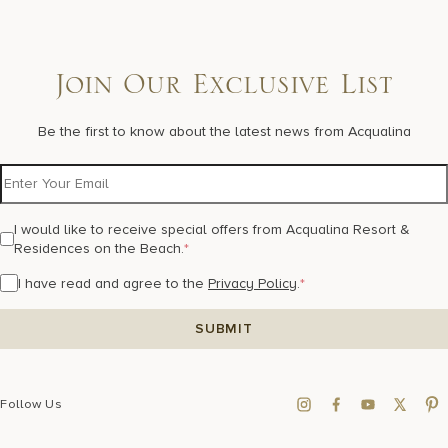
Join Our Exclusive List
Be the first to know about the latest news from Acqualina
I would like to receive special offers from Acqualina Resort &
Residences on the Beach.
*
I have read and agree to the
Privacy Policy
.
*
Follow Us