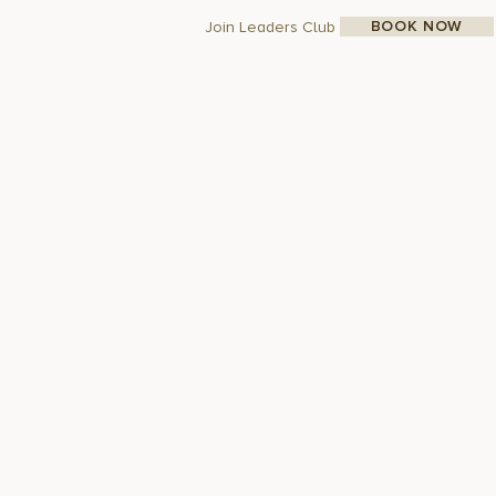
BOOK NOW
Join Leaders Club