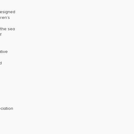
designed
dren’s
 the sea
f
tive
d
ciation