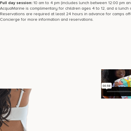
Full day session:
10 am to 4 pm (includes lunch between 12:00 pm an
AcquaMarine is complimentary for children ages 4 to 12, and a lunch op
Reservations are required at least 24 hours in advance for camps of
Concierge for more information and reservations.