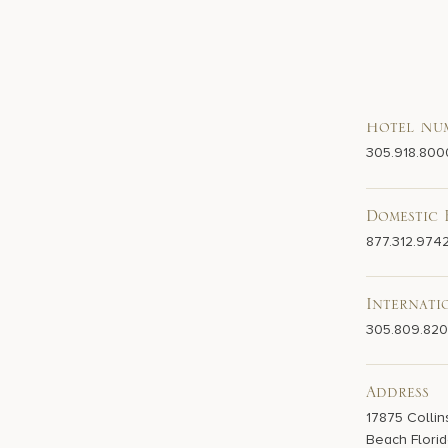
Hotel Nu
305.918.800
Domestic 
877.312.974
Internati
305.809.82
Address
17875 Collin
Beach Florid