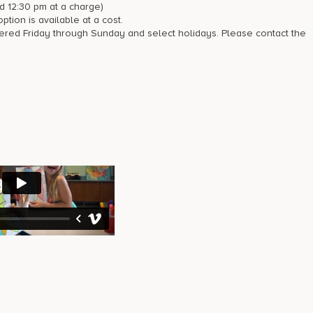
d 12:30 pm at a charge)
tion is available at a cost.
fered Friday through Sunday and select holidays. Please contact the