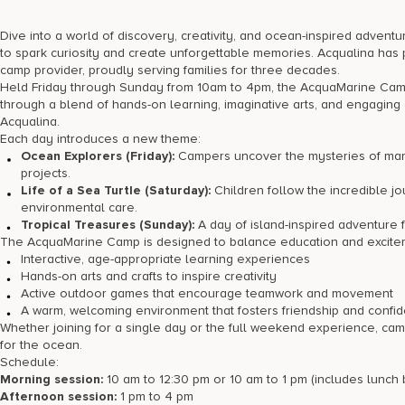
Dive into a world of discovery, creativity, and ocean-inspired adve
to spark curiosity and create unforgettable memories. Acqualina has 
camp provider, proudly serving families for three decades.
Held Friday through Sunday from 10am to 4pm, the AcquaMarine Camp 
through a blend of hands-on learning, imaginative arts, and engaging 
Acqualina.
Each day introduces a new theme:
Ocean Explorers (Friday):
Campers uncover the mysteries of mari
projects.
Life of a Sea Turtle (Saturday):
Children follow the incredible jo
environmental care.
Tropical Treasures (Sunday):
A day of island-inspired adventure fe
The AcquaMarine Camp is designed to balance education and exciteme
Interactive, age-appropriate learning experiences
Hands-on arts and crafts to inspire creativity
Active outdoor games that encourage teamwork and movement
A warm, welcoming environment that fosters friendship and confi
Whether joining for a single day or the full weekend experience, ca
for the ocean.
Schedule:
Morning session:
10 am to 12:30 pm or 10 am to 1 pm (includes lunch
Afternoon session:
1 pm to 4 pm