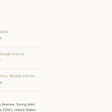
mber
0
Reservations
2
onal Reservations
02
s Avenue, Sunny Isles
a 33160, United States