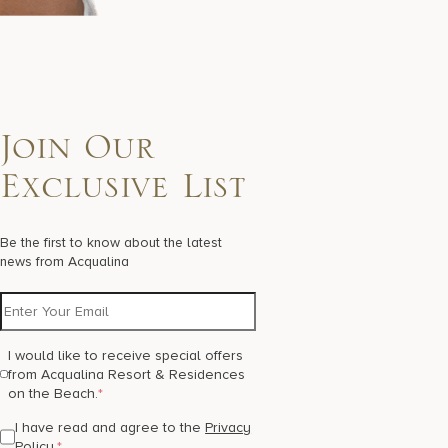
Join Our
Exclusive List
Be the first to know about the latest
news from Acqualina
I would like to receive special offers
from Acqualina Resort & Residences
on the Beach.
*
I have read and agree to the
Privacy
Policy
.
*