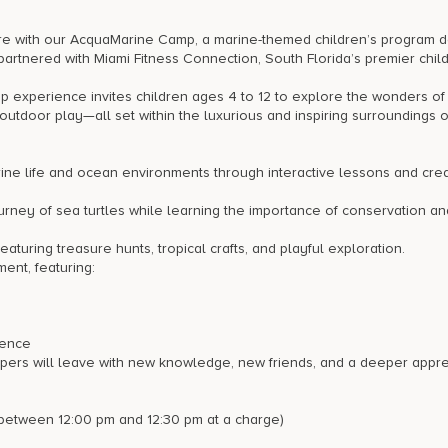
nture with our AcquaMarine Camp, a marine-themed children’s program 
partnered with Miami Fitness Connection, South Florida’s premier chil
experience invites children ages 4 to 12 to explore the wonders of
outdoor play—all set within the luxurious and inspiring surroundings o
ne life and ocean environments through interactive lessons and crea
urney of sea turtles while learning the importance of conservation an
aturing treasure hunts, tropical crafts, and playful exploration.
nt, featuring:
dence
mpers will leave with new knowledge, new friends, and a deeper appre
 between 12:00 pm and 12:30 pm at a charge)