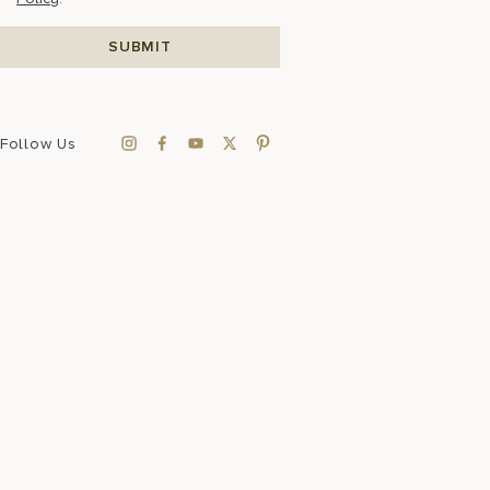
Follow Us
Sustainability
FAQ
Press Room
Accessibility
Data Privacy
Sitemap