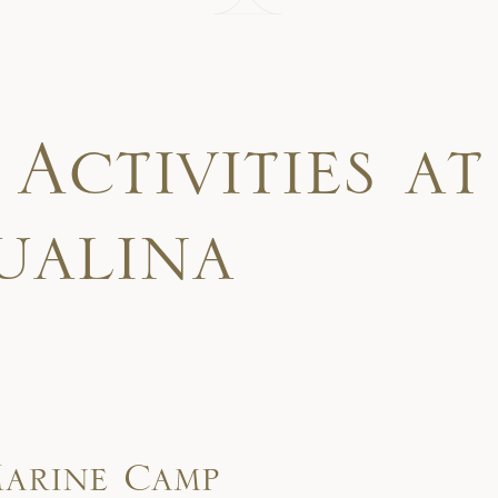
A
c
t
i
v
i
t
i
e
s
a
t
u
a
l
i
n
a
arine Camp