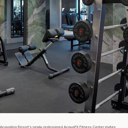
Acqualina Resort’s newly redesigned AcquaFit Fitness Center invites