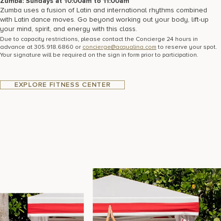
Zumba: Sundays at 10:00am to 11:00am
Zumba uses a fusion of Latin and international rhythms combined
with Latin dance moves. Go beyond working out your body, lift-up
your mind, spirit, and energy with this class.
Due to capacity restrictions, please contact the Concierge 24 hours in
advance at 305.918.6860 or
concierge@acqualina.com
to reserve your spot.
Your signature will be required on the sign in form prior to participation.
EXPLORE FITNESS CENTER