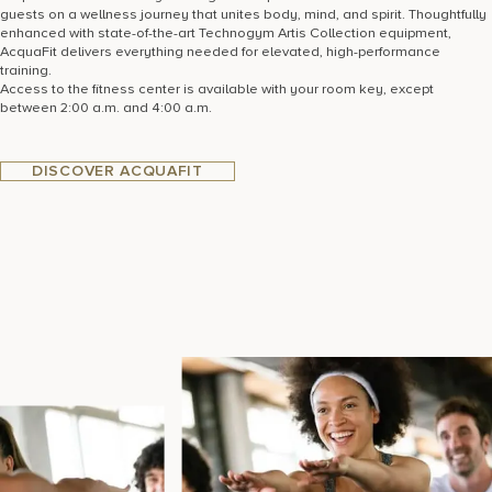
guests on a wellness journey that unites body, mind, and spirit. Thoughtfully
enhanced with state-of-the-art Technogym Artis Collection equipment,
AcquaFit delivers everything needed for elevated, high-performance
training.
Access to the fitness center is available with your room key, except
between 2:00 a.m. and 4:00 a.m.
DISCOVER ACQUAFIT