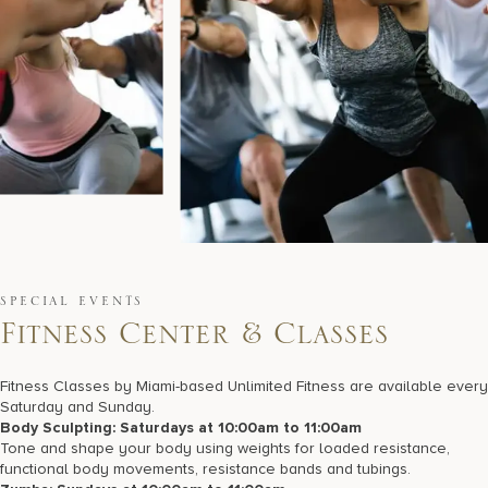
SPECIAL EVENTS
F
i
t
n
e
s
s
C
e
n
t
e
r
&
C
l
a
s
s
e
s
Fitness Classes by Miami-based Unlimited Fitness are available every
Saturday and Sunday.
Body Sculpting: Saturdays at 10:00am to 11:00am
Tone and shape your body using weights for loaded resistance,
functional body movements, resistance bands and tubings.