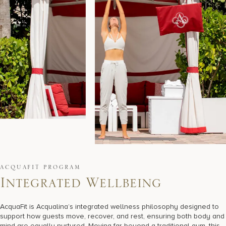
ACQUAFIT PROGRAM
I
n
t
e
g
r
a
t
e
d
W
e
l
l
b
e
i
n
g
AcquaFit is Acqualina’s integrated wellness philosophy designed to
support how guests move, recover, and rest, ensuring both body and
mind are equally nurtured. Moving far beyond a traditional gym, this