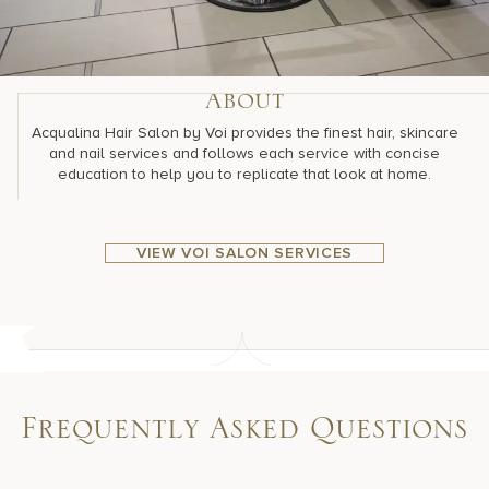
About
Acqualina Hair Salon by Voi provides the finest hair, skincare
and nail services and follows each service with concise
education to help you to replicate that look at home.
VIEW VOI SALON SERVICES
Frequently Asked Questions