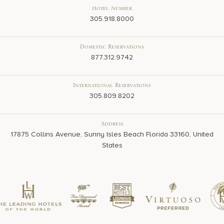
Hotel Number
305.918.8000
Domestic Reservations
877.312.9742
International Reservations
305.809.8202
Address
17875 Collins Avenue, Sunny Isles Beach Florida 33160, United
States