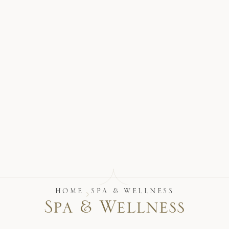
17875 Collins Avenue, Sunny Isles Beach Florida 33160, United S
HOME
SPA & WELLNESS
S
p
a
&
W
e
l
l
n
e
s
s