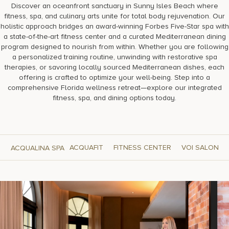
Discover an oceanfront sanctuary in Sunny Isles Beach where
fitness, spa, and culinary arts unite for total body rejuvenation. Our
holistic approach bridges an award-winning Forbes Five-Star spa with
a state-of-the-art fitness center and a curated Mediterranean dining
program designed to nourish from within. Whether you are following
a personalized training routine, unwinding with restorative spa
therapies, or savoring locally sourced Mediterranean dishes, each
offering is crafted to optimize your well-being. Step into a
comprehensive Florida wellness retreat—explore our integrated
fitness, spa, and dining options today.
ACQUAFIT
FITNESS CENTER
VOI SALON
ACQUALINA SPA