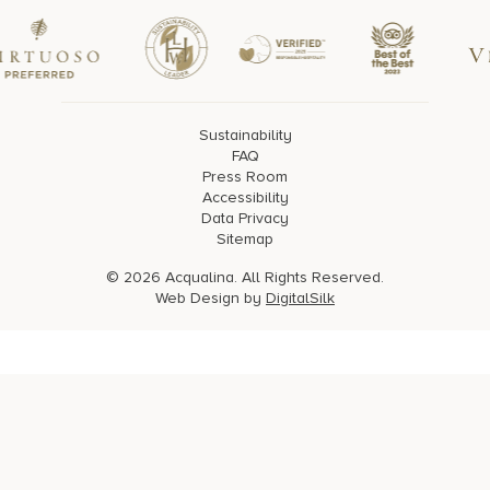
Sustainability
FAQ
Press Room
Accessibility
Data Privacy
Sitemap
© 2026 Acqualina. All Rights Reserved.
Web Design by
DigitalSilk