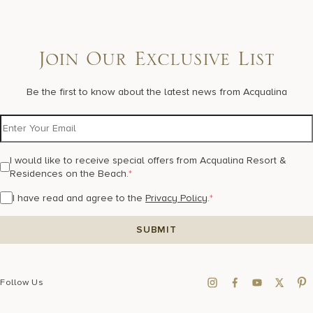
Join Our Exclusive List
Be the first to know about the latest news from Acqualina
I would like to receive special offers from Acqualina Resort &
Residences on the Beach.
*
I have read and agree to the
Privacy Policy
.
*
Follow Us