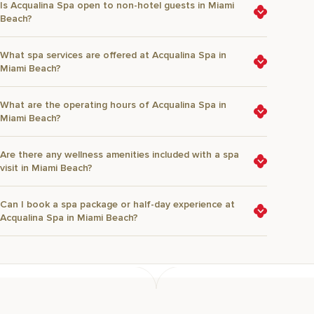
Is Acqualina Spa open to non-hotel guests in Miami
Beach?
What spa services are offered at Acqualina Spa in
Miami Beach?
What are the operating hours of Acqualina Spa in
Miami Beach?
Are there any wellness amenities included with a spa
visit in Miami Beach?
Can I book a spa package or half-day experience at
Acqualina Spa in Miami Beach?