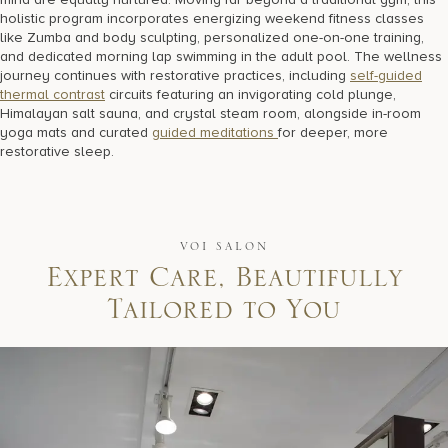
holistic program incorporates energizing weekend fitness classes
like Zumba and body sculpting, personalized one-on-one training,
and dedicated morning lap swimming in the adult pool. The wellness
journey continues with restorative practices, including
self-guided
thermal contrast
circuits featuring an invigorating cold plunge,
Himalayan salt sauna, and crystal steam room, alongside in-room
yoga mats and curated
guided meditations
for deeper, more
restorative sleep.
VOI SALON
E
x
p
e
r
t
C
a
r
e
,
B
e
a
u
t
i
f
u
l
l
y
T
a
i
l
o
r
e
d
t
o
Y
o
u