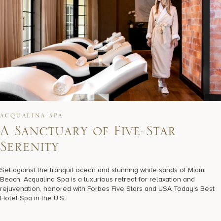
ACQUALINA SPA
A
S
a
n
c
t
u
a
r
y
o
f
F
i
v
e
-
S
t
a
r
S
e
r
e
n
i
t
y
Set against the tranquil ocean and stunning white sands of Miami
Beach, Acqualina Spa is a luxurious retreat for relaxation and
rejuvenation, honored with Forbes Five Stars and USA Today’s Best
Hotel Spa in the U.S.