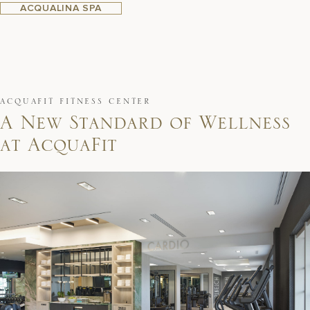
ACQUALINA SPA
ACQUAFIT FITNESS CENTER
A
N
e
w
S
t
a
n
d
a
r
d
o
f
W
e
l
l
n
e
s
s
a
t
A
c
q
u
a
F
i
t