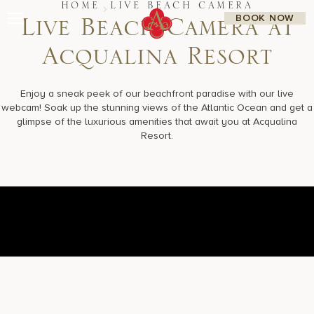
Skip
HOME
LIVE BEACH CAMERA
BOOK NOW
to
L
i
v
e
B
e
a
c
h
C
a
m
e
r
a
a
t
content
A
c
q
u
a
l
i
n
a
R
e
s
o
r
t
Stay
Restaurants
Spa & Wellness
Enjoy a sneak peek of our beachfront paradise with our live
Meetings & Events
webcam! Soak up the stunning views of the Atlantic Ocean and get a
Experiences
glimpse of the luxurious amenities that await you at Acqualina
Residences
Resort.
About Us
CALL 877.312.9742
Live Beach Camera
Gift Cards
Join Leaders Club
Careers At Acqualina
Contact Us