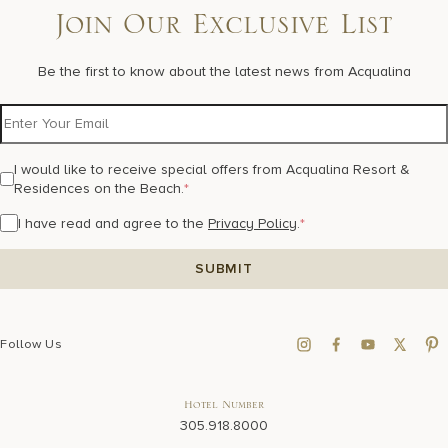
17875 Collins Avenue, Sunny Isles Beach Florida 33160, United
Join Our Exclusive List
States
Be the first to know about the latest news from Acqualina
I would like to receive special offers from Acqualina Resort &
Residences on the Beach.
*
I have read and agree to the
Privacy Policy
.
*
Follow Us
Hotel Number
305.918.8000