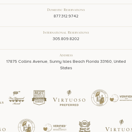
Domestic Reservations
877.312.9742
International Reservations
305.809.8202
Address
17875 Collins Avenue, Sunny Isles Beach Florida 33160, United
States