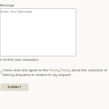
Message
0 of 600 max characters
I have read and agree to the
Privacy Policy
about the collection of
data by Acqualina in relation to my request.
*