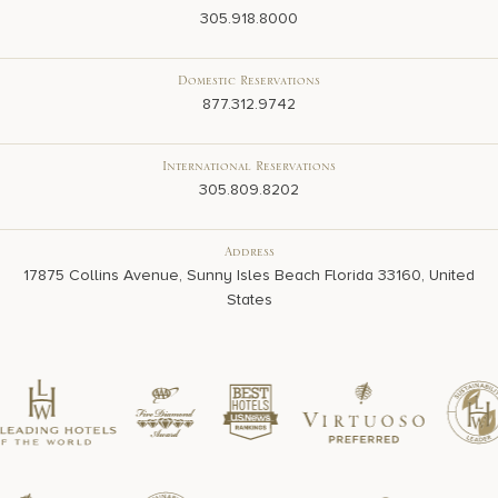
305.918.8000
Domestic Reservations
877.312.9742
International Reservations
305.809.8202
Address
17875 Collins Avenue, Sunny Isles Beach Florida 33160, United
States