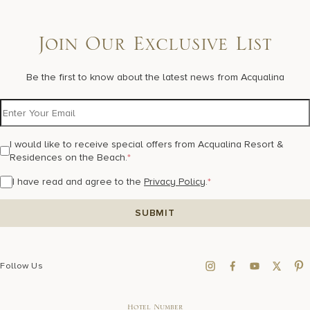
Join Our Exclusive List
Be the first to know about the latest news from Acqualina
I would like to receive special offers from Acqualina Resort &
Residences on the Beach.
*
I have read and agree to the
Privacy Policy
.
*
Follow Us
Hotel Number