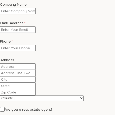
17875 Collins Avenue, Sunny Isles Beach Florida 33160, United
Company Name
States
Email Address
*
Phone
*
Address
Street
Address
Address
Line
City
2
State
/
ZIP
Province
/
Country
/
Postal
Region
Code
Are you a real estate agent?