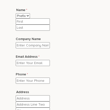
Name
*
Prefix
First
Last
Company Name
Email Address
*
Phone
*
Address
Street
Address
Address
Line
City