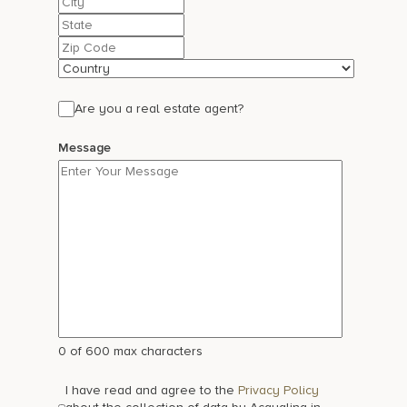
2
State
/
ZIP
Province
/
/
Postal
Country
Region
Code
Are you a real estate agent?
Message
0 of 600 max characters
I have read and agree to the
Privacy Policy