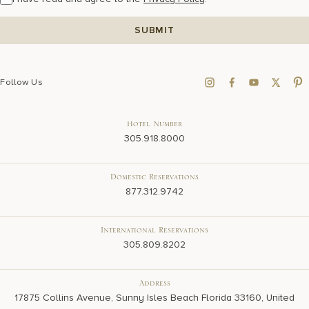
Follow Us
Hotel Number
305.918.8000
Domestic Reservations
877.312.9742
International Reservations
305.809.8202
Address
17875 Collins Avenue, Sunny Isles Beach Florida 33160, United