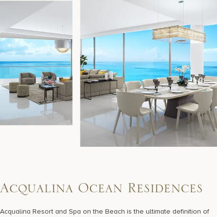
A
c
q
u
a
l
i
n
a
O
c
e
a
n
R
e
s
i
d
e
n
c
e
s
Acqualina Resort and Spa on the Beach is the ultimate definition of