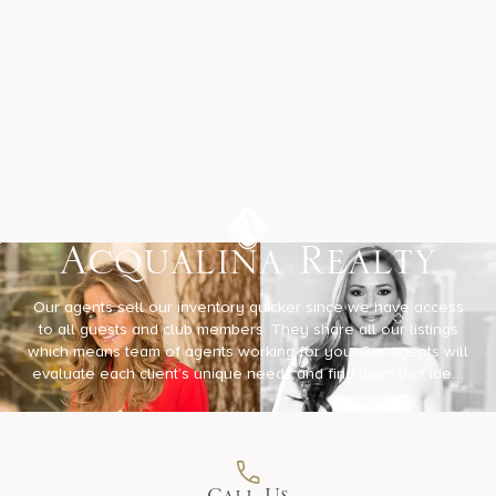
Acqualina Realty
Our agents sell our inventory quicker since we have access
to all guests and club members. They share all our listings
which means team of agents working for you. Our agents will
evaluate each client’s unique needs and find them that ideal
property designed just for them. We will always have your
best interests at heart!