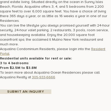
grand estate living. Situated directly on the ocean in Sunny Isles
Beach, Florida. Acqualina offers 3, 4, and 5 bedrooms from 2,200
square feet to over 6,000 square feet. You have a choice of living
there 365 days a year, or as little as 16 weeks a year in one of our
Residences.
You can live the lifestyle you always promised yourself with 24-hour
security, 24-hour valet parking, 2 restaurants, 3 pools, room service,
and housekeeping available. Enjoy the 20,000 square foot
oceanfront spa, the acclaimed Il Mulino New York restaurant and
much more.
Acqualina Condominium Residents, please login into the
Resident
Portal
.
Residential units available for rent or sale:
3 to 4 bedrooms
From $2.5M to $3.8M
To learn more about Acqualina Ocean Residences please call
Acqualina Realty at
305-933-6666
SUBMIT AN INQUIRY