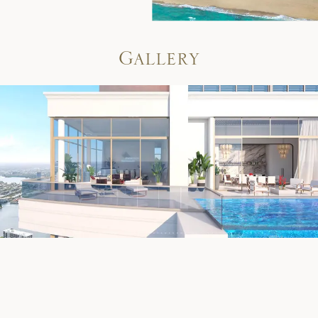
G
a
l
l
e
r
y