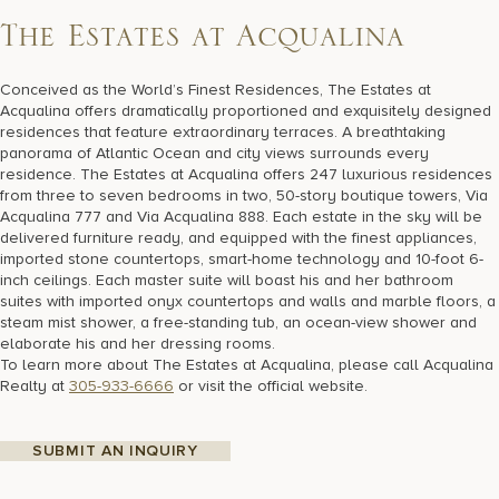
T
h
e
E
s
t
a
t
e
s
a
t
A
c
q
u
a
l
i
n
a
Conceived as the World’s Finest Residences, The Estates at
Acqualina offers dramatically proportioned and exquisitely designed
residences that feature extraordinary terraces. A breathtaking
panorama of Atlantic Ocean and city views surrounds every
residence. The Estates at Acqualina offers 247 luxurious residences
from three to seven bedrooms in two, 50-story boutique towers, Via
Acqualina 777 and Via Acqualina 888. Each estate in the sky will be
delivered furniture ready, and equipped with the finest appliances,
imported stone countertops, smart-home technology and 10-foot 6-
inch ceilings. Each master suite will boast his and her bathroom
suites with imported onyx countertops and walls and marble floors, a
steam mist shower, a free-standing tub, an ocean-view shower and
elaborate his and her dressing rooms.
To learn more about The Estates at Acqualina, please call Acqualina
Realty at
305-933-6666
or visit the official website.
SUBMIT AN INQUIRY