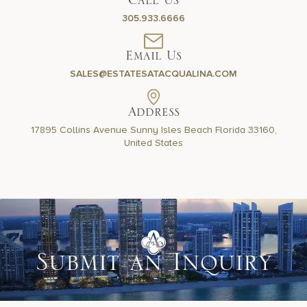
Call Us
305.933.6666
Email Us
SALES@ESTATESATACQUALINA.COM
Address
17895 Collins Avenue Sunny
Isles Beach Florida 33160,
United States
Submit an Inquiry