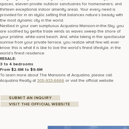
spaces, eleven private outdoor sanctuaries for homeowners, and
thirteen exceptional indoor amenity areas. Your every need is
provided for in an idyllic setting that balances nature’s beauty with
the most dynamic city in the world.
Nestled in your own sumptuous Acqualina Mansion-in-the-Sky, you
are soothed by gentle trade winds as waves sweep the shore of
your pristine, white-sand beach. And, while taking in the spectacular
sunrise from your private terrace, you realize what few will ever
know: this is what it is like to live the world’s finest lifestyle, in the
world’s finest residence.
RESALE:
3
to 4 bedrooms
From $2.6M to $9.6M
To learn more about The Mansions at Acqualina, please call
Acqualina Realty at
305-933-6666
or visit the official website.
SUBMIT AN INQUIRY
VISIT THE OFFICIAL WEBSITE