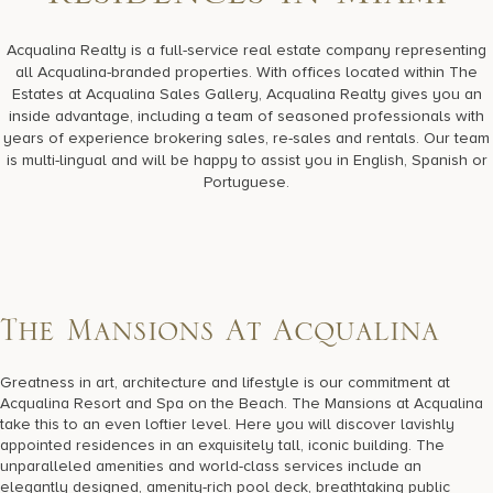
R
e
s
i
d
e
n
c
e
s
i
n
M
i
a
m
i
17875 Collins Avenue, Sunny Isles Beach Florida 33160, United
States
Acqualina Realty is a full-service real estate company representing
all Acqualina-branded properties. With offices located within The
Estates at Acqualina Sales Gallery, Acqualina Realty gives you an
inside advantage, including a team of seasoned professionals with
years of experience brokering sales, re-sales and rentals. Our team
is multi-lingual and will be happy to assist you in English, Spanish or
Portuguese.
T
h
e
M
a
n
s
i
o
n
s
A
t
A
c
q
u
a
l
i
n
a
Greatness in art, architecture and lifestyle is our commitment at
Acqualina Resort and Spa on the Beach. The Mansions at Acqualina
take this to an even loftier level. Here you will discover lavishly
appointed residences in an exquisitely tall, iconic building. The
unparalleled amenities and world-class services include an
elegantly designed, amenity-rich pool deck, breathtaking public