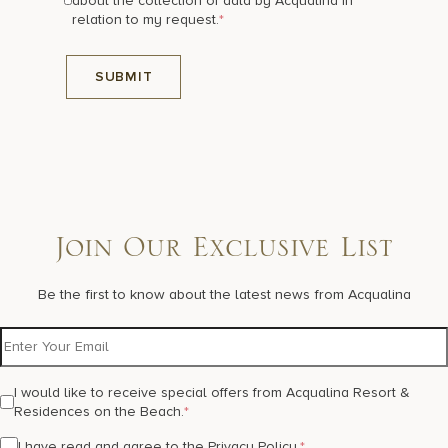
about the collection of data by Acqualina in
relation to my request.
*
Join Our Exclusive List
Be the first to know about the latest news from Acqualina
I would like to receive special offers from Acqualina Resort &
Residences on the Beach.
*
I have read and agree to the
Privacy Policy
.
*