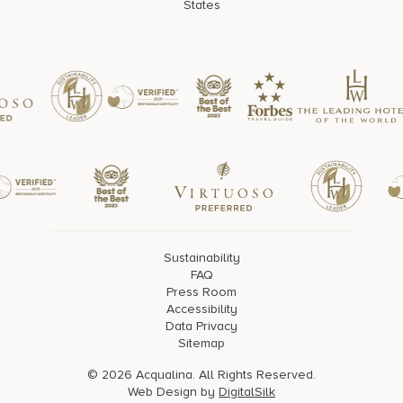
States
Sustainability
FAQ
Press Room
Accessibility
Data Privacy
Sitemap
© 2026 Acqualina. All Rights Reserved.
Web Design by
DigitalSilk