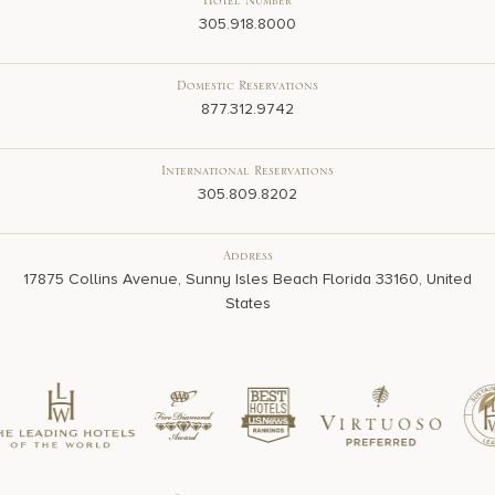
Hotel Number
305.918.8000
Domestic Reservations
877.312.9742
International Reservations
305.809.8202
Address
17875 Collins Avenue, Sunny Isles Beach Florida 33160, United
States