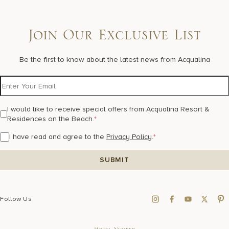
Join Our Exclusive List
Be the first to know about the latest news from Acqualina
I would like to receive special offers from Acqualina Resort &
Residences on the Beach.
*
I have read and agree to the
Privacy Policy
.
*
Follow Us