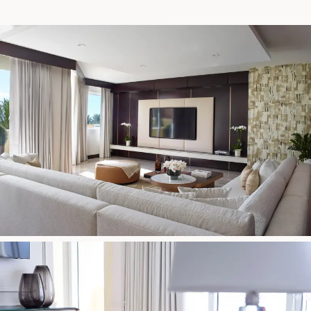
17875 Collins Avenue, Sunny Isles Beach Florida 33160, United
States