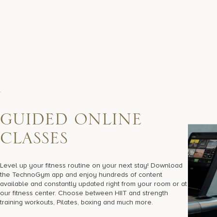
G
U
I
D
E
D
O
N
L
I
N
E
C
L
A
S
S
E
S
Level up your fitness routine on your next stay! Download
the TechnoGym app and enjoy hundreds of content
available and constantly updated right from your room or at
our fitness center. Choose between HIIT and strength
training workouts, Pilates, boxing and much more.