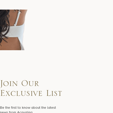
Join Our
Exclusive List
Be the first to know about the latest
news from Acqualina