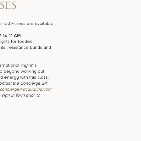
S
E
S
mited Fitness are available
M to 11 AM
ghts for loaded
nts, resistance bands and
ernational rhythms
Go beyond working out
nd energy with this class.
contact the Concierge 24
concierge@acqualina.com
 sign in form prior to