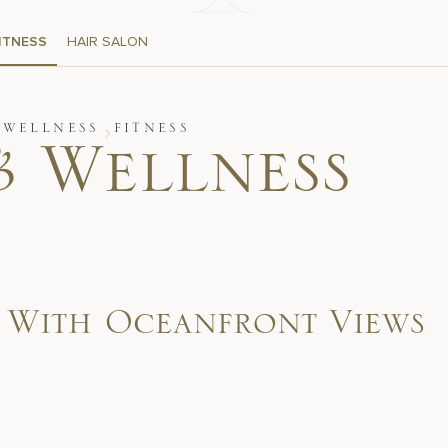
ITNESS
HAIR SALON
 WELLNESS
FITNESS
& Wellness
s With Oceanfront Views