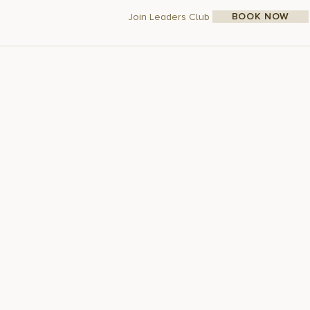
BOOK NOW
Join Leaders Club