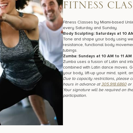
F
I
T
N
E
S
S
C
L
A
S
Fitness Classes by Miami-based Unli
every Saturday and Sunday.
Body Sculpting: Saturdays at 10 A
Tone and shape your body using wei
resistance, functional body moveme
tubings.
Zumba: Sundays at 10 AM to 11 AM
Zumba uses a fusion of Latin and int
combined with Latin dance moves. 
your body, lift-up your mind, spirit, a
Due to capacity restrictions, please 
hours in advance at
305.918.6860
or
Your signature will be required on the
participation.