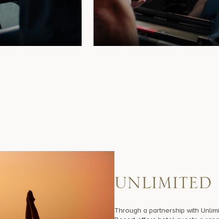
U
N
L
I
M
I
T
E
D
Through a partnership with Unlimi