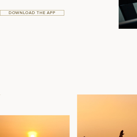
DOWNLOAD THE APP