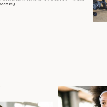
room key.