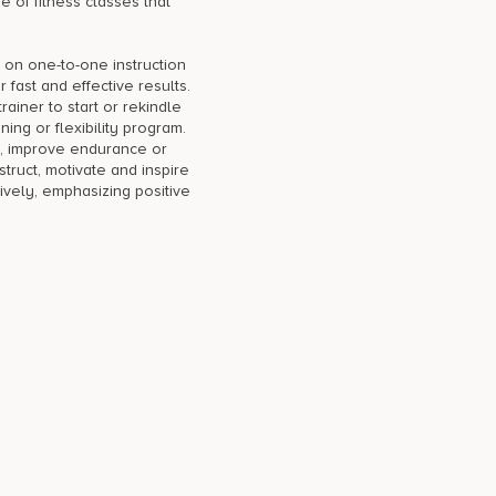
e of fitness classes that
 on one-to-one instruction
r fast and effective results.
ainer to start or rekindle
ning or flexibility program.
, improve endurance or
nstruct, motivate and inspire
ively, emphasizing positive