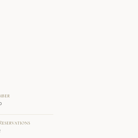
mber
0
Reservations
2