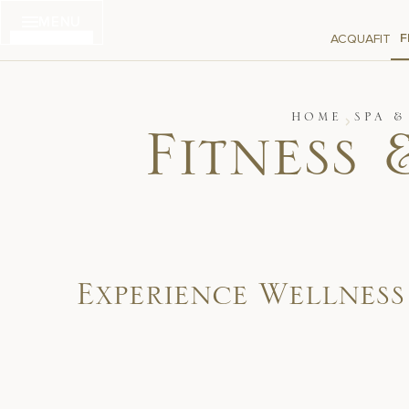
Skip
MENU
to
F
ACQUAFIT
content
HOME
SPA &
Fitness 
Experience Wellnes