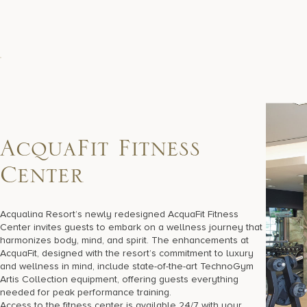
A
c
q
u
a
F
i
t
F
i
t
n
e
s
s
C
e
n
t
e
r
Acqualina Resort’s newly redesigned AcquaFit Fitness
Center invites guests to embark on a wellness journey that
harmonizes body, mind, and spirit. The enhancements at
AcquaFit, designed with the resort’s commitment to luxury
and wellness in mind, include state-of-the-art TechnoGym
Artis Collection equipment, offering guests everything
needed for peak performance training.
Access to the fitness center is available 24/7 with your