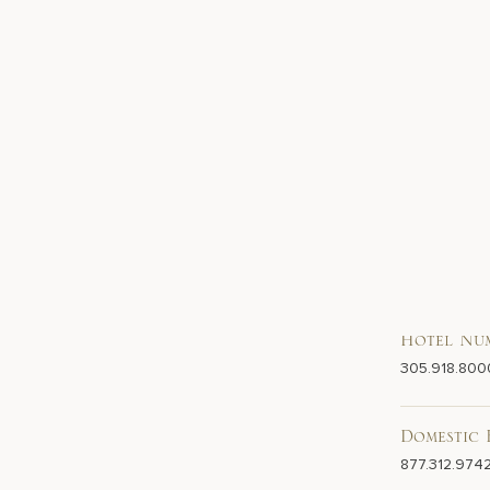
Hotel Nu
305.918.800
Domestic 
877.312.974