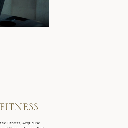
F
I
T
N
E
S
S
ted Fitness, Acqualina