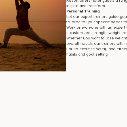
Resort offers hotel guests a rang
inspire and transform.
Personal Training
Let our expert trainers guide you
tailored to your specific needs fo
Work one-on-one with an expert tr
a customized strength, weight trai
Whether you want to lose weight
overall health, our trainers will i
you to exercise safely and effect
habits and goal setting.