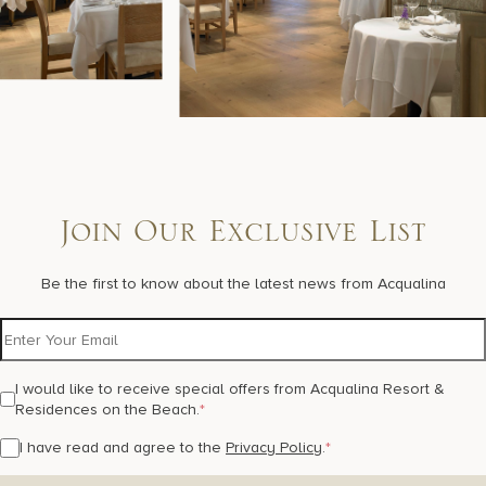
Join Our Exclusive List
Be the first to know about the latest news from Acqualina
I would like to receive special offers from Acqualina Resort &
Residences on the Beach.
*
I have read and agree to the
Privacy Policy
.
*