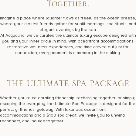
17875 Collins Avenue, Sunny Isles Beach Florida 33160, United
Together.
States
Imagine a place where laughter flows as freely as the ocean breeze,
where your closest friends gather for sunlit mornings, spa rituals, and
elegant evenings by the sea.
At Acqualina, we’ve curated the ultimate luxury escape designed with
you and your inner circle in mind. With oceanfront accommodations,
restorative wellness experiences, and time carved out just for
connection, every moment is a memory in the making.
T
H
E
U
L
T
I
M
A
T
E
S
P
A
P
A
C
K
A
G
E
Whether you’re celebrating friendship, recharging together, or simply
escaping the everyday, the Ultimate Spa Package is designed for the
perfect girlfriends’ getaway. With luxurious oceanfront
accommodations and a $100 spa credit, we invite you to unwind,
reconnect, and indulge together.