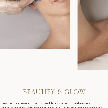
B
E
A
U
T
I
F
Y
&
G
L
O
W
Elevate your evening with a visit to our elegant in-house salon,
where expert stylists offer flawless blowouts and refined finishing