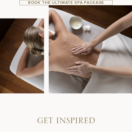
BOOK THE ULTIMATE SPA PACKAGE
G
E
T
I
N
S
P
I
R
E
D