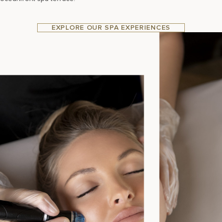
EXPLORE OUR SPA EXPERIENCES