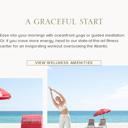
A
G
R
A
C
E
F
U
L
S
T
A
R
T
Ease into your mornings with oceanfront yoga or guided meditation.
Or, if you crave more energy, head to our state-of-the-art fitness
center for an invigorating workout overlooking the Atlantic.
VIEW WELLNESS AMENITIES