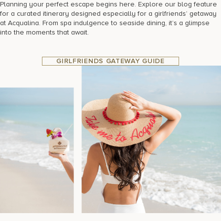
Planning your perfect escape begins here. Explore our blog feature
for a curated itinerary designed especially for a girlfriends’ getaway
at Acqualina. From spa indulgence to seaside dining, it’s a glimpse
into the moments that await.
GIRLFRIENDS GATEWAY GUIDE