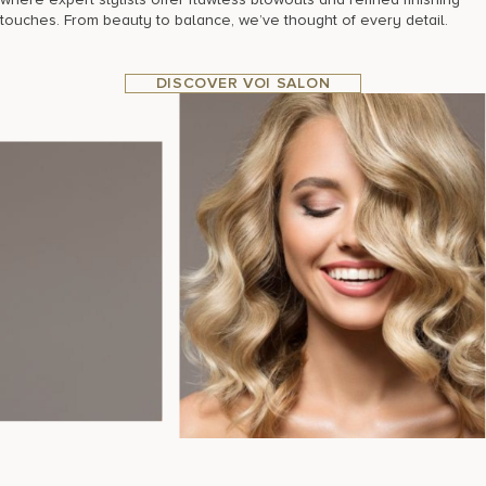
touches. From beauty to balance, we’ve thought of every detail.
DISCOVER VOI SALON