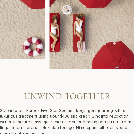
U
N
W
I
N
D
T
O
G
E
T
H
E
R
Step into our Forbes Five-Star Spa and begin your journey with a
luxurious treatment using your $100 spa credit. Sink into relaxation
with a signature massage, radiant facial, or healing body ritual. Then,
linger in our serene relaxation lounge, Himalayan salt rooms, and
oceanfront spa terrace.