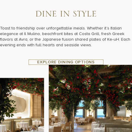
D
I
N
E
I
N
S
T
Y
L
E
Toast to friendship over unforgettable meals. Whether it’s Italian
elegance at Il Mulino, beachfront bites at Costa Grill, fresh Greek
flavors at Avra, or the Japanese fusion shared plates of Ke‑uH. Each
evening ends with full hearts and seaside views.
EXPLORE DINING OPTIONS