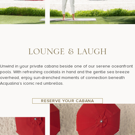
L
O
U
N
G
E
&
L
A
U
G
H
Unwind in your private cabana beside one of our serene oceanfront
pools. With refreshing cocktails in hand and the gentle sea breeze
overhead, enjoy sun-drenched moments of connection beneath
Acqualina’s iconic red umbrellas.
RESERVE YOUR CABANA