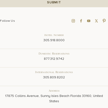
Follow Us
Hotel Number
305.918.8000
Domestic Reservations
877.312.9742
International Reservations
305.809.8202
Address
17875 Collins Avenue, Sunny Isles Beach Florida 33160, United
States