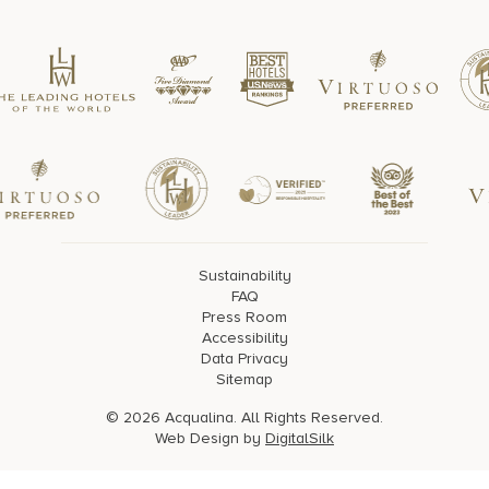
Sustainability
FAQ
Press Room
Accessibility
Data Privacy
Sitemap
© 2026 Acqualina. All Rights Reserved.
Web Design by
DigitalSilk