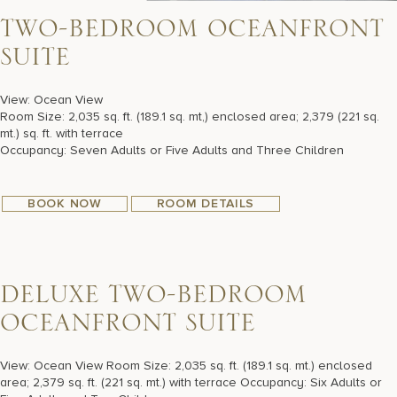
T
W
O
-
B
E
D
R
O
O
M
O
C
E
A
N
F
R
O
N
T
S
U
I
T
E
View: Ocean View
Room Size: 2,035 sq. ft. (189.1 sq. mt,) enclosed area; 2,379 (221 sq.
mt.) sq. ft. with terrace
Occupancy: Seven Adults or Five Adults and Three Children
BOOK NOW
ROOM DETAILS
D
E
L
U
X
E
T
W
O
-
B
E
D
R
O
O
M
O
C
E
A
N
F
R
O
N
T
S
U
I
T
E
View: Ocean View Room Size: 2,035 sq. ft. (189.1 sq. mt.) enclosed
area; 2,379 sq. ft. (221 sq. mt.) with terrace Occupancy: Six Adults or