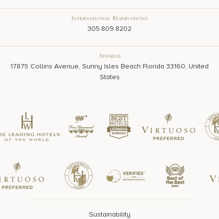
International Reservations
305.809.8202
Address
17875 Collins Avenue, Sunny Isles Beach Florida 33160, United
States
Sustainability