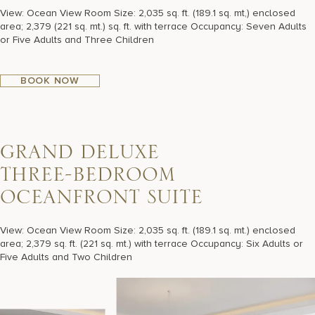
View: Ocean View Room Size: 2,035 sq. ft. (189.1 sq. mt,) enclosed
area; 2,379 (221 sq. mt.) sq. ft. with terrace Occupancy: Seven Adults
or Five Adults and Three Children
BOOK NOW
G
R
A
N
D
D
E
L
U
X
E
T
H
R
E
E
-
B
E
D
R
O
O
M
O
C
E
A
N
F
R
O
N
T
S
U
I
T
E
View: Ocean View Room Size: 2,035 sq. ft. (189.1 sq. mt.) enclosed
area; 2,379 sq. ft. (221 sq. mt.) with terrace Occupancy: Six Adults or
Five Adults and Two Children