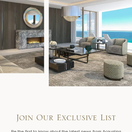
Join Our Exclusive List
Be the first to know about the latest news from Acqualina