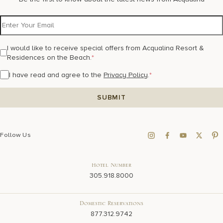
I would like to receive special offers from Acqualina Resort &
Residences on the Beach.
*
I have read and agree to the
Privacy Policy
.
*
Follow Us
Hotel Number
305.918.8000
Domestic Reservations
877.312.9742