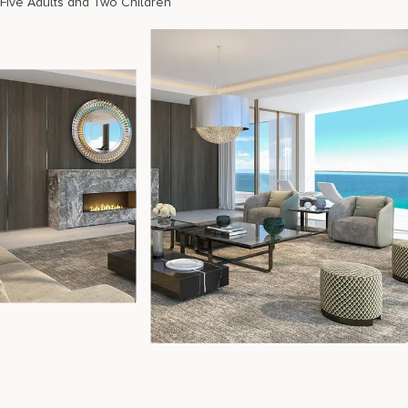
Five Adults and Two Children