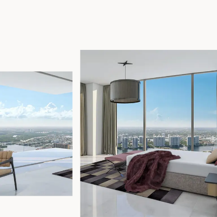
17875 Collins Avenue, Sunny Isles Beach Florida 33160, United
States