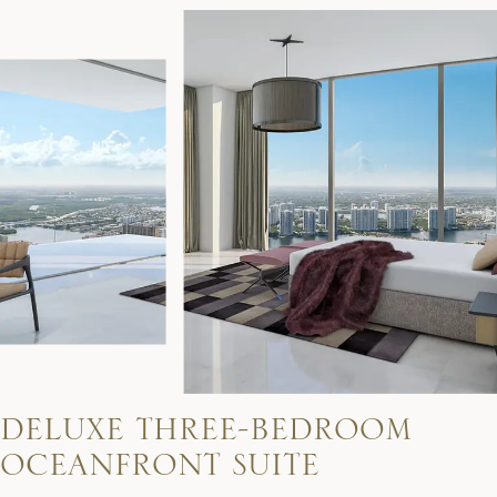
D
E
L
U
X
E
T
H
R
E
E
-
B
E
D
R
O
O
M
O
C
E
A
N
F
R
O
N
T
S
U
I
T
E