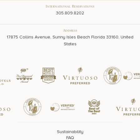
International Reservations
305.809.8202
Address
17875 Collins Avenue, Sunny Isles Beach Florida 33160, United
States
Sustainability
FAQ