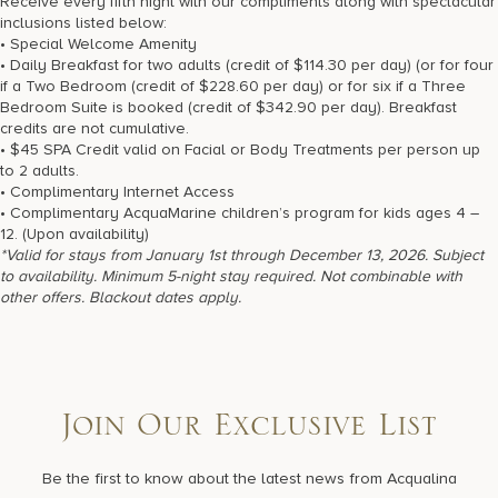
Receive every fifth night with our compliments along with spectacular
17875 Collins Avenue, Sunny Isles Beach Florida 33160, United
inclusions listed below:
States
• Special Welcome Amenity
• Daily Breakfast for two adults (credit of $114.30 per day) (or for four
if a Two Bedroom (credit of $228.60 per day) or for six if a Three
Bedroom Suite is booked (credit of $342.90 per day). Breakfast
credits are not cumulative.
• $45 SPA Credit valid on Facial or Body Treatments per person up
to 2 adults.
• Complimentary Internet Access
• Complimentary AcquaMarine children’s program for kids ages 4 –
12. (Upon availability)
*Valid for stays from January 1st through December 13, 2026. Subject
to availability. Minimum 5-night stay required. Not combinable with
other offers. Blackout dates apply.
Join Our Exclusive List
Be the first to know about the latest news from Acqualina