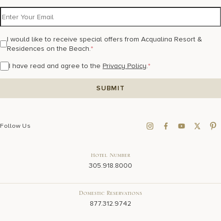
I would like to receive special offers from Acqualina Resort &
Residences on the Beach.
*
I have read and agree to the
Privacy Policy
.
*
Follow Us
Hotel Number
305.918.8000
Domestic Reservations
877.312.9742