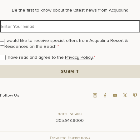
Be the first to know about the latest news from Acqualina
I would like to receive special offers from Acqualina Resort &
Residences on the Beach.
*
I have read and agree to the
Privacy Policy
.
*
Follow Us
Hotel Number
305.918.8000
Domestic Reservations