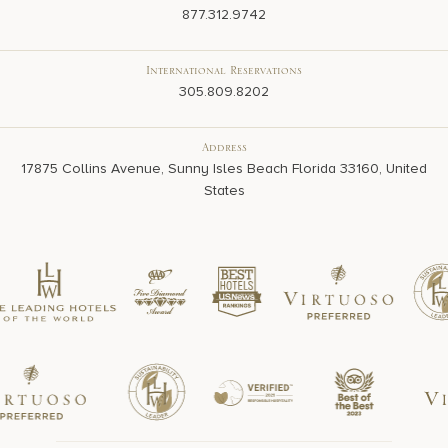
877.312.9742
International Reservations
305.809.8202
Address
17875 Collins Avenue, Sunny Isles Beach Florida 33160, United
States