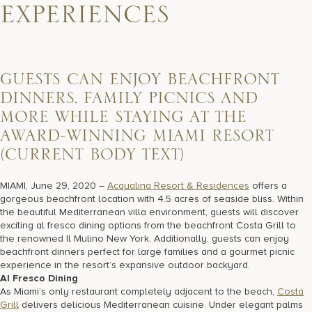
17875 Collins Avenue, Sunny Isles Beach Florida 33160, United
EXPERIENCES
States
GUESTS CAN ENJOY BEACHFRONT
DINNERS, FAMILY PICNICS AND
MORE WHILE STAYING AT THE
AWARD-WINNING MIAMI RESORT
(CURRENT BODY TEXT)
MIAMI, June 29, 2020 –
Acqualina Resort & Residences
offers a
gorgeous beachfront location with 4.5 acres of seaside bliss. Within
the beautiful Mediterranean villa environment, guests will discover
exciting al fresco dining options from the beachfront Costa Grill to
the renowned Il Mulino New York. Additionally, guests can enjoy
beachfront dinners perfect for large families and a gourmet picnic
experience in the resort’s expansive outdoor backyard.
Al Fresco Dining
As Miami’s only restaurant completely adjacent to the beach,
Costa
Grill
delivers delicious Mediterranean cuisine. Under elegant palms