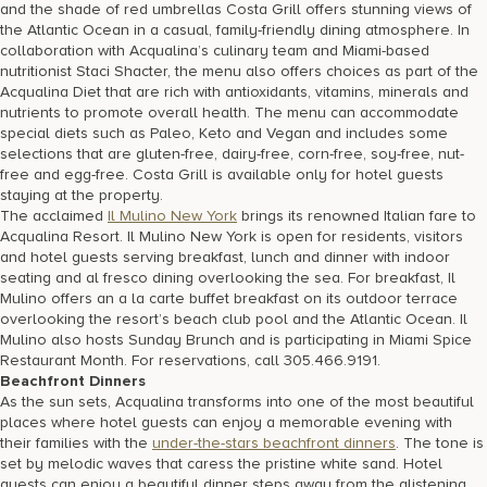
and the shade of red umbrellas Costa Grill offers stunning views of
the Atlantic Ocean in a casual, family-friendly dining atmosphere. In
collaboration with Acqualina’s culinary team and Miami-based
nutritionist Staci Shacter, the menu also offers choices as part of the
Acqualina Diet that are rich with antioxidants, vitamins, minerals and
nutrients to promote overall health. The menu can accommodate
special diets such as Paleo, Keto and Vegan and includes some
selections that are gluten-free, dairy-free, corn-free, soy-free, nut-
free and egg-free. Costa Grill is available only for hotel guests
staying at the property.
The acclaimed
Il Mulino New York
brings its renowned Italian fare to
Acqualina Resort. Il Mulino New York is open for residents, visitors
and hotel guests serving breakfast, lunch and dinner with indoor
seating and al fresco dining overlooking the sea. For breakfast, Il
Mulino offers an a la carte buffet breakfast on its outdoor terrace
overlooking the resort’s beach club pool and the Atlantic Ocean. Il
Mulino also hosts Sunday Brunch and is participating in Miami Spice
Restaurant Month. For reservations, call 305.466.9191.
Beachfront Dinners
As the sun sets, Acqualina transforms into one of the most beautiful
places where hotel guests can enjoy a memorable evening with
their families with the
under-the-stars beachfront dinners
. The tone is
set by melodic waves that caress the pristine white sand. Hotel
guests can enjoy a beautiful dinner steps away from the glistening