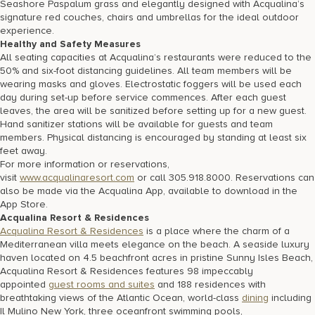
Seashore Paspalum grass and elegantly designed with Acqualina’s
signature red couches, chairs and umbrellas for the ideal outdoor
experience.
Healthy and Safety Measures
All seating capacities at Acqualina’s restaurants were reduced to the
50% and six-foot distancing guidelines. All team members will be
wearing masks and gloves. Electrostatic foggers will be used each
day during set-up before service commences. After each guest
leaves, the area will be sanitized before setting up for a new guest.
Hand sanitizer stations will be available for guests and team
members. Physical distancing is encouraged by standing at least six
feet away.
For more information or reservations,
visit
www.acqualinaresort.com
or call 305.918.8000. Reservations can
also be made via the Acqualina App, available to download in the
App Store.
Acqualina Resort & Residences
Acqualina Resort & Residences
is a place where the charm of a
Mediterranean villa meets elegance on the beach. A seaside luxury
haven located on 4.5 beachfront acres in pristine Sunny Isles Beach,
Acqualina Resort & Residences features 98 impeccably
appointed
guest rooms and suites
and 188 residences with
breathtaking views of the Atlantic Ocean, world-class
dining
including
Il Mulino New York, three oceanfront swimming pools,