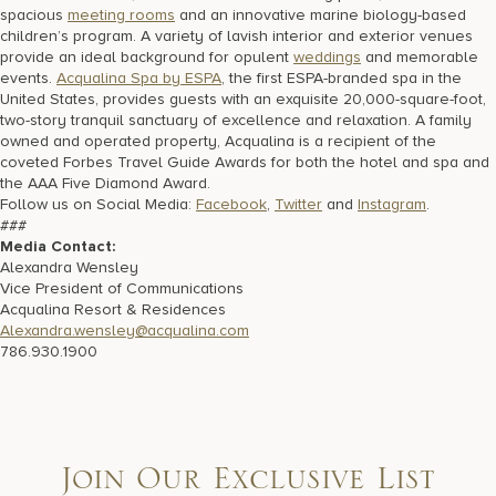
spacious
meeting rooms
and an innovative marine biology-based
children’s program. A variety of lavish interior and exterior venues
provide an ideal background for opulent
weddings
and memorable
events.
Acqualina Spa by ESPA
, the first ESPA-branded spa in the
United States, provides guests with an exquisite 20,000-square-foot,
two-story tranquil sanctuary of excellence and relaxation. A family
owned and operated property, Acqualina is a recipient of the
coveted Forbes Travel Guide Awards for both the hotel and spa and
the AAA Five Diamond Award.
Follow us on Social Media:
Facebook
,
Twitter
and
Instagram
.
###
Media Contact:
Alexandra Wensley
Vice President of Communications
Acqualina Resort & Residences
Alexandra.wensley@acqualina.com
786.930.1900
Join Our Exclusive List