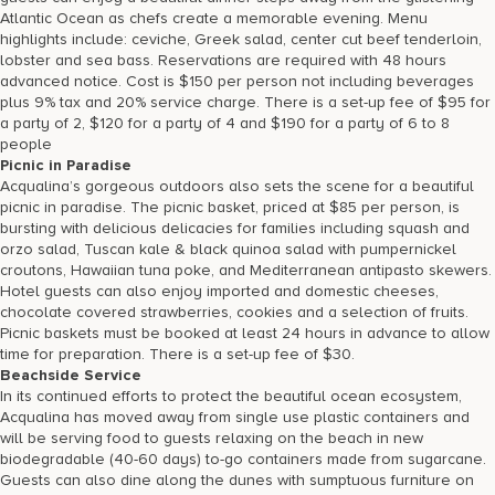
Atlantic Ocean as chefs create a memorable evening. Menu
highlights include: ceviche, Greek salad, center cut beef tenderloin,
lobster and sea bass. Reservations are required with 48 hours
advanced notice. Cost is $150 per person not including beverages
plus 9% tax and 20% service charge. There is a set-up fee of $95 for
a party of 2, $120 for a party of 4 and $190 for a party of 6 to 8
people
Picnic in Paradise
Acqualina’s gorgeous outdoors also sets the scene for a beautiful
picnic in paradise. The picnic basket, priced at $85 per person, is
bursting with delicious delicacies for families including squash and
orzo salad, Tuscan kale & black quinoa salad with pumpernickel
croutons, Hawaiian tuna poke, and Mediterranean antipasto skewers.
Hotel guests can also enjoy imported and domestic cheeses,
chocolate covered strawberries, cookies and a selection of fruits.
Picnic baskets must be booked at least 24 hours in advance to allow
time for preparation. There is a set-up fee of $30.
Beachside Service
In its continued efforts to protect the beautiful ocean ecosystem,
Acqualina has moved away from single use plastic containers and
will be serving food to guests relaxing on the beach in new
biodegradable (40-60 days) to-go containers made from sugarcane.
Guests can also dine along the dunes with sumptuous furniture on