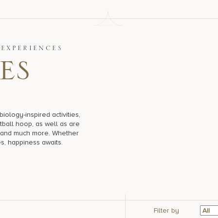
EXPERIENCES
e
s
ology-inspired activities,
tball hoop, as well as are
es and much more. Whether
es, happiness awaits.
Filter by