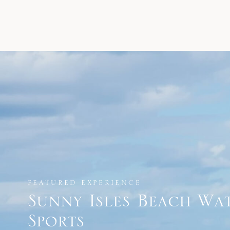
FEATURED EXPERIENCE
Sunny Isles Beach Wa
Sports