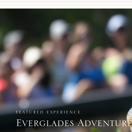
FEATURED EXPERIENCE
Everglades Adventur