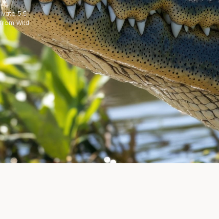
vate 5.5-
 from Wild