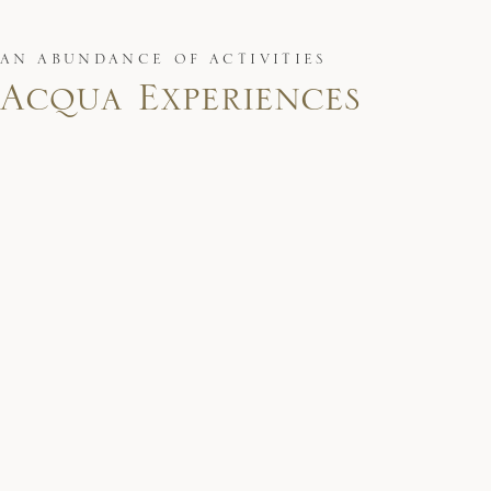
AN ABUNDANCE OF ACTIVITIES
Acqua Experiences