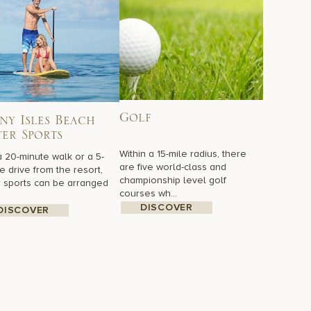
Golf
ny Isles Beach
er Sports
Within a 15-mile radius, there
a 20-minute walk or a 5-
are five world-class and
e drive from the resort,
championship level golf
 sports can be arranged
courses wh...
DISCOVER
DISCOVER