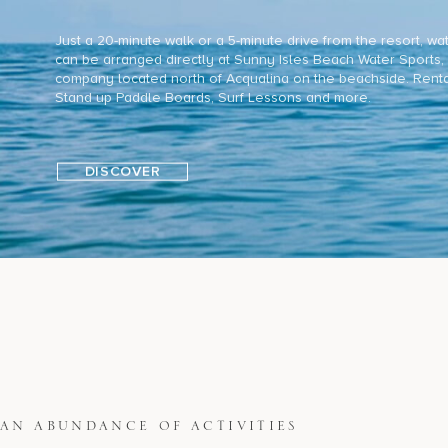
Just a 20-minute walk or a 5-minute drive from the resort, wa
can be arranged directly at Sunny Isles Beach Water Sports, 
company located north of Acqualina on the beachside. Renta
Stand up Paddle Boards, Surf Lessons and more.
DISCOVER
AN ABUNDANCE OF ACTIVITIES