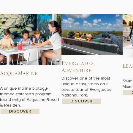
Everglades
Lea
Adventure
AcquaMarine
Discover one of the most
Swim 
unique ecosystems on a
Miami
A unique marine biology-
private tour of Everglades
themed children’s program
National Park.
found only at Acqualina Resort
DISCOVER
& Residen...
DISCOVER