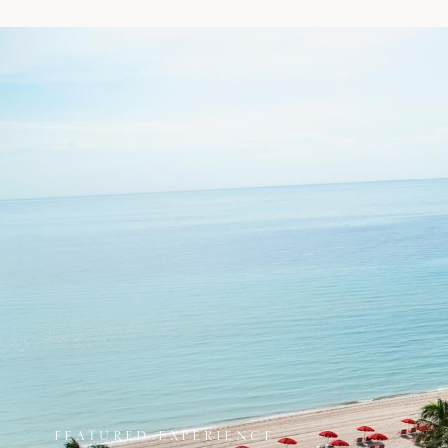
FEATURED EXPERIENCE