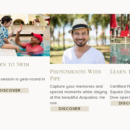
rn to Swim
Photoshoots With
Learn 
season is year-round in
Pipe
.
Capture your memories and
Certified P
DISCOVER
special moments while staying
Squalo Div
at the beautiful Acqualina. He
Dive operat
use...
DISC
DISCOVER