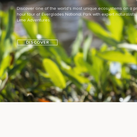
Discover one of the world's most unique ecosystems on a pri
hour tour of Everglades National Park with expert naturalists
Lime Adventures.
DISCOVER