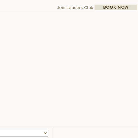
BOOK NOW
Join Leaders Club