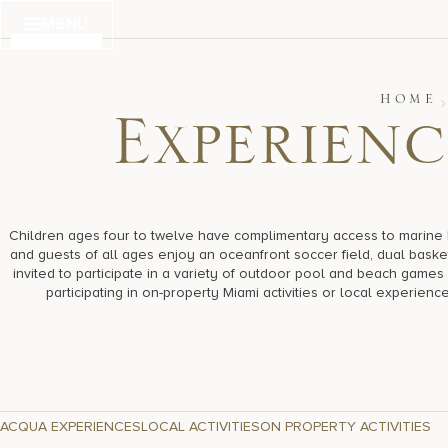
Skip
MENU
to
content
HOME
E
x
p
e
r
i
e
n
c
Children ages four to twelve have complimentary access to marine bi
and guests of all ages enjoy an oceanfront soccer field, dual baske
invited to participate in a variety of outdoor pool and beach gam
participating in on-property Miami activities or local experienc
ACQUA EXPERIENCES
LOCAL ACTIVITIES
ON PROPERTY ACTIVITIES