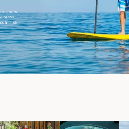
ter sports
a rental
ls include: