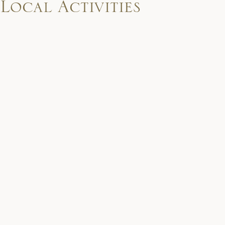
Local Activities