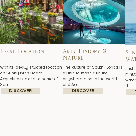
Ideal Location
Arts, History &
Sun
Nature
Wat
With its ideally situated location
The culture of South Florida is
Just 
on Sunny Isles Beach,
a unique mosaic unlike
minut
Acqualina is close to some of
anywhere else in the world,
water
Sou...
and Acq...
di...
DISCOVER
DISCOVER