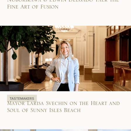
Noborikawa & Edwin Delgado Talk the
Fine Art of Fusion
TASTEMAKERS
Mayor Larisa Svechin on the Heart and
Soul of Sunny Isles Beach