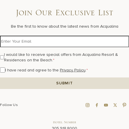
Join Our Exclusive List
Be the first to know about the latest news from Acqualina
I would like to receive special offers from Acqualina Resort &
Residences on the Beach.
*
I have read and agree to the
Privacy Policy
.
*
Follow Us
Hotel Number
305.918.8000