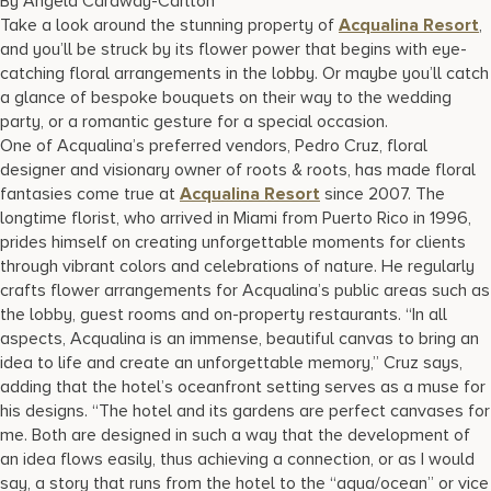
By Angela Caraway-Carlton
17875 Collins Avenue, Sunny Isles Beach Florida 33160, United
Take a look around the stunning property of
Acqualina Resort
,
States
and you’ll be struck by its flower power that begins with eye-
catching floral arrangements in the lobby. Or maybe you’ll catch
a glance of bespoke bouquets on their way to the wedding
party, or a romantic gesture for a special occasion.
One of Acqualina’s preferred vendors, Pedro Cruz, floral
designer and visionary owner of roots & roots, has made floral
fantasies come true at
Acqualina Resort
since 2007. The
longtime florist, who arrived in Miami from Puerto Rico in 1996,
prides himself on creating unforgettable moments for clients
through vibrant colors and celebrations of nature. He regularly
crafts flower arrangements for Acqualina’s public areas such as
the lobby, guest rooms and on-property restaurants. “In all
aspects, Acqualina is an immense, beautiful canvas to bring an
idea to life and create an unforgettable memory,” Cruz says,
adding that the hotel’s oceanfront setting serves as a muse for
his designs. “The hotel and its gardens are perfect canvases for
me. Both are designed in such a way that the development of
an idea flows easily, thus achieving a connection, or as I would
say, a story that runs from the hotel to the “aqua/ocean” or vice