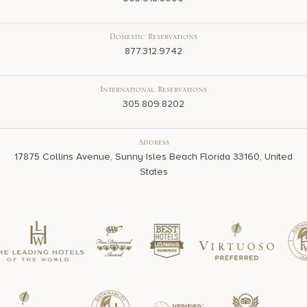
Domestic Reservations
877.312.9742
International Reservations
305.809.8202
Address
17875 Collins Avenue, Sunny Isles Beach Florida 33160, United
States