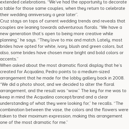
extended celebrations. “We’ve had the opportunity to decorate
a table for those same couples, when they return to celebrate
their wedding anniversary a year later”.
Cruz stays on tops of current wedding trends and reveals that
couples are leaning towards adventurous florals. “We have a
new generation that’s open to being more creative while
planning,” he says. “They love to mix and match. Lately, most
brides have opted for white, ivory, blush and green colors, but
also, some brides have chosen more bright and bold colors or
accents.”
When asked about the most dramatic floral display that he’s
created for Acqualina, Pedro points to a medium-sized
arrangement that he made for the lobby gallery back in 2008.
“We did a photo shoot, and we decided to alter the floral
arrangement, and the result was “wow.” The key for me was to
keep in mind the Acqualina concept/brand and a clear
understanding of what they were looking for,” he recalls. “The
combination between the vase, the colors and the flowers were
taken to their maximum expression, making this arrangement
one of the most dramatic for me.”