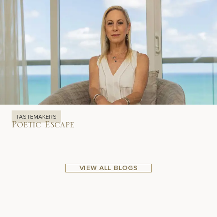
TASTEMAKERS
Poetic Escape
VIEW ALL BLOGS