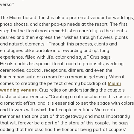
versa.”
The Miami-based florist is also a preferred vendor for weddings,
photo shoots, and other pop-up needs at the resort. The first
step for the floral mastermind: Listen carefully to the client’s
desires and then express their wishes through flowers, plants
and natural elements. “Through this process, clients and
employees alike partake in a rewarding and uplifting
experience, filled with life, color and style,” Cruz says.
He also adds his special floral touch to proposals, wedding
ceremonies, cocktail receptions, dinners, and even the
honeymoon suite or a room for a romantic getaway. When it
comes to creating the perfect dreamy backdrop at
Miami
wedding venues
, Cruz relies on understanding the couple’s
taste and preferences. “Creating an atmosphere in this case is
a romantic effort, and it is essential to set the space with colors
and flowers with which that couple identifies. We create
memories that are part of that getaway and most importantly
that will forever be a part of the story of this couple,” he says,
adding that he’s also had the honor of being part of couples’