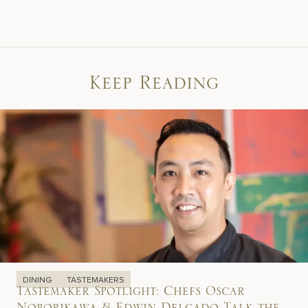
Keep Reading
DINING
TASTEMAKERS
Tastemaker Spotlight: Chefs Oscar