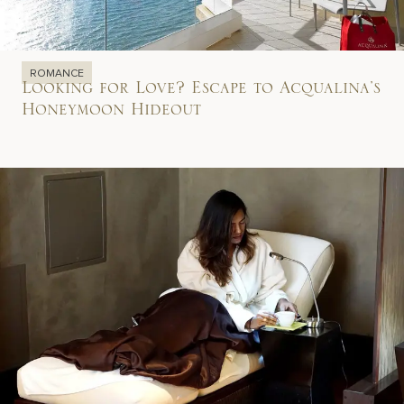
ROMANCE
Looking for Love? Escape to Acqualina’s
Honeymoon Hideout