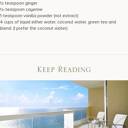
½ teaspoon ginger
½-teaspoon cayenne
1-teaspoon vanilla powder (not extract)
4 cups of liquid either water, coconut water, green tea and
blend. (I prefer the coconut water).
Keep Reading