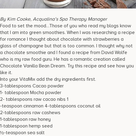
17875 Collins Avenue, Sunny Isles Beach Florida 33160, United
States
By Kim Cooke, Acqualina’s Spa Therapy Manager
Food to set the mood…Those of you who read my blogs know
that I am into green smoothies. When I was researching a recipe
for romance I thought about chocolate with strawberries a
glass of champagne but that is too common. I thought why not
a chocolate smoothie and I found a recipe from David Wolfe
who is my raw food guru. He has a romantic creation called
Chocolate Vanilla Bean Dream. Try this recipe and see how you
like it.
Into your VitaMix add the dry ingredients first.
3-tablespoons Cacao powder
1- tablespoon Mocha powder
2- tablespoons raw cacao nibs 1
-teaspoon cinnamon 4-tablespoons coconut oil
2-tablespoons raw cashews
1-tablespoon raw honey
1-tablespoon hemp seed
½-teaspoon sea salt