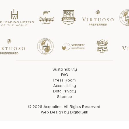
Sustainability
FAQ
Press Room
Accessibility
Data Privacy
Sitemap
© 2026 Acqualina. All Rights Reserved.
Web Design by
DigitalSilk