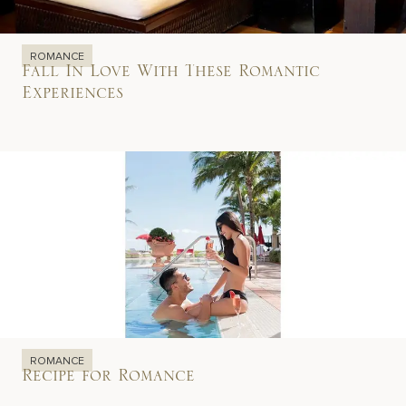
ROMANCE
Fall In Love With These Romantic
Experiences
ROMANCE
Recipe for Romance