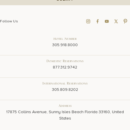
Follow Us
Hotel Number
305.918.8000
Domestic Reservations
877.312.9742
International Reservations
305.809.8202
Address
17875 Collins Avenue, Sunny Isles Beach Florida 33160, United
States