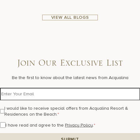
VIEW ALL BLOGS
Join Our Exclusive List
Be the first to know about the latest news from Acqualina
I would like to receive special offers from Acqualina Resort &
Residences on the Beach.
*
I have read and agree to the
Privacy Policy
.
*