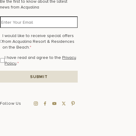
Be the first to know about the latest
news from Acqualina
I would like to receive special offers
from Acqualina Resort & Residences
on the Beach.
*
I have read and agree to the
Privacy
Policy
.
*
Follow Us