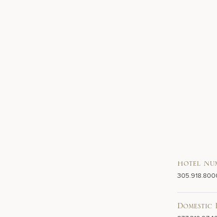
Hotel Nu
305.918.800
Domestic 