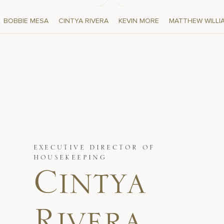
BOBBIE MESA
CINTYA RIVERA
KEVIN MORE
MATTHEW WILLI
EXECUTIVE DIRECTOR OF
HOUSEKEEPING
Cintya