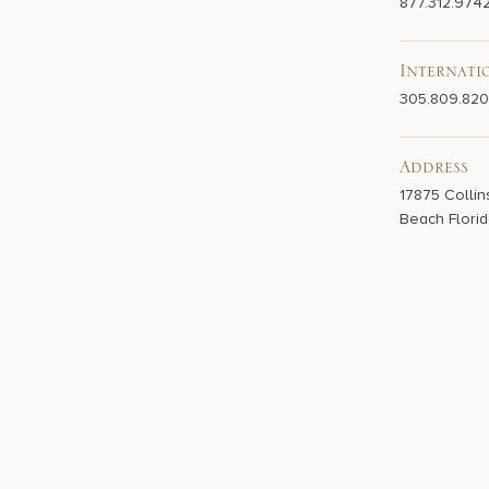
877.312.974
Internati
305.809.82
Address
17875 Collin
Beach Florid