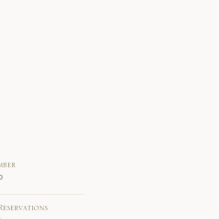
mber
0
Reservations