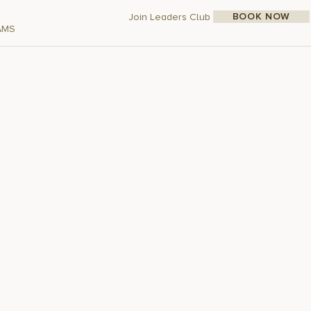
BOOK NOW
Join Leaders Club
AMS