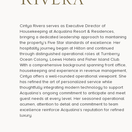
Rivera
Cintya Rivera serves as Executive Director of
Housekeeping at Acqualina Resort & Residences,
bringing a dedicated leadership approach to maintaining
the property’s Five Star standards of excellence. Her
hospitality journey began at Hilton and continued
through distinguished operational roles at Turnberry
Ocean Colony, Loews Hotels and Fisher Island Club.
With a comprehensive background spanning front office,
housekeeping and experience in revenue management,
Cintya offers a well-rounded operational viewpoint. She
has refined the art of personalized service while
thoughtfully integrating modern technology to support
Acqualina’s ongoing commitment to anticipate and meet
guest needs at every level. Her seasoned operational
acumen, attention to detail and commitment to team
excellence reinforce Acqualina’s reputation for refined
luxury.