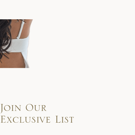
Join Our
Exclusive List