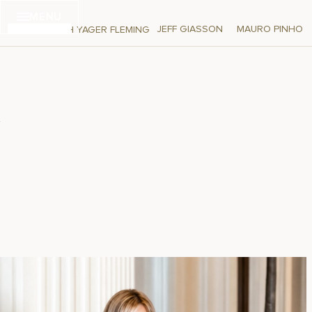
Skip
MENU
to
JEFF GIASSON
MAURO PINHO
DEBORAH YAGER FLEMING
content