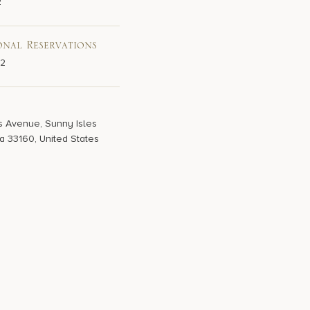
2
onal Reservations
02
s Avenue, Sunny Isles
a 33160, United States