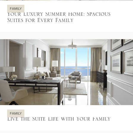
FAMILY
Your Luxury Summer Home: Spacious
Suites for Every Family
FAMILY
Live the Suite Life With Your Family