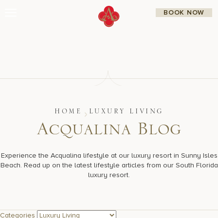
Skip
BOOK NOW
to
content
Stay
Restaurants
Spa & Wellness
Meetings & Events
Experiences
Residences
About Us
CALL 877.312.9742
HOME
LUXURY LIVING
A
c
q
u
a
l
i
n
a
B
l
o
g
Live Beach Camera
Experience the Acqualina lifestyle at our luxury resort in Sunny Isles
Gift Cards
Beach. Read up on the latest lifestyle articles from our South Florida
Join Leaders Club
luxury resort.
Careers At Acqualina
Contact Us
Categories