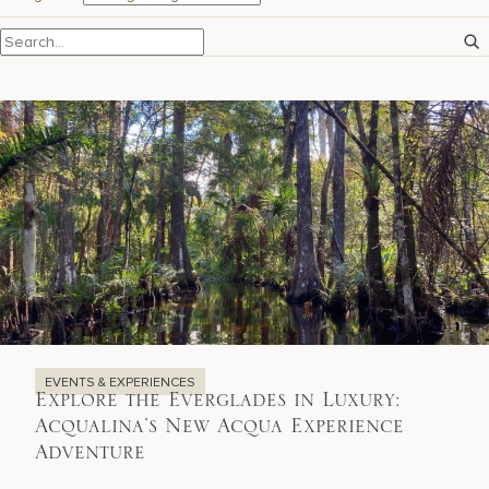
17875 Collins Avenue, Sunny Isles Beach Florida 33160, United
States
EVENTS & EXPERIENCES
Explore the Everglades in Luxury:
Acqualina’s New Acqua Experience
Adventure