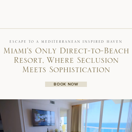
ESCAPE TO A MEDITERRANEAN INSPIRED HAVEN
Miami’s Only Direct-to-Beach
Resort, Where Seclusion
Meets Sophistication
BOOK NOW