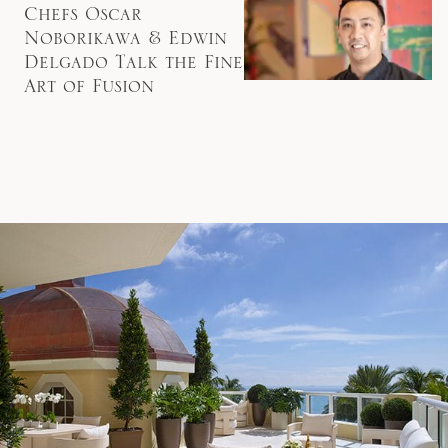
Chefs Oscar
Noborikawa & Edwin
Delgado Talk the Fine
Art of Fusion