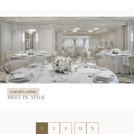
LUXURY LIVING
Meet in Style
1
2
3
…
12