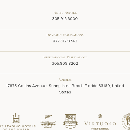
Hotel Number
305.918.8000
Domestic Reservations
877.312.9742
International Reservations
305.809.8202
Address
17875 Collins Avenue, Sunny Isles Beach Florida 33160, United
States