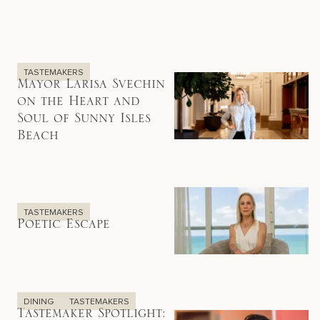
TASTEMAKERS
Mayor Larisa Svechin
on the Heart and
Soul of Sunny Isles
Beach
TASTEMAKERS
Poetic Escape
DINING
TASTEMAKERS
Tastemaker Spotlight: