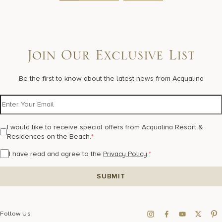
Join Our Exclusive List
Be the first to know about the latest news from Acqualina
I would like to receive special offers from Acqualina Resort &
Residences on the Beach.
*
I have read and agree to the
Privacy Policy
.
*
Follow Us