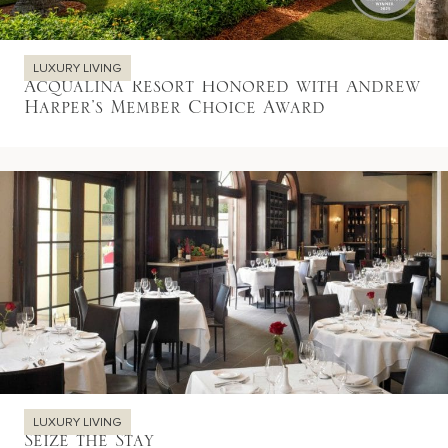
LUXURY LIVING
Acqualina Resort Honored with Andrew
Harper’s Member Choice Award
LUXURY LIVING
Seize the Stay