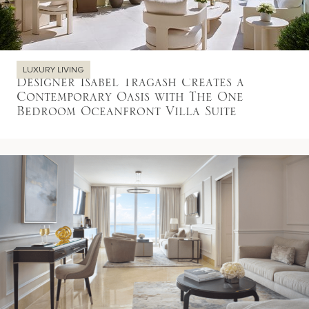
LUXURY LIVING
Designer Isabel Tragash Creates a
Contemporary Oasis with The One
Bedroom Oceanfront Villa Suite