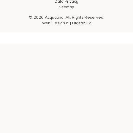
Data Privacy
Sitemap
© 2026 Acqualina. All Rights Reserved.
Web Design by
DigitalSilk