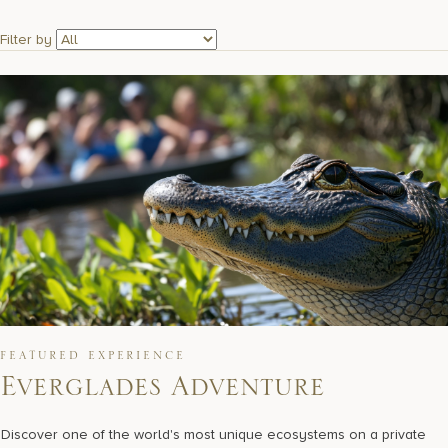
17875 Collins Avenue, Sunny Isles Beach Florida 33160, United S
Filter by
FEATURED EXPERIENCE
Everglades Adventure
Discover one of the world's most unique ecosystems on a private