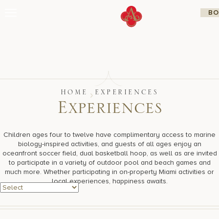
Skip
BO
to
content
Stay
Restaurants
Spa & Wellness
Meetings & Events
Experiences
Residences
HOME
EXPERIENCES
About Us
E
x
p
e
r
i
e
n
c
e
s
CALL 877.312.9742
Children ages four to twelve have complimentary access to marine
biology-inspired activities, and guests of all ages enjoy an
oceanfront soccer field, dual basketball hoop, as well as are invited
Live Beach Camera
to participate in a variety of outdoor pool and beach games and
Gift Cards
much more. Whether participating in on-property Miami activities or
Join Leaders Club
local experiences, happiness awaits.
Careers At Acqualina
Contact Us