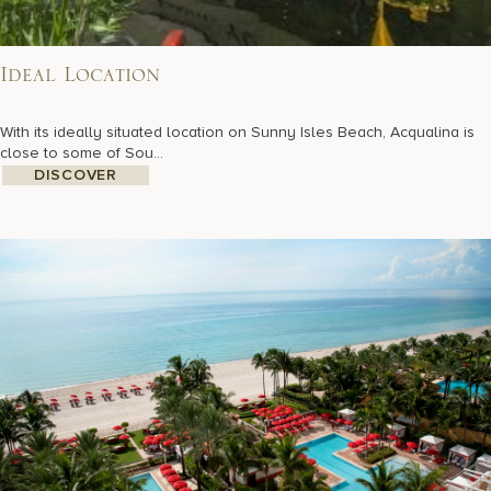
Ideal Location
With its ideally situated location on Sunny Isles Beach, Acqualina is
close to some of Sou...
DISCOVER