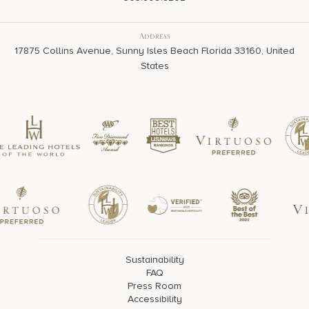
Address
17875 Collins Avenue, Sunny Isles Beach Florida 33160, United
States
Sustainability
FAQ
Press Room
Accessibility