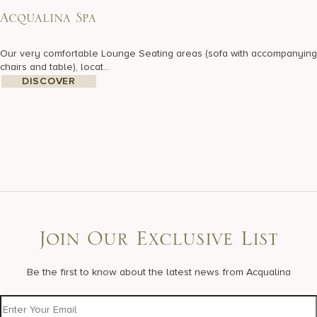
Acqualina Spa
Our very comfortable Lounge Seating areas (sofa with accompanying
chairs and table), locat...
DISCOVER
Join Our Exclusive List
Be the first to know about the latest news from Acqualina