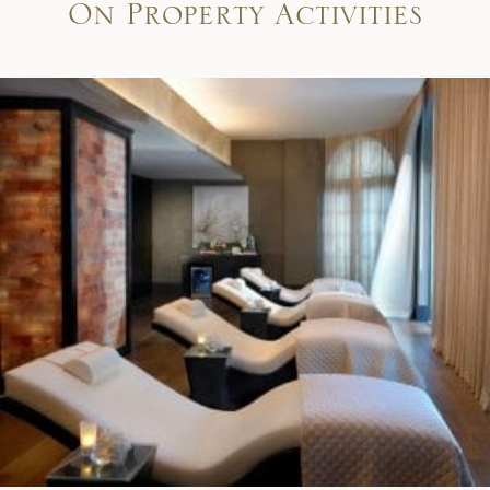
On Property Activities