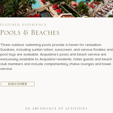
FEATURED EXPERIENCE
Pools & Beaches
Three outdoor swimming pools provide a haven for relaxation.
Sundries, including suntan lotion, sunscreen, and various floaties and
pool toys are available. Acqualina’s pools and beach service are
exclusively available to Acqualina residents, hotel guests and beach
club members and include complimentary chaise lounges and towel
service.
DISCOVER
AN ABUNDANCE OF ACTIVITIES