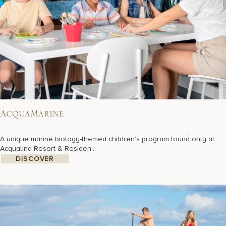
AcquaMarine
A unique marine biology-themed children’s program found only at
Acqualina Resort & Residen...
DISCOVER