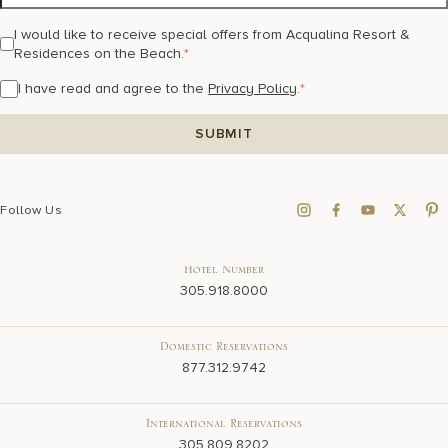
I would like to receive special offers from Acqualina Resort &
Residences on the Beach.
*
I have read and agree to the
Privacy Policy
.
*
Follow Us
Hotel Number
305.918.8000
Domestic Reservations
877.312.9742
International Reservations
305.809.8202