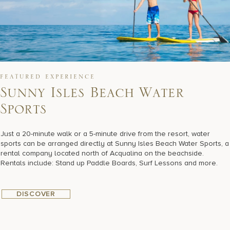
FEATURED EXPERIENCE
Sunny Isles Beach Water
Sports
Just a 20-minute walk or a 5-minute drive from the resort, water
sports can be arranged directly at Sunny Isles Beach Water Sports, a
rental company located north of Acqualina on the beachside.
Rentals include: Stand up Paddle Boards, Surf Lessons and more.
DISCOVER