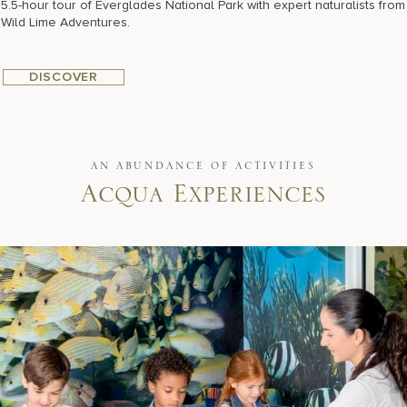
5.5-hour tour of Everglades National Park with expert naturalists from
Wild Lime Adventures.
DISCOVER
AN ABUNDANCE OF ACTIVITIES
Acqua Experiences