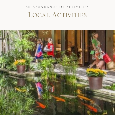
AN ABUNDANCE OF ACTIVITIES
Local Activities