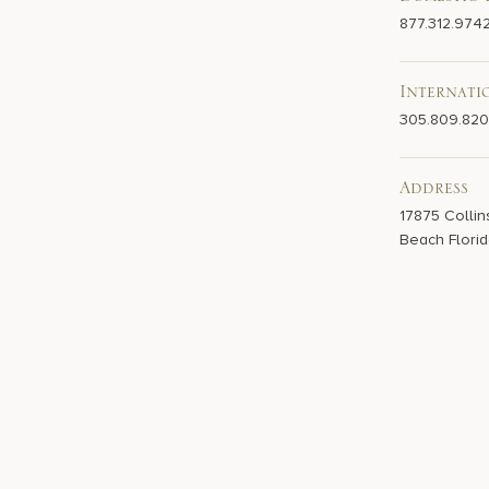
Domestic 
877.312.974
Internati
305.809.82
Address
17875 Collin
Beach Florid