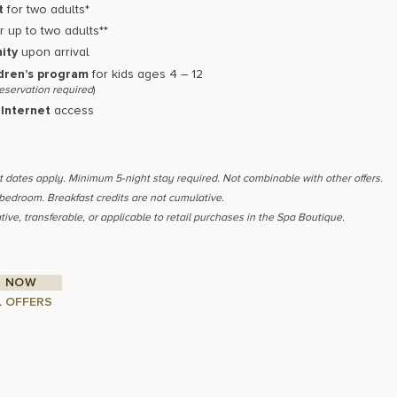
t
for two adults*
r up to two adults**
ity
upon arrival
dren’s program
for kids ages 4 – 12
reservation required
)
Internet
access
ut dates apply. Minimum 5-night stay required. Not combinable with other offers.
 bedroom. Breakfast credits are not cumulative.
tive, transferable, or applicable to retail purchases in the Spa Boutique.
 NOW
L OFFERS