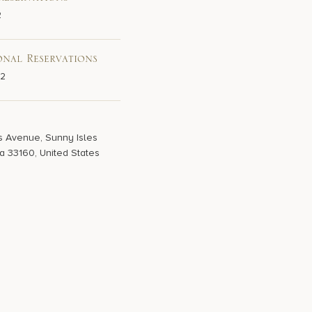
Reservations
2
onal Reservations
02
s Avenue, Sunny Isles
a 33160, United States