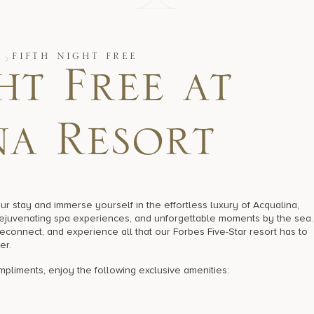
S
FIFTH NIGHT FREE
ht Free at
a Resort
stay and immerse yourself in the effortless luxury of Acqualina,
rejuvenating spa experiences, and unforgettable moments by the sea.
 reconnect, and experience all that our Forbes Five-Star resort has to
er.
compliments, enjoy the following exclusive amenities: