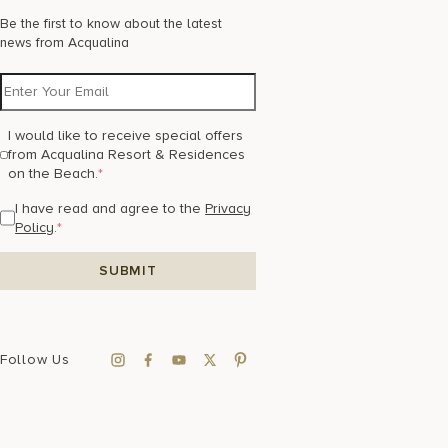
Be the first to know about the latest
news from Acqualina
I would like to receive special offers
from Acqualina Resort & Residences
on the Beach.
*
I have read and agree to the
Privacy
Policy
.
*
Follow Us