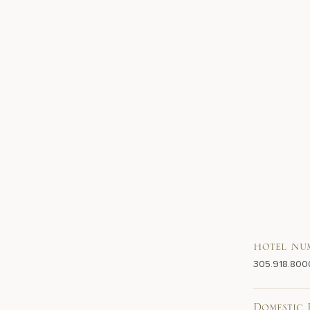
Hotel Nu
305.918.800