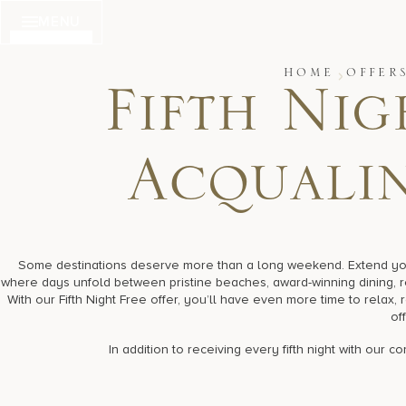
Skip
MENU
to
content
HOME
OFFER
Fifth Nig
Acqualin
Some destinations deserve more than a long weekend. Extend your 
where days unfold between pristine beaches, award-winning dining, 
With our Fifth Night Free offer, you’ll have even more time to relax,
off
In addition to receiving every fifth night with our 