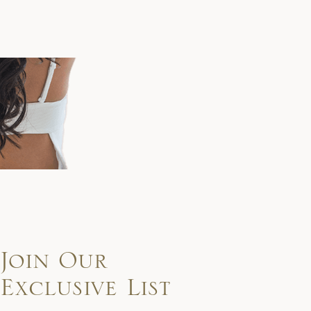
Join Our
Exclusive List