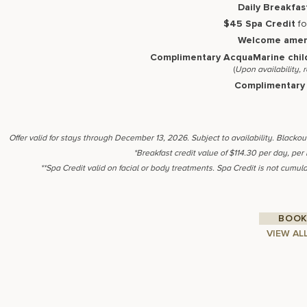
Daily Breakfas
$45 Spa Credit
fo
Welcome amen
Complimentary AcquaMarine chil
(
Upon availability, 
Complimentary 
Offer valid for stays through December 13, 2026. Subject to availability. Blacko
*Breakfast credit value of $114.30 per day, per
**Spa Credit valid on facial or body treatments. Spa Credit is not cumula
BOOK
VIEW AL