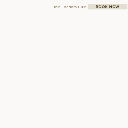
BOOK NOW
Join Leaders Club