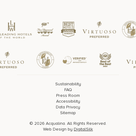
Sustainability
FAQ
Press Room
Accessibility
Data Privacy
Sitemap
© 2026 Acqualina. All Rights Reserved.
Web Design by
DigitalSilk