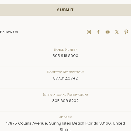
Follow Us
Hotel Number
305.918.8000
Domestic Reservations
877.312.9742
International Reservations
305.809.8202
Address
17875 Collins Avenue, Sunny Isles Beach Florida 33160, United
States