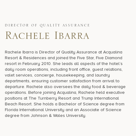
17875 Collins Avenue, Sunny Isles Beach Florida 33160, United
States
DIRECTOR OF QUALITY ASSURANCE
Rachele Ibarra
Rachele Ibarra is Director of Quality Assurance at Acqualina
Resort & Residences and joined the Five Star, Five Diamond
resort in February 2010. She leads all aspects of the hotel’s
daily room operations, including front office, guest relations,
valet services, concierge, housekeeping, and laundry
departments, ensuring customer satisfaction from arrival to
departure. Rachele also oversees the daily food & beverage
operations. Before joining Acqualina, Rachele held executive
positions at The Turnberry Resort and Trump International
Beach Resort. She holds a Bachelor of Science degree from
Florida International University and an Associate of Science
degree from Johnson & Wales University.