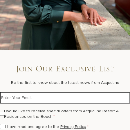
Join Our Exclusive List
Be the first to know about the latest news from Acqualina
I would like to receive special offers from Acqualina Resort &
Residences on the Beach.
*
I have read and agree to the
Privacy Policy
.
*