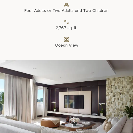
Four Adults or Two Adults and Two Children
2,767 sq. ft.
Ocean View