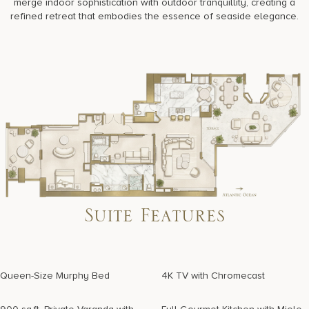
merge indoor sophistication with outdoor tranquillity, creating a
refined retreat that embodies the essence of seaside elegance.
Suite Features
Queen-Size Murphy Bed
4K TV with Chromecast