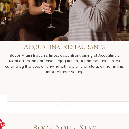
Acqualina Restaurants
Savor Miami Beach’s finest oceanfront dining at Acqualina’s
Mediterranean paradise. Enjoy Italian, Japanese, and Greek
cuisine by the sea, or unwind with a picnic or starlit dinner in this
unforgettable setting.