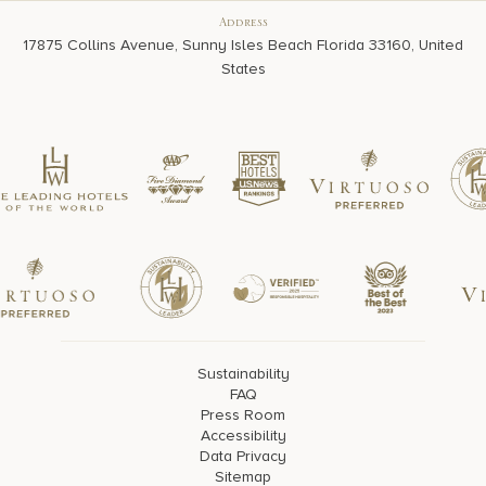
Address
17875 Collins Avenue, Sunny Isles Beach Florida 33160, United
States
Sustainability
FAQ
Press Room
Accessibility
Data Privacy
Sitemap