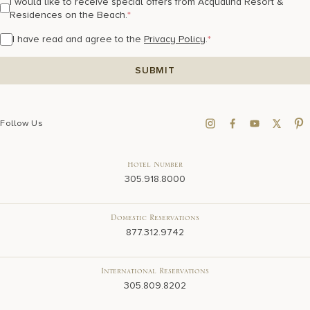
I would like to receive special offers from Acqualina Resort &
Residences on the Beach.
*
I have read and agree to the
Privacy Policy
.
*
Follow Us
Hotel Number
305.918.8000
Domestic Reservations
877.312.9742
International Reservations
305.809.8202