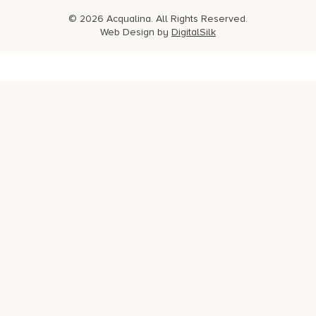
© 2026 Acqualina. All Rights Reserved.
Web Design by
DigitalSilk