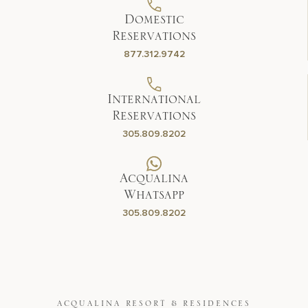
Domestic
Reservations
877.312.9742
International
Reservations
305.809.8202
Acqualina
Whatsapp
305.809.8202
ACQUALINA RESORT & RESIDENCES