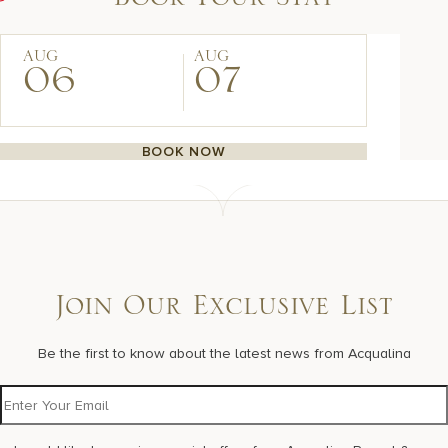
Book Your Stay
AUG
AUG
06
07
BOOK NOW
Join Our Exclusive List
Be the first to know about the latest news from Acqualina