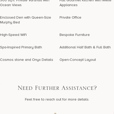
900 sq.ft. Private Varanda with
Full Gourmet Kitchen with Miele
Ocean Views
Appliances
Enclosed Den with Queen-Size
Private Office
Murphy Bed
High-Speed WiFi
Bespoke Furniture
Spa-Inspired Primary Bath
Additional Half Bath & Full Bath
Cosmos stone and Onyx Details
Open-Concept Layout
Need Further Assistance?
Feel free to reach out for more details.