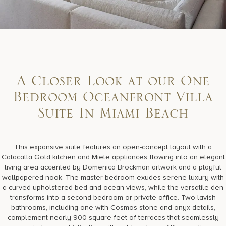
A Closer Look at our One
Bedroom Oceanfront Villa
Suite In Miami Beach
This expansive suite features an open-concept layout with a
Calacatta Gold kitchen and Miele appliances flowing into an elegant
living area accented by Domenica Brockman artwork and a playful
wallpapered nook. The master bedroom exudes serene luxury with
a curved upholstered bed and ocean views, while the versatile den
transforms into a second bedroom or private office. Two lavish
bathrooms, including one with Cosmos stone and onyx details,
complement nearly 900 square feet of terraces that seamlessly