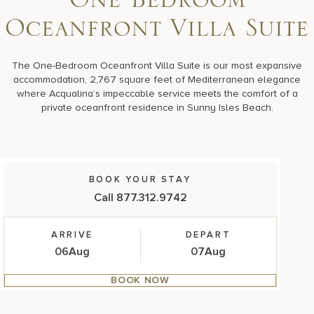
One Bedroom
17875 Collins Avenue, Sunny Isles Beach Florida 33160, United S
Oceanfront Villa Suite
The One-Bedroom Oceanfront Villa Suite is our most expansive
accommodation, 2,767 square feet of Mediterranean elegance
where Acqualina’s impeccable service meets the comfort of a
private oceanfront residence in Sunny Isles Beach.
BOOK YOUR STAY
Call 877.312.9742
ARRIVE
DEPART
06
Aug
07
Aug
BOOK NOW