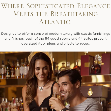
Where Sophisticated Elegance
Meets the Breathtaking
Atlantic.
Designed to offer a sense of modern luxury with classic furnishings
and finishes, each of the 54 guest rooms and 44 suites present
oversized floor plans and private terraces.