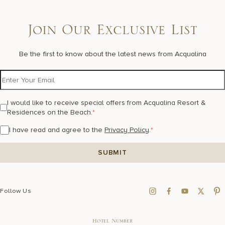
Join Our Exclusive List
Be the first to know about the latest news from Acqualina
I would like to receive special offers from Acqualina Resort &
Residences on the Beach.
*
I have read and agree to the
Privacy Policy
.
*
Follow Us
Hotel Number