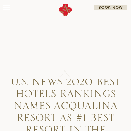
Skip
BOOK NOW
to
content
Stay
Restaurants
Spa & Wellness
Meetings & Events
Experiences
Residences
About Us
CALL 877.312.9742
U.S. NEWS 2020 BEST
HOTELS RANKINGS
Live Beach Camera
Gift Cards
Join Leaders Club
NAMES ACQUALINA
Careers At Acqualina
Contact Us
RESORT AS #1 BEST