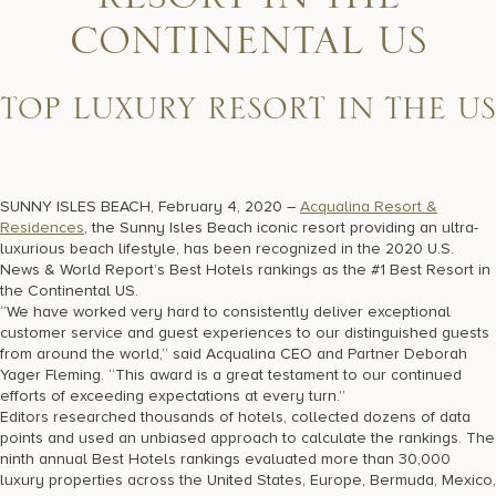
RESORT IN THE
17875 Collins Avenue, Sunny Isles Beach Florida 33160, United
States
CONTINENTAL US
TOP LUXURY RESORT IN THE US
SUNNY ISLES BEACH, February 4, 2020 –
Acqualina Resort &
Residences
, the Sunny Isles Beach iconic resort providing an ultra-
luxurious beach lifestyle, has been recognized in the 2020 U.S.
News & World Report’s Best Hotels rankings as the #1 Best Resort in
the Continental US.
“We have worked very hard to consistently deliver exceptional
customer service and guest experiences to our distinguished guests
from around the world,” said Acqualina CEO and Partner Deborah
Yager Fleming. “This award is a great testament to our continued
efforts of exceeding expectations at every turn.”
Editors researched thousands of hotels, collected dozens of data
points and used an unbiased approach to calculate the rankings. The
ninth annual Best Hotels rankings evaluated more than 30,000
luxury properties across the United States, Europe, Bermuda, Mexico,