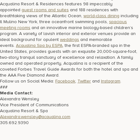
Acqualina Resort & Residences features 98 impeccably
appointed
guest rooms and suites
and 188 residences with
breathtaking views of the Atlantic Ocean,
world-class dining
including
Il Mulino New York, three oceanfront swimming pools,
spacious
meeting rooms
and an innovative marine biology-based children’s
program. A variety of lavish interior and exterior venues provide an
ideal background for opulent
weddings
and memorable
events.
Acqualina Spa by ESPA
, the first ESPA-branded spa in the
United States, provides guests with an exquisite 20,000-square-foot,
two-story tranquil sanctuary of excellence and relaxation. A family
owned and operated property, Acqualina is a recipient of the
coveted Forbes Travel Guide Awards for both the hotel and spa and
the AAA Five Diamond Award.
Follow us on Social Media:
Facebook
,
Twitter
and
Instagram
.
###
Media Contact:
Alexandra Wensley
Vice President of Communications
Acqualina Resort & Spa
Alexandra.wensley@acqualina.com
305.692.9390