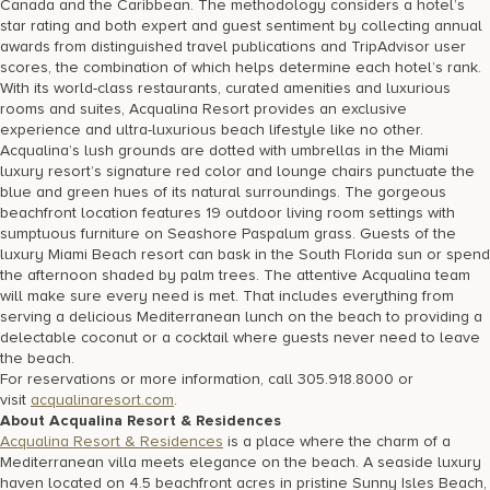
Canada and the Caribbean. The methodology considers a hotel’s
star rating and both expert and guest sentiment by collecting annual
awards from distinguished travel publications and TripAdvisor user
scores, the combination of which helps determine each hotel’s rank.
With its world-class restaurants, curated amenities and luxurious
rooms and suites, Acqualina Resort provides an exclusive
experience and ultra-luxurious beach lifestyle like no other.
Acqualina’s lush grounds are dotted with umbrellas in the Miami
luxury resort’s signature red color and lounge chairs punctuate the
blue and green hues of its natural surroundings. The gorgeous
beachfront location features 19 outdoor living room settings with
sumptuous furniture on Seashore Paspalum grass. Guests of the
luxury Miami Beach resort can bask in the South Florida sun or spend
the afternoon shaded by palm trees. The attentive Acqualina team
will make sure every need is met. That includes everything from
serving a delicious Mediterranean lunch on the beach to providing a
delectable coconut or a cocktail where guests never need to leave
the beach.
For reservations or more information, call 305.918.8000 or
visit
acqualinaresort.com
.
About Acqualina Resort & Residences
Acqualina Resort & Residences
is a place where the charm of a
Mediterranean villa meets elegance on the beach. A seaside luxury
haven located on 4.5 beachfront acres in pristine Sunny Isles Beach,