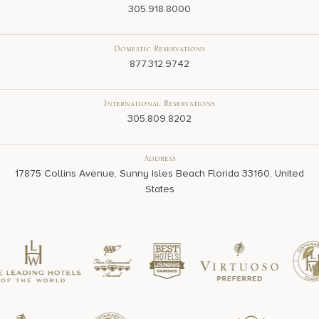
305.918.8000
Domestic Reservations
877.312.9742
International Reservations
305.809.8202
Address
17875 Collins Avenue, Sunny Isles Beach Florida 33160, United
States