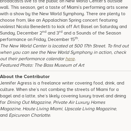
broadcasts live to the public on New World Center’s outside
wall. This season, get a taste of Miami’s performing arts scene
with a show by the New World Symphony. There are plenty to
choose from, like an Appalachian Spring concert featuring
violinist Nicola Benedetti to kick off Art Basel on Saturday and
nd
rd
Sunday, December 2
and 3
and a Sounds of the Season
th
performance on Friday, December 15
.
The New World Center is located at 500 17th Street. To find out
when you can see the New World Symphony in action, check
out their performance calendar
here
.
Featured Photo:
The Bass Museum of Art
About the Contributor
Jennifer Agress is a freelance writer covering food, drink, and
culture. When she’s not combing the streets of Miami for a
bagel and a latte, she’s likely covering luxury travel and dining
for
Dining Out Magazine
,
Private Air Luxury Homes
Magazine
,
Haute Living Miami
,
Upscale Living Magazine
,
and
Epicurean Charlotte
.