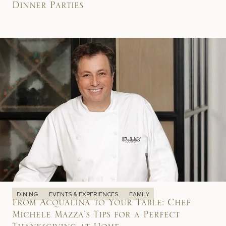
Dinner Parties
DINING
EVENTS & EXPERIENCES
FAMILY
From Acqualina to Your Table: Chef
Michele Mazza’s Tips for a Perfect