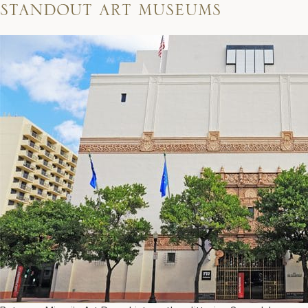
standout art museums