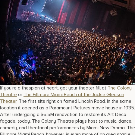
If you’re a thespian at heart, get your theater fill at
The Colony
Theatre
or
The Fillmore Miami Beach at the Jackie Gleason
Theater
. The first sits right on famed Lincoln Road, in the same
location it opened as a Paramount Pictures movie house in 1935.
After undergoing a $6.5M renovation to restore its Art Deco
façade, today, The Colony Theatre plays host to music, dance,
comedy, and theatrical performances by Miami New Drama. The
Fillmore Miami Beach, however, is even more of an area staple.