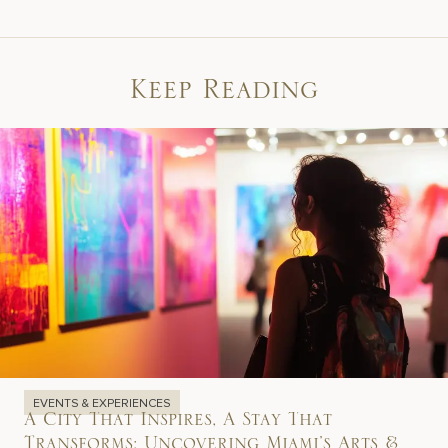
Keep Reading
EVENTS & EXPERIENCES
A City That Inspires, A Stay That