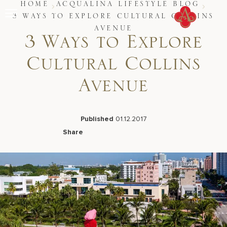
Skip
HOME
ACQUALINA LIFESTYLE BLOG
to
3 WAYS TO EXPLORE CULTURAL COLLINS
content
AVENUE
Stay
3 Ways to Explore
Restaurants
Spa & Wellness
Cultural Collins
Meetings & Events
Experiences
Avenue
Residences
About Us
CALL 877.312.9742
Published
01.12.2017
Share
Facebook
LinkedIn
X
Email
Live Beach Camera
Gift Cards
Join Leaders Club
Careers At Acqualina
Contact Us