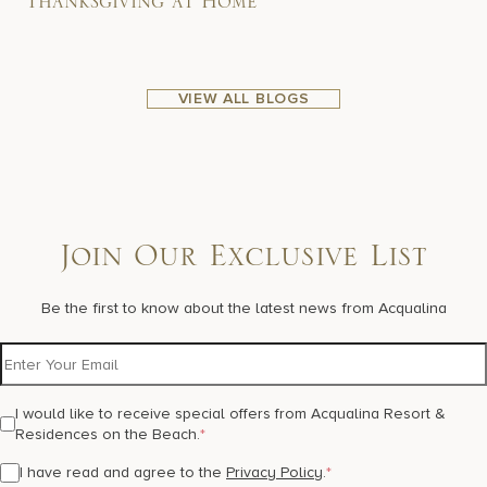
Thanksgiving at Home
VIEW ALL BLOGS
Join Our Exclusive List
Be the first to know about the latest news from Acqualina
I would like to receive special offers from Acqualina Resort &
Residences on the Beach.
*
I have read and agree to the
Privacy Policy
.
*