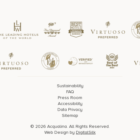
Sustainability
FAQ
Press Room
Accessibility
Data Privacy
Sitemap
© 2026 Acqualina. All Rights Reserved.
Web Design by
DigitalSilk