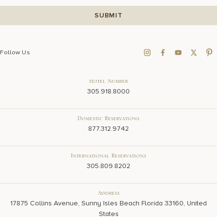
Follow Us
Hotel Number
305.918.8000
Domestic Reservations
877.312.9742
International Reservations
305.809.8202
Address
17875 Collins Avenue, Sunny Isles Beach Florida 33160, United
States