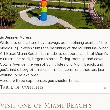
17875 Collins Avenue, Sunny Isles Beach Florida 33160, United S
By Jennifer Agress
While arts and culture have always been defining points of the
Magic City, it wasn’t until the beginning of the Millennium—when
Art Basel Miami Beach first made its appearance—that Miami’s
cultural side really began to shine. Today, roam up and down
Collins Avenue, the vein of Sunny Isles and Miami Beach, and
you’ll find a bevy of art museums, concerts, and theaters just
waiting to be explored.
Here are three experiences you shouldn’t miss.
Table of contents
Visit one of Miami Beach’s