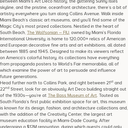
Between Miami’s Art Deco history, the glittering Sunny Isles
skyline, and the pristine, oceanfront architecture, there’s a bit of
artistry everywhere you turn along Collins Avenue. Walk inside
Miami Beach’s classic art museums, and you’ll find some of the
Magic City’s most prized collections. Nestled in the heart of
South Beach,
The Wolfsonian – FIU
, owned by Miami’s Florida
International University, is home to 120,000+ relics of American
and European decorative fine arts and art exhibitions, all dated
between 1885 and 1945. Designed to make its viewers reflect
on America’s colorful history, its collections have everything
from propaganda posters to World’s Fair memorabilia, all of
which examine the power of art to persuade and influence
future generations.
st
Head further north to Collins Park, and right between 21
and
nd
22
Street, look for an obviously Art Deco building straight out
of the 1930s—you’re at
The Bass Museum of Art
. Touted as
South Florida’s first public exhibition space for art, this museum
is known for its design, fashion, and architecture collections and,
with the addition of the Creativity Center, the largest art
museum education facility in Miami-Dade County. After
undergoing a $12M renovation, during which guests could only