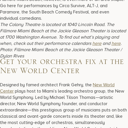
Go here for performances by Circa Survive, ALT-J, and
Paramore, the South Beach Comedy Festival, and even
individual comedians.
The Colony Theatre is located at 1040 Lincoln Road. The
Fillmore Miami Beach at the Jackie Gleason Theater is located
at 1700 Washington Avenue. To find out what’s playing and
when, check out their performance calendars
here
and
here
.
Photo: Fillmore Miami Beach at the Jackie Gleason Theater /
Dylan Rives
Get your orchestra fix at the
New World Center
Designed by famed architect Frank Gehry, the
New World
Center
plays host to Miami’s leading orchestra group, the New
World Symphony. Led by Michael Tilson Thomas—artistic
director, New World Symphony founder, and conductor
extraordinaire—this prestigious group of musicians puts on both
classical and avant-garde concerts inside its theater and, like
the most cutting-edge of orchestras, simultaneously