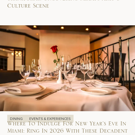
Transforms: Uncovering Miami’s Arts &
Culture Scene
DINING
EVENTS & EXPERIENCES
Where To Indulge For New Year’s Eve In
Miami: Ring In 2026 With These Decadent