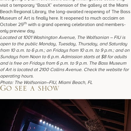
visit a temporary “BassX” extension of the gallery at the Miami
Beach Regional Library, the long-awaited reopening of The Bass
Museum of Art is finally here. It reopened to much acclaim on
th
October 29
with a grand opening celebration and members-
only preview day.
Located at 1001 Washington Avenue, The Wolfsonian – FIU is
open to the public Monday, Tuesday, Thursday, and Saturday
from 10 a.m. to 6 p.m.; on Fridays from 10 a.m. to 9 p.m.; and on
Sundays from Noon to 6 p.m. Admission starts at $8 for adults
and is free on Fridays from 6 p.m. to 9 p.m. The Bass Museum
of Art is located at 2100 Collins Avenue. Check the website for
operating hours.
Photo: The Wolfsonian–FIU, Miami Beach, FL
Go see a show