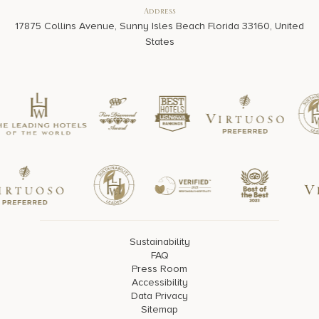
Address
17875 Collins Avenue, Sunny Isles Beach Florida 33160, United
States
Sustainability
FAQ
Press Room
Accessibility
Data Privacy
Sitemap