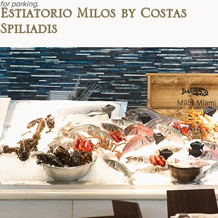
for parking.
Estiatorio Milos by Costas
Spiliadis