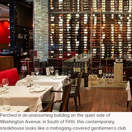
Perched in an unassuming building on the quiet side of
Washington Avenue, in South of Fifth, this contemporary
steakhouse looks like a mahogany-covered gentlemen’s club