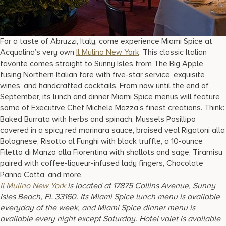
For a taste of Abruzzi, Italy, come experience Miami Spice at
Acqualina’s very own
Il Mulino New York
. This classic Italian
favorite comes straight to Sunny Isles from The Big Apple,
fusing Northern Italian fare with five-star service, exquisite
wines, and handcrafted cocktails. From now until the end of
September, its lunch and dinner Miami Spice menus will feature
some of Executive Chef Michele Mazza’s finest creations. Think:
Baked Burrata with herbs and spinach, Mussels Posillipo
covered in a spicy red marinara sauce, braised veal Rigatoni alla
Bolognese, Risotto al Funghi with black truffle, a 10-ounce
Filetto di Manzo alla Fiorentina with shallots and sage, Tiramisu
paired with coffee-liqueur-infused lady fingers, Chocolate
Panna Cotta, and more.
Il Mulino New York
is located at 17875 Collins Avenue, Sunny
Isles Beach, FL 33160. Its Miami Spice lunch menu is available
everyday of the week, and Miami Spice dinner menu is
available every night except Saturday. Hotel valet is available