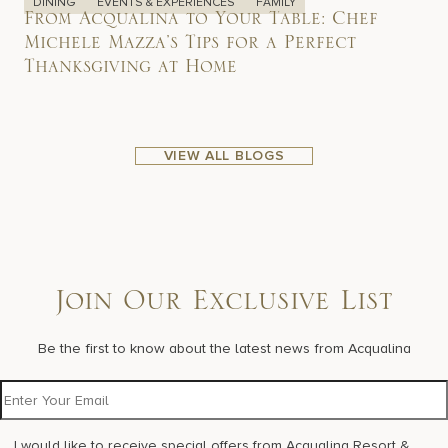
DINING
EVENTS & EXPERIENCES
FAMILY
From Acqualina to Your Table: Chef
Michele Mazza’s Tips for a Perfect
Thanksgiving at Home
VIEW ALL BLOGS
Join Our Exclusive List
Be the first to know about the latest news from Acqualina
I would like to receive special offers from Acqualina Resort &