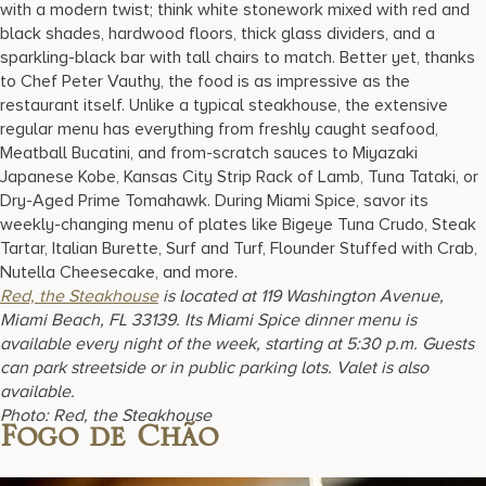
with a modern twist; think white stonework mixed with red and
black shades, hardwood floors, thick glass dividers, and a
sparkling-black bar with tall chairs to match. Better yet, thanks
to Chef Peter Vauthy, the food is as impressive as the
restaurant itself. Unlike a typical steakhouse, the extensive
regular menu has everything from freshly caught seafood,
Meatball Bucatini, and from-scratch sauces to Miyazaki
Japanese Kobe, Kansas City Strip Rack of Lamb, Tuna Tataki, or
Dry-Aged Prime Tomahawk. During Miami Spice, savor its
weekly-changing menu of plates like Bigeye Tuna Crudo, Steak
Tartar, Italian Burette, Surf and Turf, Flounder Stuffed with Crab,
Nutella Cheesecake, and more.
Red, the Steakhouse
is located at 119 Washington Avenue,
Miami Beach, FL 33139. Its Miami Spice dinner menu is
available every night of the week, starting at 5:30 p.m. Guests
can park streetside or in public parking lots. Valet is also
available.
Photo: Red, the Steakhouse
Fogo de Chão