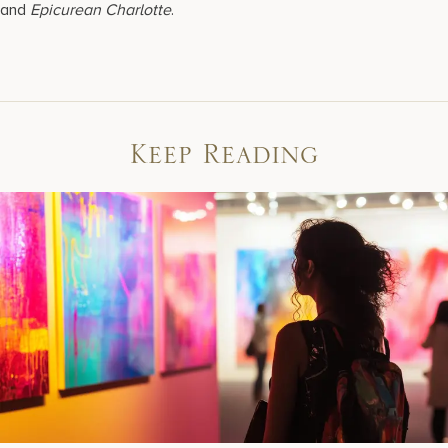
and
Epicurean Charlotte
.
Keep Reading