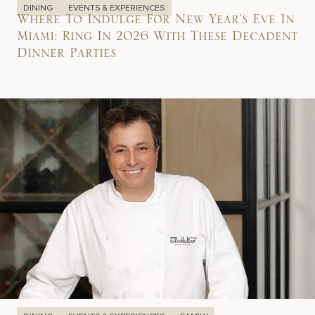
DINING
EVENTS & EXPERIENCES
Where To Indulge For New Year’s Eve In
Miami: Ring In 2026 With These Decadent
Dinner Parties