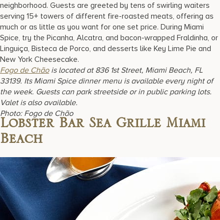
neighborhood. Guests are greeted by tens of swirling waiters
serving 15+ towers of different fire-roasted meats, offering as
much or as little as you want for one set price. During Miami
Spice, try the Picanha, Alcatra, and bacon-wrapped Fraldinha, or
Linguiça, Bisteca de Porco, and desserts like Key Lime Pie and
New York Cheesecake.
Fogo de Chão
is located at 836 1st Street, Miami Beach, FL
33139. Its Miami Spice dinner menu is available every night of
the week. Guests can park streetside or in public parking lots.
Valet is also available.
Photo: Fogo de Chão
Lobster Bar Sea Grille Miami
Beach