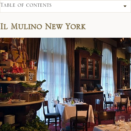
Table of contents
Il Mulino New York