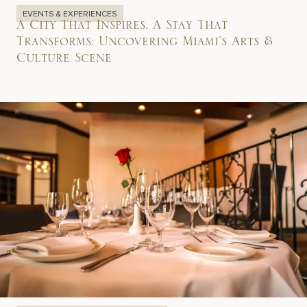
EVENTS & EXPERIENCES
A City That Inspires, A Stay That
Transforms: Uncovering Miami’s Arts &
Culture Scene