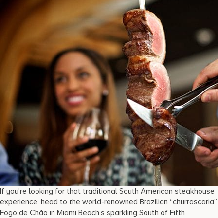
If you’re looking for that traditional South American steakhouse
experience, head to the world-renowned Brazilian “churrascaria”
Fogo de Chão in Miami Beach’s sparkling South of Fifth