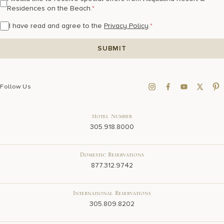
Residences on the Beach.
*
I have read and agree to the
Privacy Policy
.
*
Follow Us
Hotel Number
305.918.8000
Domestic Reservations
877.312.9742
International Reservations
305.809.8202