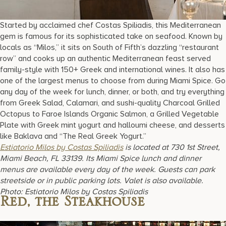
Started by acclaimed chef Costas Spiliadis, this Mediterranean
gem is famous for its sophisticated take on seafood. Known by
locals as “Milos,” it sits on South of Fifth’s dazzling “restaurant
row” and cooks up an authentic Mediterranean feast served
family-style with 150+ Greek and international wines. It also has
one of the largest menus to choose from during Miami Spice. Go
any day of the week for lunch, dinner, or both, and try everything
from Greek Salad, Calamari, and sushi-quality Charcoal Grilled
Octopus to Faroe Islands Organic Salmon, a Grilled Vegetable
Plate with Greek mint yogurt and halloumi cheese, and desserts
like Baklava and “The Real Greek Yogurt.”
Estiatorio Milos by Costas Spiliadis
is located at 730 1st Street,
Miami Beach, FL 33139. Its Miami Spice lunch and dinner
menus are available every day of the week. Guests can park
streetside or in public parking lots. Valet is also available.
Photo: Estiatorio Milos by Costas Spiliadis
Red, the Steakhouse