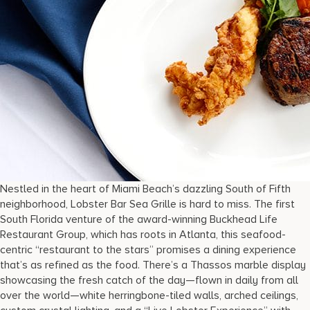
Nestled in the heart of Miami Beach’s dazzling South of Fifth
neighborhood, Lobster Bar Sea Grille is hard to miss. The first
South Florida venture of the award-winning Buckhead Life
Restaurant Group, which has roots in Atlanta, this seafood-
centric “restaurant to the stars” promises a dining experience
that’s as refined as the food. There’s a Thassos marble display
showcasing the fresh catch of the day—flown in daily from all
over the world—white herringbone-tiled walls, arched ceilings,