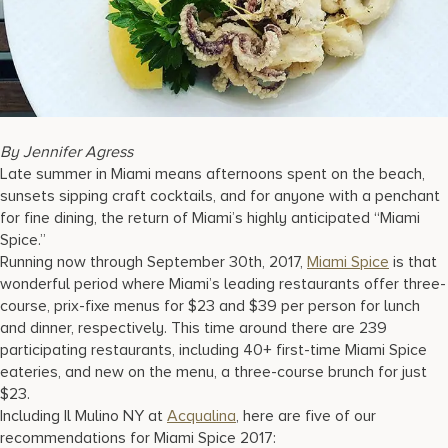
17875 Collins Avenue, Sunny Isles Beach Florida 33160, United S
By Jennifer Agress
Late summer in Miami means afternoons spent on the beach,
sunsets sipping craft cocktails, and for anyone with a penchant
for fine dining, the return of Miami’s highly anticipated “Miami
Spice.”
Running now through September 30th, 2017,
Miami Spice
is that
wonderful period where Miami’s leading restaurants offer three-
course, prix-fixe menus for $23 and $39 per person for lunch
and dinner, respectively. This time around there are 239
participating restaurants, including 40+ first-time Miami Spice
eateries, and new on the menu, a three-course brunch for just
$23.
Including Il Mulino NY at
Acqualina
, here are five of our
recommendations for Miami Spice 2017: