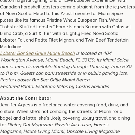
custom crystal lighting, and a “Live Lobster Experience” with
Canadian hardshell lobsters coming straight from the icy waters
of Nova Scotia. Head to this A-list favorite for Miami Spice
plates like its famous Pristine Whole European Fish, Whole
“Lobster Stuffed Lobster,” Faroe Islands Salmon with Colossal
Lump Crab, a Surf & Turf with a Lightly Fried Nova Scotia
Lobster Tail and Petite Filet Mignon, and Twin Beef Tenderloin
Medallions.
Lobster Bar Sea Grille Miami Beach
is located at 404
Washington Avenue, Miami Beach, FL 33139. Its Miami Spice
dinner menu is available Sunday through Thursday, from 5:30
to 11 p.m. Guests can park streetside or in public parking lots.
Photo: Lobster Bar Sea Grille Miami Beach
Featured Photo:
Estiatorio Milos by Costas Spiliadis
About the Contributor
Jennifer Agress is a freelance writer covering food, drink, and
culture. When she’s not combing the streets of Miami for a
bagel and a latte, she’s likely covering luxury travel and dining
for
Dining Out Magazine
,
Private Air Luxury Homes
Magazine
,
Haute Living Miami
,
Upscale Living Magazine
,