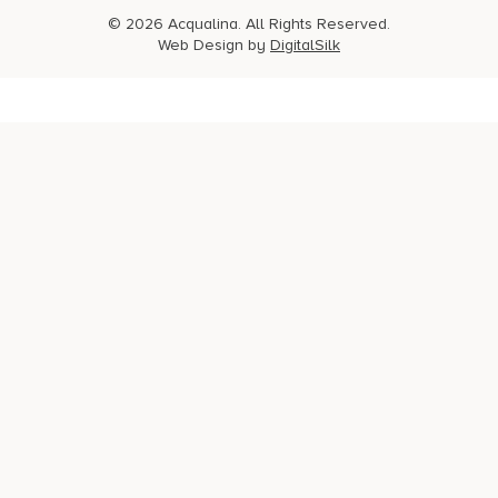
© 2026 Acqualina. All Rights Reserved.
Web Design by
DigitalSilk