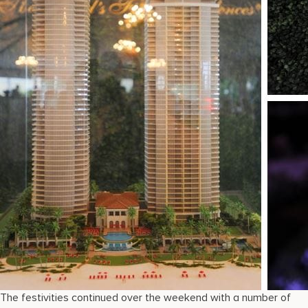
The festivities continued over the weekend with a number of