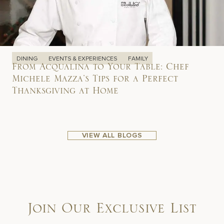
DINING
EVENTS & EXPERIENCES
FAMILY
From Acqualina to Your Table: Chef
Michele Mazza’s Tips for a Perfect
Thanksgiving at Home
VIEW ALL BLOGS
Join Our Exclusive List