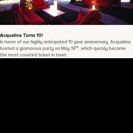
17875 Collins Avenue, Sunny Isles Beach Florida 33160, United S
Acqualina Turns 10!
In honor of our highly anticipated 10 year anniversary, Acqualina
th
hosted a glamorous party on May 19
, which quickly became
the most coveted ticket in town.