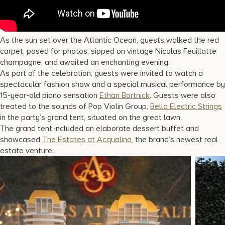
As the sun set over the Atlantic Ocean, guests walked the red
carpet, posed for photos, sipped on vintage Nicolas Feuillatte
champagne, and awaited an enchanting evening.
As part of the celebration, guests were invited to watch a
spectacular fashion show and a special musical performance by
15-year-old piano sensation
Ethan Bortnick
. Guests were also
treated to the sounds of Pop Violin Group,
Bella Electric Strings
in the party’s grand tent, situated on the great lawn.
The grand tent included an elaborate dessert buffet and
showcased
The Estates at Acqualina
, the brand’s newest real
estate venture.