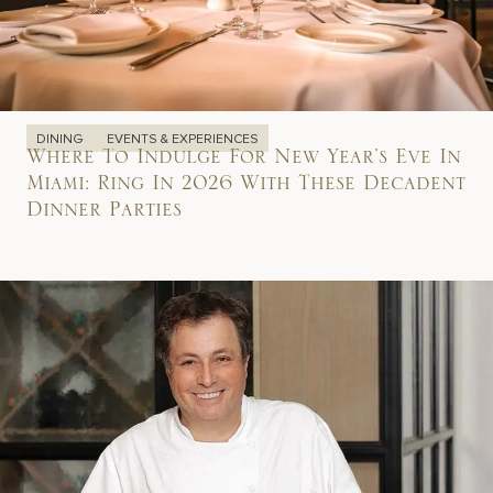
DINING
EVENTS & EXPERIENCES
Where To Indulge For New Year’s Eve In
Miami: Ring In 2026 With These Decadent
Dinner Parties