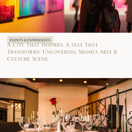
EVENTS & EXPERIENCES
A City That Inspires, A Stay That
Transforms: Uncovering Miami’s Arts &
Culture Scene