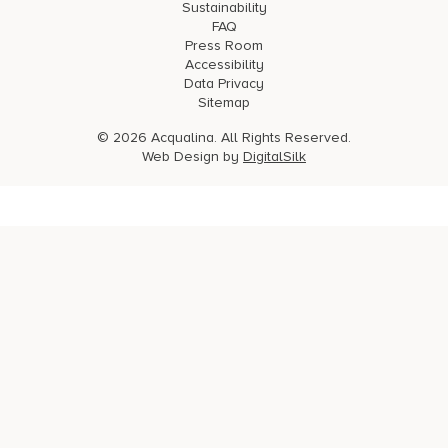
Sustainability
FAQ
Press Room
Accessibility
Data Privacy
Sitemap
© 2026 Acqualina. All Rights Reserved.
Web Design by
DigitalSilk