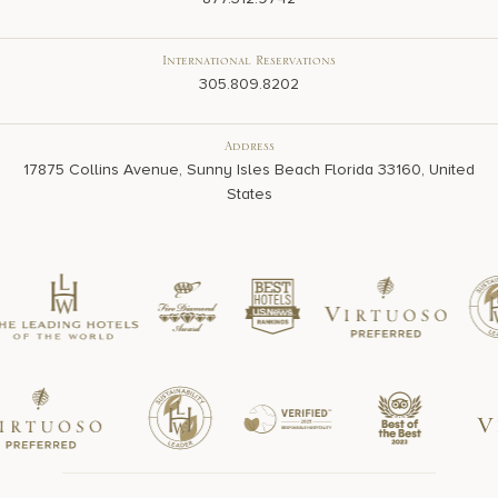
International Reservations
305.809.8202
Address
17875 Collins Avenue, Sunny Isles Beach Florida 33160, United
States