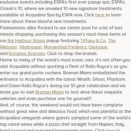
exclusive events including ESPA’s first ever popup spa, ESPA’s
Ocean’s 10, where we unveiled 10 new signature treatments,
available at Acqualina Spa by ESPA now. Click
here
to learn
more about these blissful new treatments.
Fashionistas alike flocked to our center pool for a bit of last
minute shopping, purchasing this season’s must-have items at
our
Bal Harbour Shops
popup featuring
Tiffany & Co
,
The
Webster
,
Vilebrequin
,
Morgenthal Frederics
,
Diptyque
,
and
Ermanno Scervino
. Click to shop the brands.
Home to many of the world’s most iconic cars, it’s not often you
visit Acqualina without spotting a fleet of Rolls Royce’s as you
enter our grand porte cochere. Braman Miami embellished the
entrance to Acqualina with the latest Wraith, Ghost, Phantom,
and Dawn Rolls Royce’s during our 10 year celebration and we
invite you to visit
Braman Miami
to test drive these exquisite
vehicles and even purchase one for yourself!
And, of course, the weekend would not have been complete
without great wine and delicious food, which was plentiful at the
Acqualina vineyards where guests sampled some of the world’s
top rated wines while a pizza chef straight from Naples, Italy
hand tossed and prepared homemade pizzas. Click
here
to