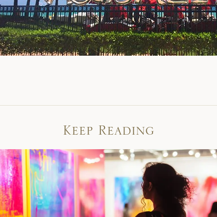
Keep Reading