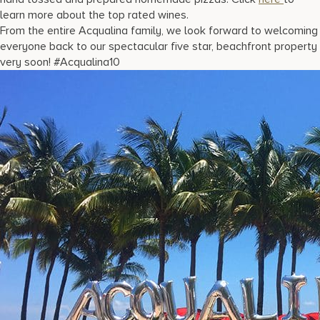
learn more about the top rated wines.
From the entire Acqualina family, we look forward to welcoming
everyone back to our spectacular five star, beachfront property
very soon! #Acqualina10