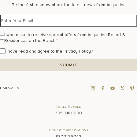
Be the first to know about the latest news from Acqualina
I would like to receive special offers from Acqualina Resort &
Residences on the Beach.
*
I have read and agree to the
Privacy Policy
.
*
Follow Us
Hotel Number
305.918.8000
Domestic Reservations
877.312.9742