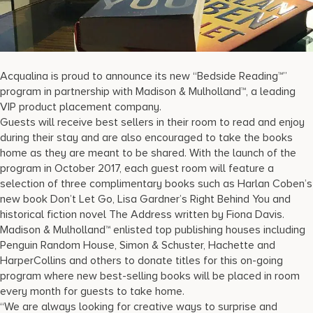
17875 Collins Avenue, Sunny Isles Beach Florida 33160, United
States
Acqualina is proud to announce its new “Bedside Reading™”
program in partnership with Madison & Mulholland™, a leading
VIP product placement company.
Guests will receive best sellers in their room to read and enjoy
during their stay and are also encouraged to take the books
home as they are meant to be shared. With the launch of the
program in October 2017, each guest room will feature a
selection of three complimentary books such as Harlan Coben’s
new book Don’t Let Go, Lisa Gardner’s Right Behind You and
historical fiction novel The Address written by Fiona Davis.
Madison & Mulholland™ enlisted top publishing houses including
Penguin Random House, Simon & Schuster, Hachette and
HarperCollins and others to donate titles for this on-going
program where new best-selling books will be placed in room
every month for guests to take home.
“We are always looking for creative ways to surprise and