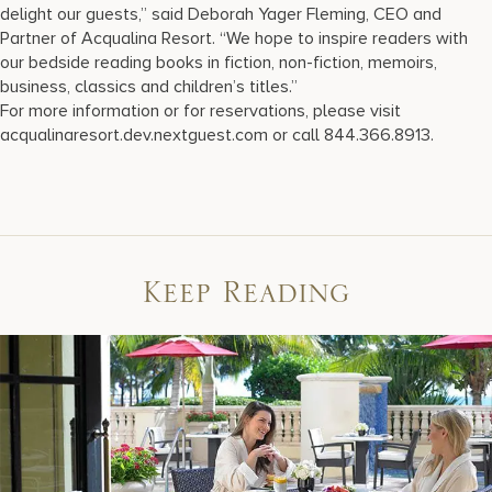
delight our guests,” said Deborah Yager Fleming, CEO and
Partner of Acqualina Resort. “We hope to inspire readers with
our bedside reading books in fiction, non-fiction, memoirs,
business, classics and children’s titles.”
For more information or for reservations, please visit
acqualinaresort.dev.nextguest.com or call 844.366.8913.
Keep Reading