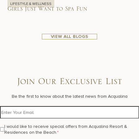
LIFESTYLE & WELLNESS
Girls Just Want to Spa Fun
VIEW ALL BLOGS
Join Our Exclusive List
Be the first to know about the latest news from Acqualina
I would like to receive special offers from Acqualina Resort &
Residences on the Beach.
*