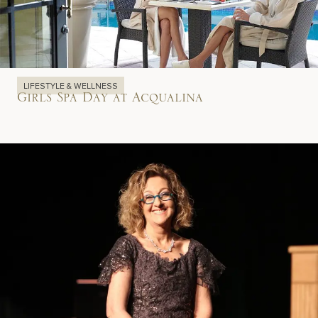
LIFESTYLE & WELLNESS
Girls Spa Day at Acqualina