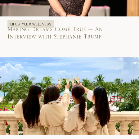
LIFESTYLE & WELLNESS
Making Dreams Come True – An
Interview with Stephanie Trump