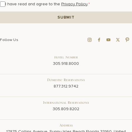
I have read and agree to the
Privacy Policy
.
*
Follow Us
Hotel Number
305.918.8000
Domestic Reservations
877.312.9742
International Reservations
305.809.8202
Address
17875 Collins Avenue, Sunny Isles Beach Florida 33160, United