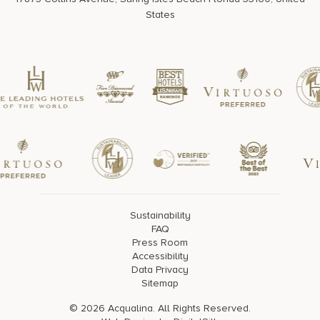
States
Sustainability
FAQ
Press Room
Accessibility
Data Privacy
Sitemap
© 2026 Acqualina. All Rights Reserved.