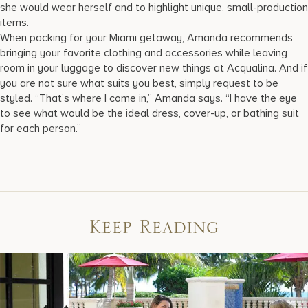
she would wear herself and to highlight unique, small-production
items.
When packing for your Miami getaway, Amanda recommends
bringing your favorite clothing and accessories while leaving
room in your luggage to discover new things at Acqualina. And if
you are not sure what suits you best, simply request to be
styled. “That’s where I come in,” Amanda says. “I have the eye
to see what would be the ideal dress, cover-up, or bathing suit
for each person.”
Keep Reading