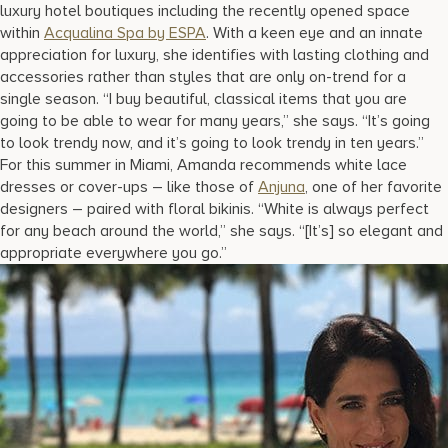
luxury hotel boutiques including the recently opened space
within
Acqualina Spa by ESPA
. With a keen eye and an innate
appreciation for luxury, she identifies with lasting clothing and
accessories rather than styles that are only on-trend for a
single season. “I buy beautiful, classical items that you are
going to be able to wear for many years,” she says. “It’s going
to look trendy now, and it’s going to look trendy in ten years.”
For this summer in Miami, Amanda recommends white lace
dresses or cover-ups – like those of
Anjuna
, one of her favorite
designers – paired with floral bikinis. “White is always perfect
for any beach around the world,” she says. “[It’s] so elegant and
appropriate everywhere you go.”