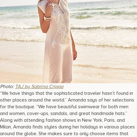
Photo:
TAJ by Sabrina Crippa
“We have things that the sophisticated traveler hasn’t found in
other places around the world,” Amanda says of her selections
for the boutique. “We have beautiful swimwear for both men
and women, cover-ups, sandals, and great handmade hats.”
Along with attending fashion shows in New York, Paris, and
Milan, Amanda finds styles during her holidays in various places
around the globe. She makes sure to only choose items that