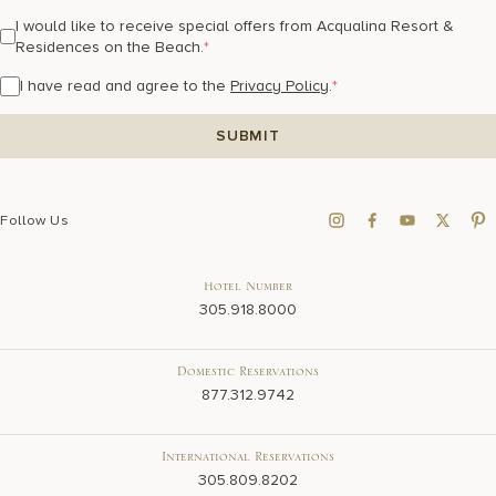
I would like to receive special offers from Acqualina Resort &
Residences on the Beach.
*
I have read and agree to the
Privacy Policy
.
*
Follow Us
Hotel Number
305.918.8000
Domestic Reservations
877.312.9742
International Reservations
305.809.8202