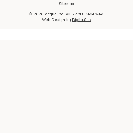
Sitemap
© 2026 Acqualina. All Rights Reserved.
Web Design by
DigitalSilk