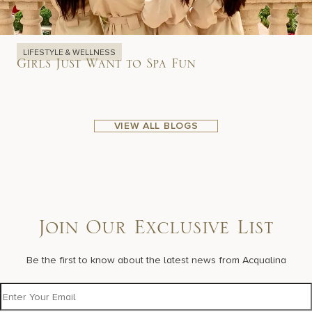
LIFESTYLE & WELLNESS
Girls Just Want to Spa Fun
VIEW ALL BLOGS
Join Our Exclusive List
Be the first to know about the latest news from Acqualina