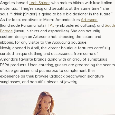
Angeles-based
Leah Shlaer
, who makes bikinis with luxe Italian
materials. “They’re sexy and beautiful at the same time,” she
says. “I think [Shlaer] is going to be a big designer in the future.”
As for local creatives in Miami, Amanda likes
Artesano
(handmade Panama hats),
TAJ
(embroidered caftans), and
South
Parade
(luxury t-shirts and espadrilles). She can actually
custom-design an Artesano hat, choosing the colors and
ribbons, for any visitor to the Acqualina boutique.
Newly opened in April, the vibrant boutique features carefully
curated, unique clothing and accessories from some of
Amanda’s favorite brands along with an array of sumptuous
ESPA products. Upon entering, guests are greeted by the scents
of rose geranium and palmarosa to complement their
experience as they browse laidback beachwear, signature
sunglasses, and beautiful pieces of jewelry.