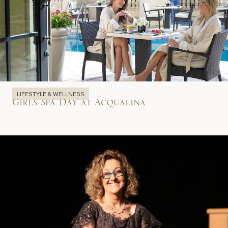
LIFESTYLE & WELLNESS
Girls Spa Day at Acqualina