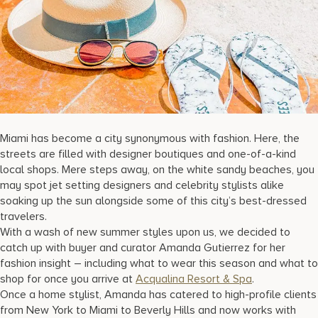
17875 Collins Avenue, Sunny Isles Beach Florida 33160, United S
Miami has become a city synonymous with fashion. Here, the
streets are filled with designer boutiques and one-of-a-kind
local shops. Mere steps away, on the white sandy beaches, you
may spot jet setting designers and celebrity stylists alike
soaking up the sun alongside some of this city’s best-dressed
travelers.
With a wash of new summer styles upon us, we decided to
catch up with buyer and curator Amanda Gutierrez for her
fashion insight – including what to wear this season and what to
shop for once you arrive at
Acqualina Resort & Spa
.
Once a home stylist, Amanda has catered to high-profile clients
from New York to Miami to Beverly Hills and now works with