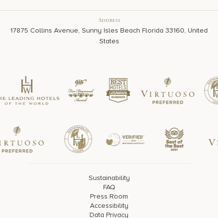
Address
17875 Collins Avenue, Sunny Isles Beach Florida 33160, United
States
Sustainability
FAQ
Press Room
Accessibility
Data Privacy