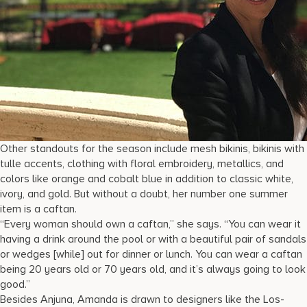
Other standouts for the season include mesh bikinis, bikinis with
tulle accents, clothing with floral embroidery, metallics, and
colors like orange and cobalt blue in addition to classic white,
ivory, and gold. But without a doubt, her number one summer
item is a caftan.
“Every woman should own a caftan,” she says. “You can wear it
having a drink around the pool or with a beautiful pair of sandals
or wedges [while] out for dinner or lunch. You can wear a caftan
being 20 years old or 70 years old, and it’s always going to look
good.”
Besides Anjuna, Amanda is drawn to designers like the Los-