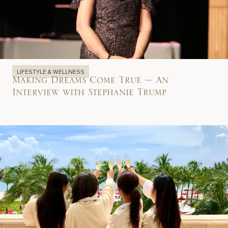
LIFESTYLE & WELLNESS
Making Dreams Come True – An
Interview with Stephanie Trump