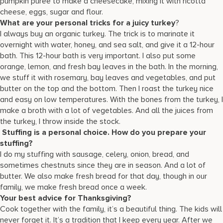
pumpkin puree to make a cheesecake, mixing it with ricotta
cheese, eggs, sugar and flour.
What are your personal tricks for a juicy turkey
?
I always buy an organic turkey. The trick is to marinate it
overnight with water, honey, and sea salt, and give it a 12-hour
bath. This 12-hour bath is very important. I also put some
orange, lemon, and fresh bay leaves in the bath. In the morning,
we stuff it with rosemary, bay leaves and vegetables, and put
butter on the top and the bottom. Then I roast the turkey nice
and easy on low temperatures. With the bones from the turkey, I
make a broth with a lot of vegetables. And all the juices from
the turkey, I throw inside the stock.
Stuffing is a personal choice. How do you prepare your
stuffing?
I do my stuffing with sausage, celery, onion, bread, and
sometimes chestnuts since they are in season. And a lot of
butter. We also make fresh bread for that day, though in our
family, we make fresh bread once a week.
Your best advice for Thanksgiving?
Cook together with the family, it’s a beautiful thing. The kids will
never forget it. It’s a tradition that I keep every year. After we