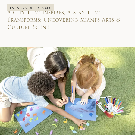
EVENTS & EXPERIENCES
A City That Inspires, A Stay That
Transforms: Uncovering Miami’s Arts &
Culture Scene