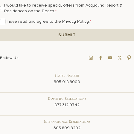
I would like to receive special offers from Acqualina Resort &
Residences on the Beach.
*
I have read and agree to the
Privacy Policy
.
*
Follow Us
Hotel Number
305.918.8000
Domestic Reservations
877.312.9742
International Reservations
305.809.8202