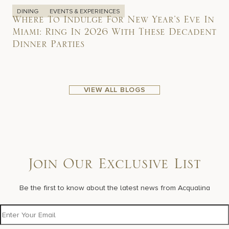
DINING
EVENTS & EXPERIENCES
Where To Indulge For New Year’s Eve In
Miami: Ring In 2026 With These Decadent
Dinner Parties
VIEW ALL BLOGS
Join Our Exclusive List
Be the first to know about the latest news from Acqualina