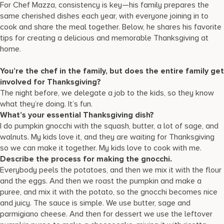
For Chef Mazza, consistency is key—his family prepares the
same cherished dishes each year, with everyone joining in to
cook and share the meal together. Below, he shares his favorite
tips for creating a delicious and memorable Thanksgiving at
home.
You’re the chef in the family, but does the entire family get
involved for Thanksgiving?
The night before, we delegate a job to the kids, so they know
what they’re doing. It’s fun.
What’s your essential Thanksgiving dish?
I do pumpkin gnocchi with the squash, butter, a lot of sage, and
walnuts. My kids love it, and they are waiting for Thanksgiving
so we can make it together. My kids love to cook with me.
Describe the process for making the gnocchi.
Everybody peels the potatoes, and then we mix it with the flour
and the eggs. And then we roast the pumpkin and make a
puree, and mix it with the potato, so the gnocchi becomes nice
and juicy. The sauce is simple. We use butter, sage and
parmigiano cheese. And then for dessert we use the leftover