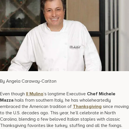
17875 Collins Avenue, Sunny Isles Beach Florida 33160, United
States
By Angela Caraway-Carlton
Even though
Il Mulino
’s longtime Executive
Chef Michele
Mazza
hails from southern Italy, he has wholeheartedly
embraced the American tradition of
Thanksgiving
since moving
to the U.S. decades ago. This year, he’ll celebrate in North
Carolina, blending a few beloved Italian staples with classic
Thanksgiving favorites like turkey, stuffing and all the fixings.