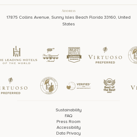
Address
17875 Collins Avenue, Sunny Isles Beach Florida 33160, United
States
Sustainability
FAQ
Press Room
Accessibility
Data Privacy