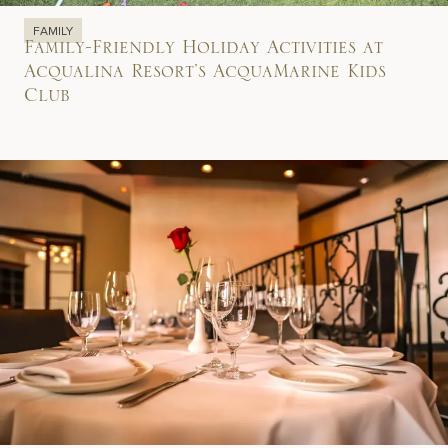
FAMILY
Family-Friendly Holiday Activities at
Acqualina Resort’s AcquaMarine Kids
Club