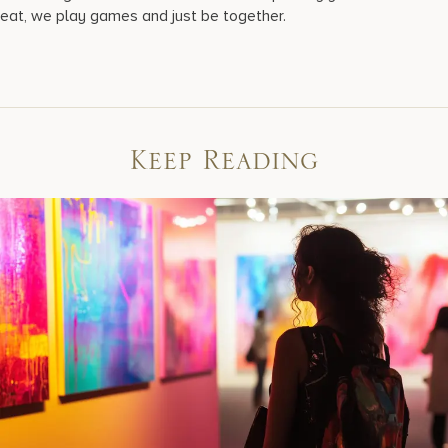
eat, we play games and just be together.
Keep Reading