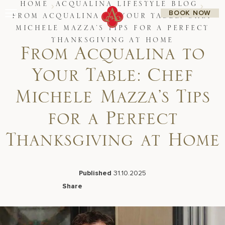
Skip
HOME
ACQUALINA LIFESTYLE BLOG
BOOK NOW
to
FROM ACQUALINA TO YOUR TABLE: CHEF
content
MICHELE MAZZA’S TIPS FOR A PERFECT
Stay
THANKSGIVING AT HOME
Restaurants
From Acqualina to
Spa & Wellness
Meetings & Events
Your Table: Chef
Experiences
Residences
Michele Mazza’s Tips
About Us
CALL 877.312.9742
for a Perfect
Thanksgiving at Home
Live Beach Camera
Gift Cards
Published
31.10.2025
Join Leaders Club
Share
Careers At Acqualina
Facebook
LinkedIn
X
Email
Contact Us