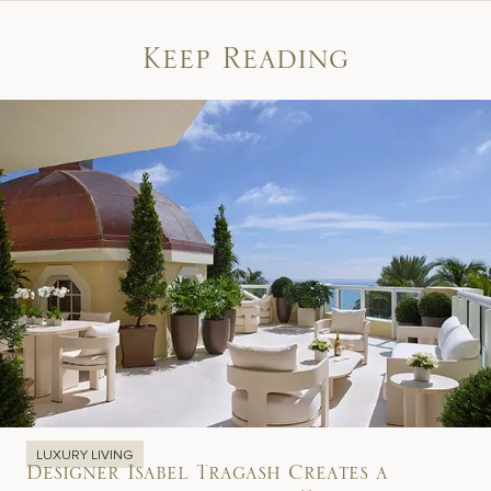
Keep Reading
LUXURY LIVING
Designer Isabel Tragash Creates a