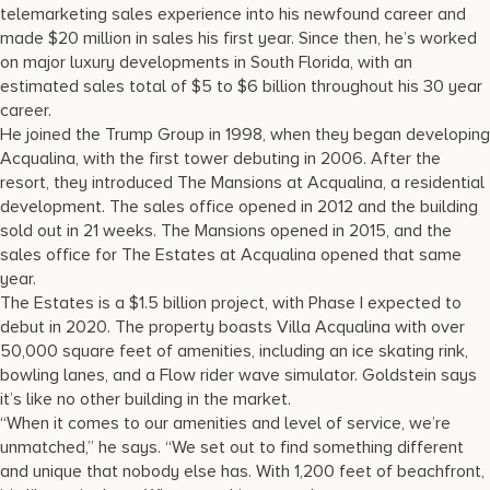
telemarketing sales experience into his newfound career and
made $20 million in sales his first year. Since then, he’s worked
on major luxury developments in South Florida, with an
estimated sales total of $5 to $6 billion throughout his 30 year
career.
He joined the Trump Group in 1998, when they began developing
Acqualina, with the first tower debuting in 2006. After the
resort, they introduced The Mansions at Acqualina, a residential
development. The sales office opened in 2012 and the building
sold out in 21 weeks. The Mansions opened in 2015, and the
sales office for The Estates at Acqualina opened that same
year.
The Estates is a $1.5 billion project, with Phase I expected to
debut in 2020. The property boasts Villa Acqualina with over
50,000 square feet of amenities, including an ice skating rink,
bowling lanes, and a Flow rider wave simulator. Goldstein says
it’s like no other building in the market.
“When it comes to our amenities and level of service, we’re
unmatched,” he says. “We set out to find something different
and unique that nobody else has. With 1,200 feet of beachfront,