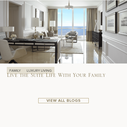
FAMILY
LUXURY LIVING
Live the Suite Life With Your Family
VIEW ALL BLOGS