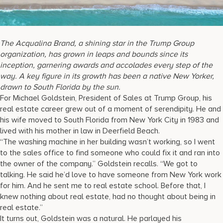
17875 Collins Avenue, Sunny Isles Beach Florida 33160, United
States
The Acqualina Brand, a shining star in the Trump Group
organization, has grown in leaps and bounds since its
inception, garnering awards and accolades every step of the
way. A key figure in its growth has been a native New Yorker,
drawn to South Florida by the sun.
For Michael Goldstein, President of Sales at Trump Group, his
real estate career grew out of a moment of serendipity. He and
his wife moved to South Florida from New York City in 1983 and
lived with his mother in law in Deerfield Beach.
“The washing machine in her building wasn’t working, so I went
to the sales office to find someone who could fix it and ran into
the owner of the company.” Goldstein recalls. “We got to
talking. He said he’d love to have someone from New York work
for him. And he sent me to real estate school. Before that, I
knew nothing about real estate, had no thought about being in
real estate.”
It turns out, Goldstein was a natural. He parlayed his