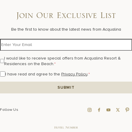
Join Our Exclusive List
Be the first to know about the latest news from Acqualina
I would like to receive special offers from Acqualina Resort &
Residences on the Beach.
*
I have read and agree to the
Privacy Policy
.
*
Follow Us
Hotel Number