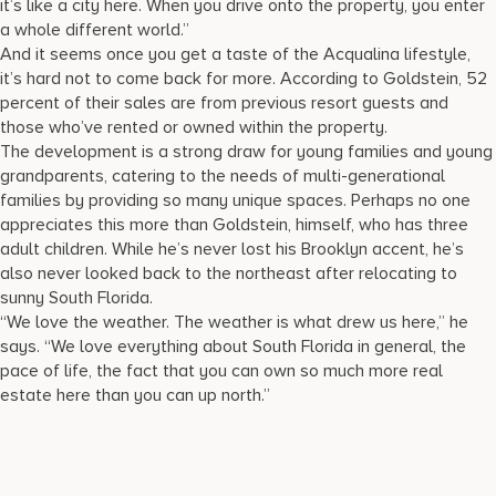
it’s like a city here. When you drive onto the property, you enter
a whole different world.”
And it seems once you get a taste of the Acqualina lifestyle,
it’s hard not to come back for more. According to Goldstein, 52
percent of their sales are from previous resort guests and
those who’ve rented or owned within the property.
The development is a strong draw for young families and young
grandparents, catering to the needs of multi-generational
families by providing so many unique spaces. Perhaps no one
appreciates this more than Goldstein, himself, who has three
adult children. While he’s never lost his Brooklyn accent, he’s
also never looked back to the northeast after relocating to
sunny South Florida.
“We love the weather. The weather is what drew us here,” he
says. “We love everything about South Florida in general, the
pace of life, the fact that you can own so much more real
estate here than you can up north.”