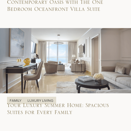
Contemporary Oasis with The One
Bedroom Oceanfront Villa Suite
FAMILY
LUXURY LIVING
Your Luxury Summer Home: Spacious
Suites for Every Family