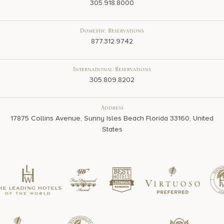
305.918.8000
Domestic Reservations
877.312.9742
International Reservations
305.809.8202
Address
17875 Collins Avenue, Sunny Isles Beach Florida 33160, United
States