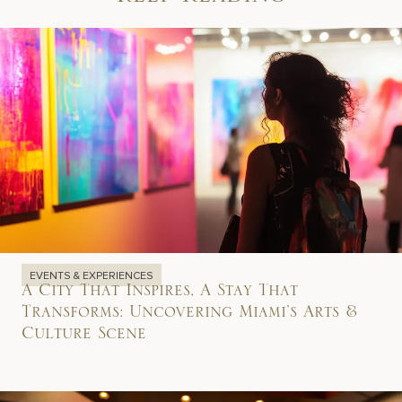
Keep Reading
EVENTS & EXPERIENCES
A City That Inspires, A Stay That
Transforms: Uncovering Miami’s Arts &
Culture Scene