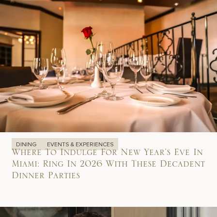
DINING
EVENTS & EXPERIENCES
Where To Indulge For New Year’s Eve In
Miami: Ring In 2026 With These Decadent
Dinner Parties