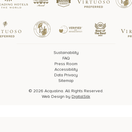
Sustainability
FAQ
Press Room
Accessibility
Data Privacy
Sitemap
© 2026 Acqualina. All Rights Reserved.
Web Design by
DigitalSilk