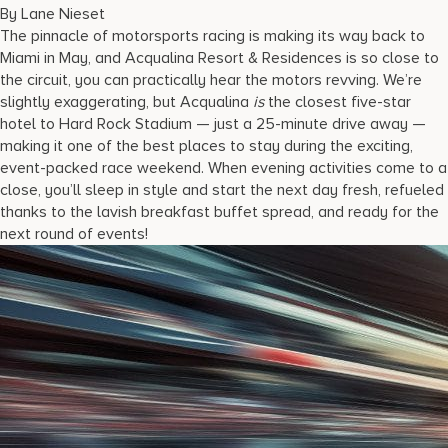
17875 Collins Avenue, Sunny Isles Beach Florida 33160, United S
By Lane Nieset
The pinnacle of motorsports racing is making its way back to
Miami in May, and Acqualina Resort & Residences is so close to
the circuit, you can practically hear the motors revving. We’re
slightly exaggerating, but Acqualina
is
the closest five-star
hotel to Hard Rock Stadium — just a 25-minute drive away —
making it one of the best places to stay during the exciting,
event-packed race weekend. When evening activities come to a
close, you’ll sleep in style and start the next day fresh, refueled
thanks to the lavish breakfast buffet spread, and ready for the
next round of events!