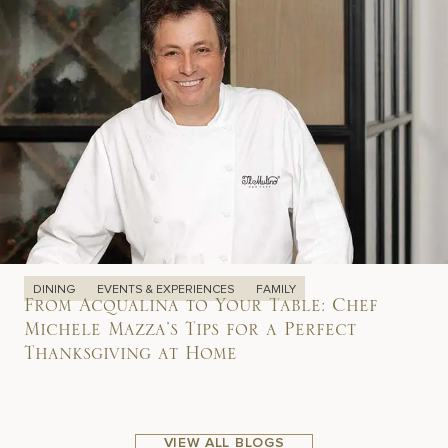
DINING
EVENTS & EXPERIENCES
FAMILY
From Acqualina to Your Table: Chef
Michele Mazza’s Tips for a Perfect
Thanksgiving at Home
VIEW ALL BLOGS