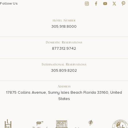
Follow Us
Hotel Number
305.918.8000
Domestic Reservations
877.312.9742
International Reservations
305.809.8202
Address
17875 Collins Avenue, Sunny Isles Beach Florida 33160, United
States