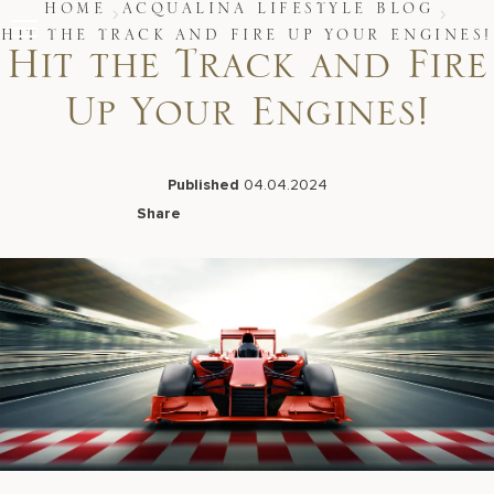
Skip
HOME
ACQUALINA LIFESTYLE BLOG
to
HIT THE TRACK AND FIRE UP YOUR ENGINES!
content
Hit the Track and Fire
Stay
Up Your Engines!
Restaurants
Spa & Wellness
Meetings & Events
Experiences
Published
04.04.2024
Residences
Share
About Us
Facebook
LinkedIn
X
Email
Live Beach Camera
Gift Cards
Join Leaders Club
Careers At Acqualina
Contact Us