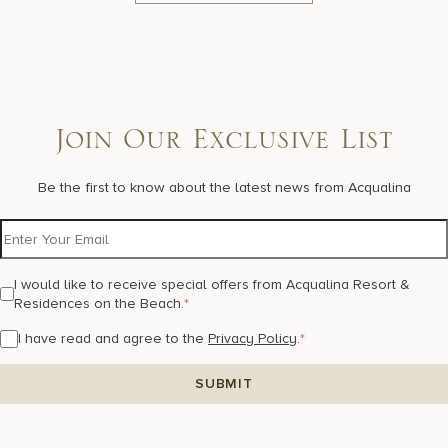
Join Our Exclusive List
Be the first to know about the latest news from Acqualina
I would like to receive special offers from Acqualina Resort &
Residences on the Beach.
*
I have read and agree to the
Privacy Policy
.
*