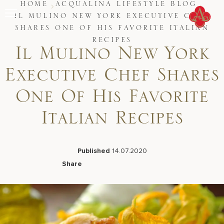
Skip
HOME
ACQUALINA LIFESTYLE BLOG
to
IL MULINO NEW YORK EXECUTIVE CHEF
content
SHARES ONE OF HIS FAVORITE ITALIAN
Stay
RECIPES
Restaurants
Il Mulino New York
Spa & Wellness
Meetings & Events
Executive Chef Shares
Experiences
Residences
One Of His Favorite
About Us
CALL 877.312.9
Italian Recipes
Published
14.07.2020
Live Beach Camera
Share
Gift Cards
Facebook
LinkedIn
X
Email
Join Leaders Club
Careers At Acqualina
Contact Us