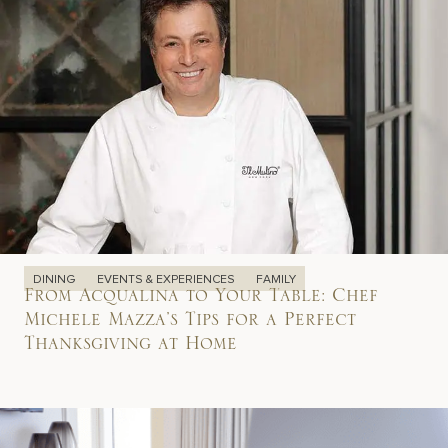
DINING
EVENTS & EXPERIENCES
FAMILY
From Acqualina to Your Table: Chef
Michele Mazza’s Tips for a Perfect
Thanksgiving at Home