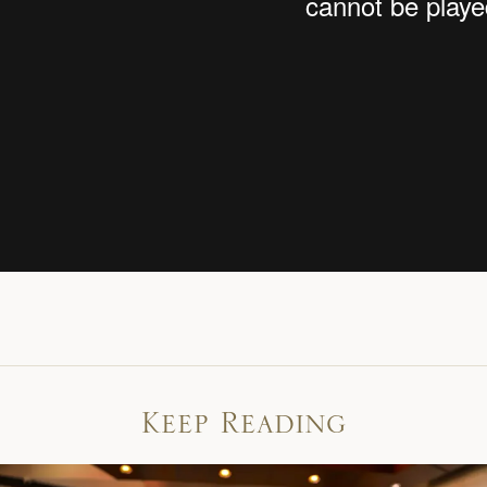
Keep Reading