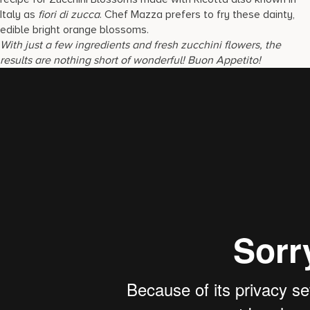
Italy as
fiori di zucca
. Chef Mazza prefers to fry these dainty,
edible bright orange blossoms.
With just a few ingredients and fresh zucchini flowers, the
results are nothing short of wonderful!
Buon Appetito!