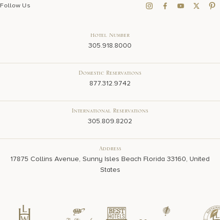
Follow Us
Hotel Number
305.918.8000
Domestic Reservations
877.312.9742
International Reservations
305.809.8202
Address
17875 Collins Avenue, Sunny Isles Beach Florida 33160, United
States