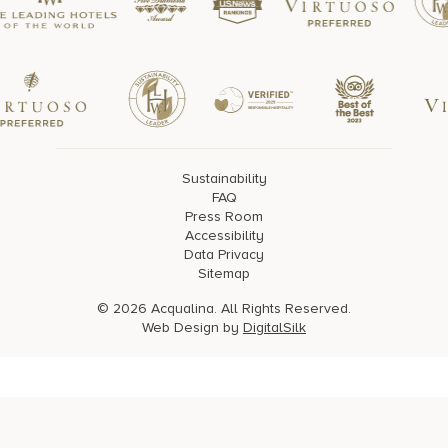
Sustainability
FAQ
Press Room
Accessibility
Data Privacy
Sitemap
© 2026 Acqualina. All Rights Reserved.
Web Design by
DigitalSilk