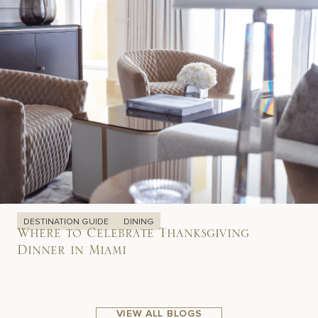
DESTINATION GUIDE
DINING
Where to Celebrate Thanksgiving
Dinner in Miami
VIEW ALL BLOGS