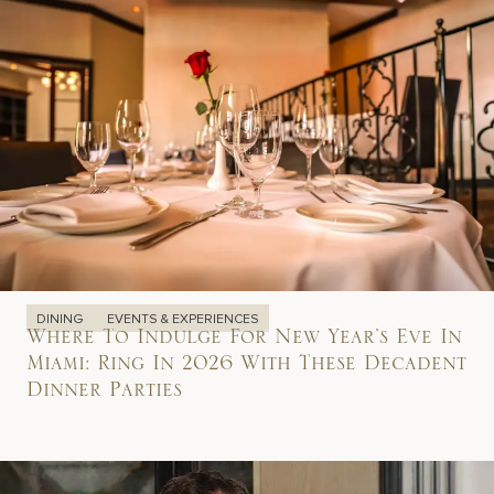
DINING
EVENTS & EXPERIENCES
Where To Indulge For New Year’s Eve In
Miami: Ring In 2026 With These Decadent
Dinner Parties