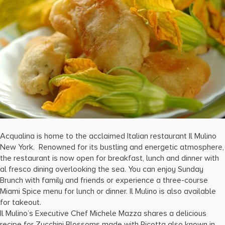
17875 Collins Avenue, Sunny Isles Beach Florida 33160, United S
Acqualina is home to the acclaimed Italian restaurant Il Mulino
New York. Renowned for its bustling and energetic atmosphere,
the restaurant is now open for breakfast, lunch and dinner with
al fresco dining overlooking the sea. You can enjoy Sunday
Brunch with family and friends or experience a three-course
Miami Spice menu for lunch or dinner. Il Mulino is also available
for takeout.
Il Mulino’s Executive Chef Michele Mazza shares a delicious
recipe for Zucchini Blossoms made with Ricotta also known in