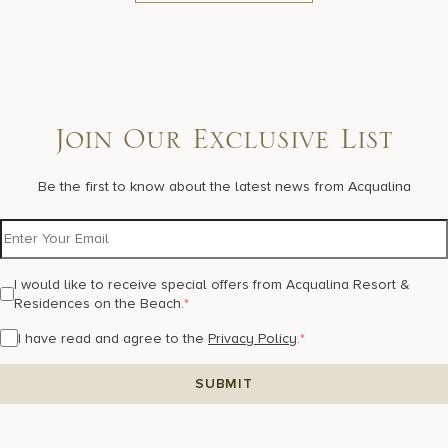
Join Our Exclusive List
Be the first to know about the latest news from Acqualina
I would like to receive special offers from Acqualina Resort &
Residences on the Beach.
*
I have read and agree to the
Privacy Policy
.
*