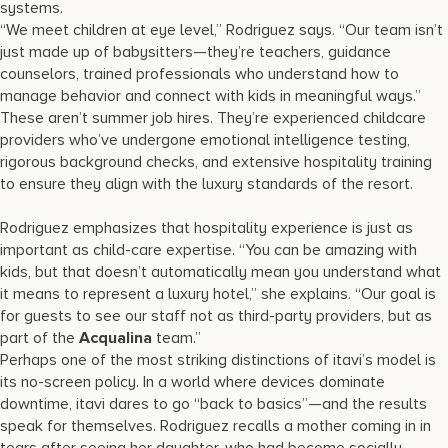
systems.
“We meet children at eye level,” Rodriguez says. “Our team isn’t
just made up of babysitters—they’re teachers, guidance
counselors, trained professionals who understand how to
manage behavior and connect with kids in meaningful ways.”
These aren’t summer job hires. They’re experienced childcare
providers who’ve undergone emotional intelligence testing,
rigorous background checks, and extensive hospitality training
to ensure they align with the luxury standards of the resort.
Rodriguez emphasizes that hospitality experience is just as
important as child-care expertise. “You can be amazing with
kids, but that doesn’t automatically mean you understand what
it means to represent a luxury hotel,” she explains. “Our goal is
for guests to see our staff not as third-party providers, but as
part of the
Acqualina
team.”
Perhaps one of the most striking distinctions of itavi’s model is
its no-screen policy. In a world where devices dominate
downtime, itavi dares to go “back to basics”—and the results
speak for themselves. Rodriguez recalls a mother coming in in
tears after seeing her daughter, who had become socially