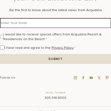
Join Our Exclusive List
Be the first to know about the latest news from Acqualina
I would like to receive special offers from Acqualina Resort &
Residences on the Beach.
*
I have read and agree to the
Privacy Policy
.
*
Follow Us
Hotel Number
305.918.8000