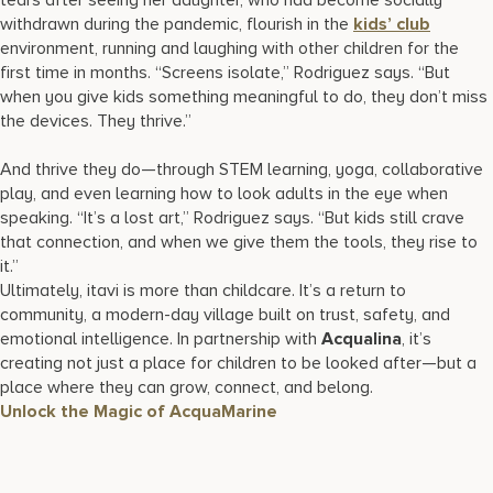
withdrawn during the pandemic, flourish in the
kids’ club
environment, running and laughing with other children for the
first time in months. “Screens isolate,” Rodriguez says. “But
when you give kids something meaningful to do, they don’t miss
the devices. They thrive.”
And thrive they do—through STEM learning, yoga, collaborative
play, and even learning how to look adults in the eye when
speaking. “It’s a lost art,” Rodriguez says. “But kids still crave
that connection, and when we give them the tools, they rise to
it.”
Ultimately, itavi is more than childcare. It’s a return to
community, a modern-day village built on trust, safety, and
emotional intelligence. In partnership with
Acqualina
, it’s
creating not just a place for children to be looked after—but a
place where they can grow, connect, and belong.
Unlock the Magic of AcquaMarine