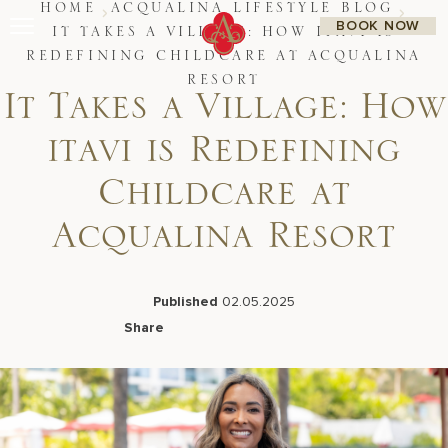
Skip
HOME
ACQUALINA LIFESTYLE BLOG
BOOK NOW
to
IT TAKES A VILLAGE: HOW ITAVI IS
content
REDEFINING CHILDCARE AT ACQUALINA
Stay
RESORT
Restaurants
It Takes a Village: How
Spa & Wellness
Meetings & Events
itavi is Redefining
Experiences
Residences
Childcare at
About Us
CALL 877.312.9742
Acqualina Resort
Published
02.05.2025
Live Beach Camera
Share
Gift Cards
Facebook
LinkedIn
X
Email
Join Leaders Club
Careers At Acqualina
Contact Us