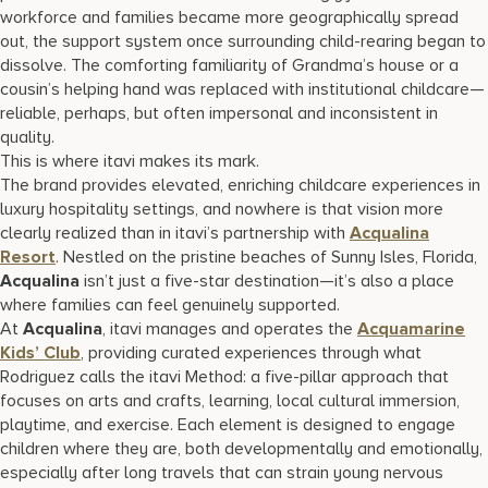
workforce and families became more geographically spread
out, the support system once surrounding child-rearing began to
dissolve. The comforting familiarity of Grandma’s house or a
cousin’s helping hand was replaced with institutional childcare—
reliable, perhaps, but often impersonal and inconsistent in
quality.
This is where itavi makes its mark.
The brand provides elevated, enriching childcare experiences in
luxury hospitality settings, and nowhere is that vision more
clearly realized than in itavi’s partnership with
Acqualina
Resort
. Nestled on the pristine beaches of Sunny Isles, Florida,
Acqualina
isn’t just a five-star destination—it’s also a place
where families can feel genuinely supported.
At
Acqualina
, itavi manages and operates the
Acquamarine
Kids’ Club
, providing curated experiences through what
Rodriguez calls the itavi Method: a five-pillar approach that
focuses on arts and crafts, learning, local cultural immersion,
playtime, and exercise. Each element is designed to engage
children where they are, both developmentally and emotionally,
especially after long travels that can strain young nervous