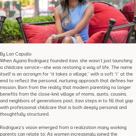
17875 Collins Avenue, Sunny Isles Beach Florida 33160, United
States
By Lori Capullo
When Ayana Rodriguez founded itavi, she wasn’t just launching
a childcare service—she was restoring a way of life. The name
itself is an acronym for “it takes a village,” with a soft “i” at the
end to reflect the personal, nurturing approach that defines her
mission. Born from the reality that modern parenting no longer
benefits from the close-knit village of moms, aunts, cousins,
and neighbors of generations past, itavi steps in to fill that gap
with professional childcare that is both deeply personal and
thoughtfully structured.
Rodriguez’s vision emerged from a realization many working
parents can relate to: As women increasingly joined the