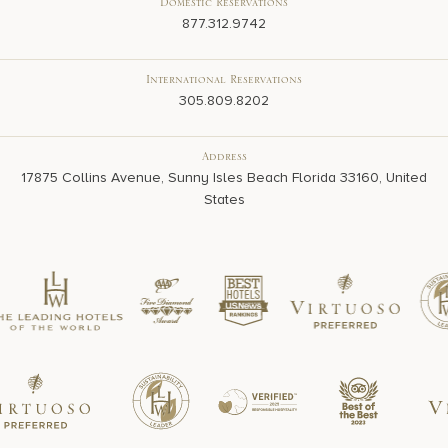
Domestic Reservations
877.312.9742
International Reservations
305.809.8202
Address
17875 Collins Avenue, Sunny Isles Beach Florida 33160, United
States