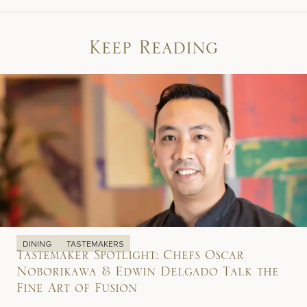
Keep Reading
DINING
TASTEMAKERS
Tastemaker Spotlight: Chefs Oscar
Noborikawa & Edwin Delgado Talk the
Fine Art of Fusion