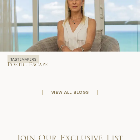
TASTEMAKERS
Poetic Escape
VIEW ALL BLOGS