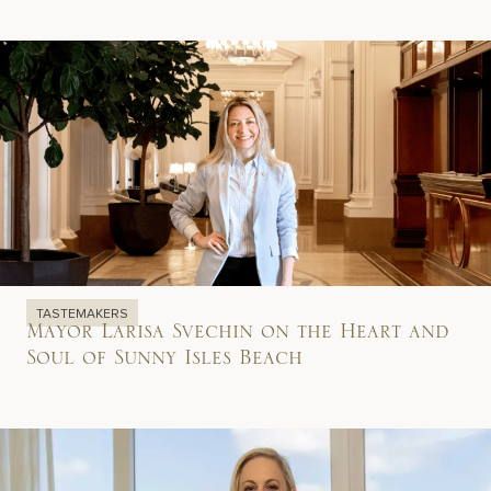
TASTEMAKERS
Mayor Larisa Svechin on the Heart and
Soul of Sunny Isles Beach