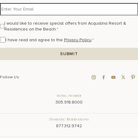
I would like to receive special offers from Acqualina Resort &
Residences on the Beach.
*
I have read and agree to the
Privacy Policy
.
*
Follow Us
Hotel Number
305.918.8000
Domestic Reservations
877.312.9742