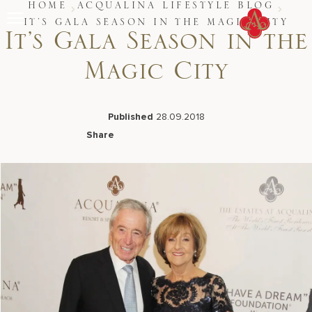
Skip
HOME
ACQUALINA LIFESTYLE BLOG
to
IT’S GALA SEASON IN THE MAGIC CITY
content
It’s Gala Season in the
Stay
Magic City
Restaurants
Spa & Wellness
Meetings & Events
Experiences
Published
28.09.2018
Residences
Share
About Us
Facebook
LinkedIn
X
Email
CALL 877.312.9742
Live Beach Camera
Gift Cards
Join Leaders Club
Careers At Acqualina
Contact Us