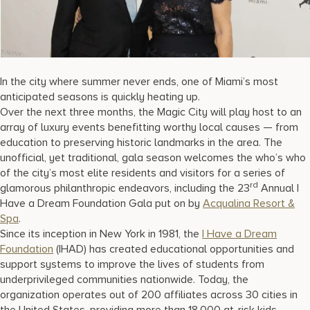
17875 Collins Avenue, Sunny Isles Beach Florida 33160, United S
In the city where summer never ends, one of Miami’s most
anticipated seasons is quickly heating up.
Over the next three months, the Magic City will play host to an
array of luxury events benefitting worthy local causes — from
education to preserving historic landmarks in the area. The
unofficial, yet traditional, gala season welcomes the who’s who
of the city’s most elite residents and visitors for a series of
rd
glamorous philanthropic endeavors, including the 23
Annual I
Have a Dream Foundation Gala put on by
Acqualina Resort &
Spa
.
Since its inception in New York in 1981, the
I Have a Dream
Foundation
(IHAD) has created educational opportunities and
support systems to improve the lives of students from
underprivileged communities nationwide. Today, the
organization operates out of 200 affiliates across 30 cities in