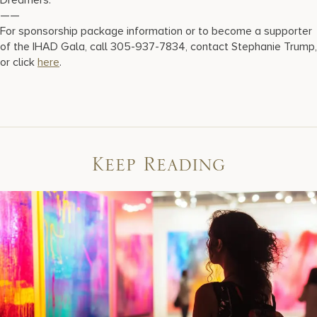
Dreamers.
——
For sponsorship package information or to become a supporter
of the IHAD Gala, call 305-937-7834, contact Stephanie Trump,
or click
here
.
Keep Reading