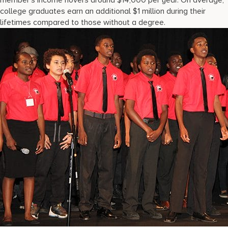
member’s income hovers around $14,000 per year. On average,
college graduates earn an additional $1 million during their
lifetimes compared to those without a degree.