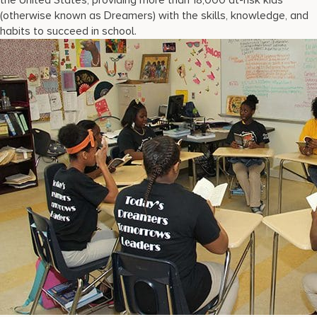
the United States, providing more than 18,000 at-risk kids
(otherwise known as Dreamers) with the skills, knowledge, and
habits to succeed in school.