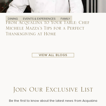
DINING
EVENTS & EXPERIENCES
FAMILY
From Acqualina to Your Table: Chef
Michele Mazza’s Tips for a Perfect
Thanksgiving at Home
VIEW ALL BLOGS
Join Our Exclusive List
Be the first to know about the latest news from Acqualina