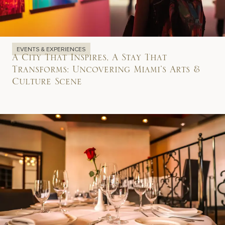
EVENTS & EXPERIENCES
A City That Inspires, A Stay That
Transforms: Uncovering Miami’s Arts &
Culture Scene