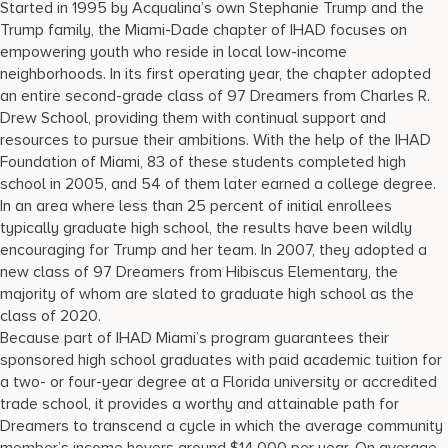
Started in 1995 by Acqualina’s own Stephanie Trump and the
Trump family, the Miami-Dade chapter of IHAD focuses on
empowering youth who reside in local low-income
neighborhoods. In its first operating year, the chapter adopted
an entire second-grade class of 97 Dreamers from Charles R.
Drew School, providing them with continual support and
resources to pursue their ambitions. With the help of the IHAD
Foundation of Miami, 83 of these students completed high
school in 2005, and 54 of them later earned a college degree.
In an area where less than 25 percent of initial enrollees
typically graduate high school, the results have been wildly
encouraging for Trump and her team. In 2007, they adopted a
new class of 97 Dreamers from Hibiscus Elementary, the
majority of whom are slated to graduate high school as the
class of 2020.
Because part of IHAD Miami’s program guarantees their
sponsored high school graduates with paid academic tuition for
a two- or four-year degree at a Florida university or accredited
trade school, it provides a worthy and attainable path for
Dreamers to transcend a cycle in which the average community