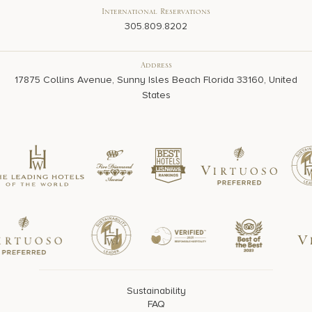
International Reservations
305.809.8202
Address
17875 Collins Avenue, Sunny Isles Beach Florida 33160, United
States
Sustainability
FAQ