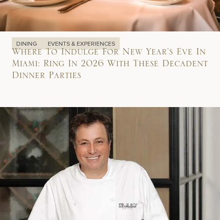
DINING
EVENTS & EXPERIENCES
Where To Indulge For New Year’s Eve In
Miami: Ring In 2026 With These Decadent
Dinner Parties