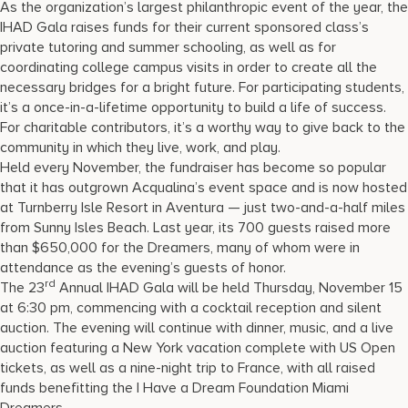
As the organization’s largest philanthropic event of the year, the
IHAD Gala raises funds for their current sponsored class’s
private tutoring and summer schooling, as well as for
coordinating college campus visits in order to create all the
necessary bridges for a bright future. For participating students,
it’s a once-in-a-lifetime opportunity to build a life of success.
For charitable contributors, it’s a worthy way to give back to the
community in which they live, work, and play.
Held every November, the fundraiser has become so popular
that it has outgrown Acqualina’s event space and is now hosted
at Turnberry Isle Resort in Aventura — just two-and-a-half miles
from Sunny Isles Beach. Last year, its 700 guests raised more
than $650,000 for the Dreamers, many of whom were in
attendance as the evening’s guests of honor.
rd
The 23
Annual IHAD Gala will be held Thursday, November 15
at 6:30 pm, commencing with a cocktail reception and silent
auction. The evening will continue with dinner, music, and a live
auction featuring a New York vacation complete with US Open
tickets, as well as a nine-night trip to France, with all raised
funds benefitting the I Have a Dream Foundation Miami