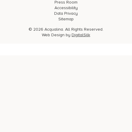
Press Room
Accessibility
Data Privacy
Sitemap
© 2026 Acqualina. All Rights Reserved.
Web Design by
DigitalSilk