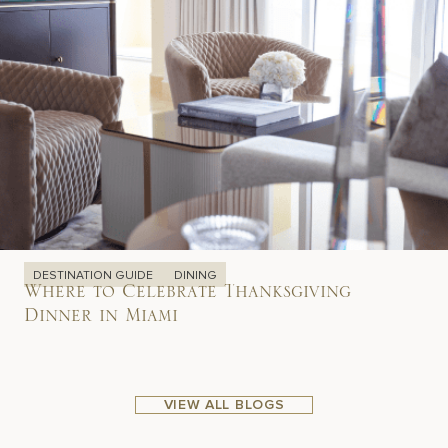
DESTINATION GUIDE
DINING
Where to Celebrate Thanksgiving
Dinner in Miami
VIEW ALL BLOGS