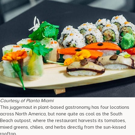
Courtesy of Planta Miami
This juggernaut in plant-based gastronomy has four locations
across North America, but none quite as cool as the South
Beach outpost, where the restaurant harvests its tomatoes,
mixed greens, chilies, and herbs directly from the sun-kissed
rooftop.