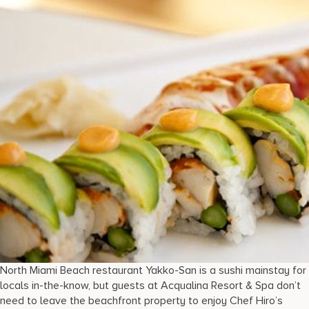
North Miami Beach restaurant Yakko-San is a sushi mainstay for
locals in-the-know, but guests at Acqualina Resort & Spa don’t
need to leave the beachfront property to enjoy Chef Hiro’s