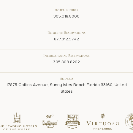
Hotel Number
305.918.8000
Domestic Reservations
877.312.9742
International Reservations
305.809.8202
Address
17875 Collins Avenue, Sunny Isles Beach Florida 33160, United
States