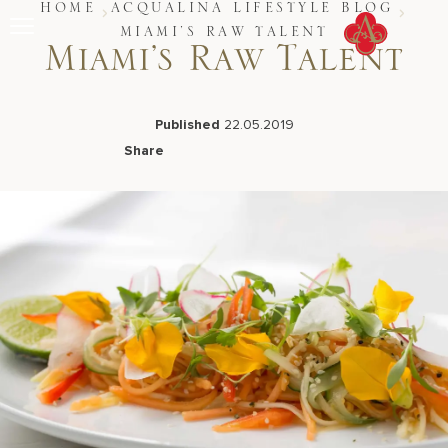
Skip
HOME
ACQUALINA LIFESTYLE BLOG
to
MIAMI’S RAW TALENT
content
Miami’s Raw Talent
Stay
Restaurants
Spa & Wellness
Published
22.05.2019
Meetings & Events
Share
Experiences
Facebook
LinkedIn
X
Email
Residences
About Us
CALL 877.312.9742
Live Beach Camera
Gift Cards
Join Leaders Club
Careers At Acqualina
Contact Us