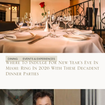
DINING
EVENTS & EXPERIENCES
Where To Indulge For New Year’s Eve In
Miami: Ring In 2026 With These Decadent
Dinner Parties