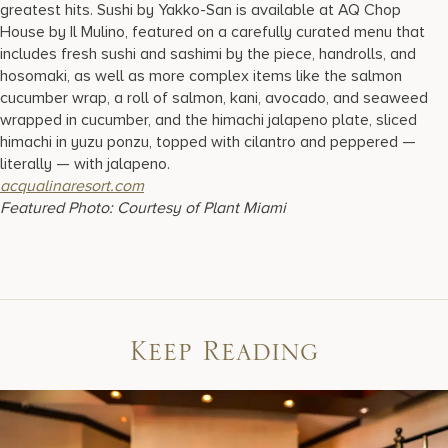
greatest hits. Sushi by Yakko-San is available at AQ Chop
House by Il Mulino, featured on a carefully curated menu that
includes fresh sushi and sashimi by the piece, handrolls, and
hosomaki, as well as more complex items like the salmon
cucumber wrap, a roll of salmon, kani, avocado, and seaweed
wrapped in cucumber, and the himachi jalapeno plate, sliced
himachi in yuzu ponzu, topped with cilantro and peppered —
literally — with jalapeno.
acqualinaresort.com
Featured Photo: Courtesy of Plant Miami
Keep Reading