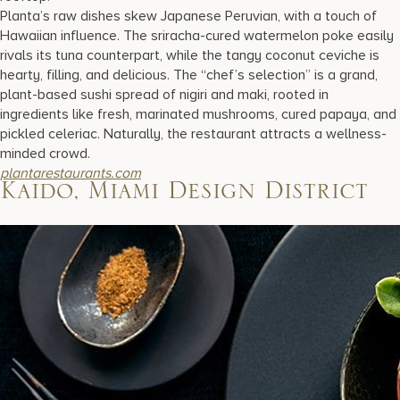
Planta’s raw dishes skew Japanese Peruvian, with a touch of
Hawaiian influence. The sriracha-cured watermelon poke easily
rivals its tuna counterpart, while the tangy coconut ceviche is
hearty, filling, and delicious. The “chef’s selection” is a grand,
plant-based sushi spread of nigiri and maki, rooted in
ingredients like fresh, marinated mushrooms, cured papaya, and
pickled celeriac. Naturally, the restaurant attracts a wellness-
minded crowd.
plantarestaurants.com
Kaido, Miami Design District