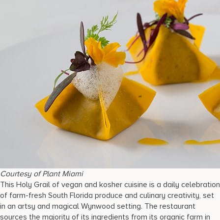
Courtesy of Plant Miami
This Holy Grail of vegan and kosher cuisine is a daily celebration
of farm-fresh South Florida produce and culinary creativity, set
in an artsy and magical Wynwood setting. The restaurant
sources the majority of its ingredients from its organic farm in