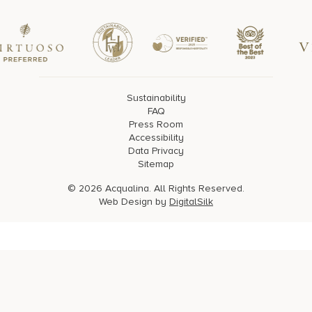
Sustainability
FAQ
Press Room
Accessibility
Data Privacy
Sitemap
© 2026 Acqualina. All Rights Reserved.
Web Design by
DigitalSilk