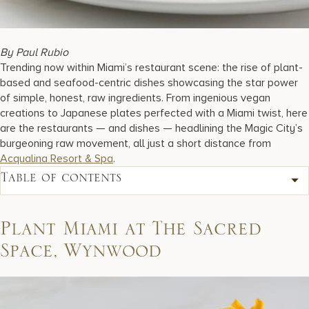
17875 Collins Avenue, Sunny Isles Beach Florida 33160, United S
By Paul Rubio
Trending now within Miami’s restaurant scene: the rise of plant-
based and seafood-centric dishes showcasing the star power
of simple, honest, raw ingredients. From ingenious vegan
creations to Japanese plates perfected with a Miami twist, here
are the restaurants — and dishes — headlining the Magic City’s
burgeoning raw movement, all just a short distance from
Acqualina Resort & Spa
.
Table of contents
Plant Miami at The Sacred
Space, Wynwood