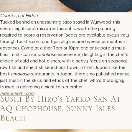
Courtesy of Hiden
Tucked behind an unassuming taco stand in Wynwood, this
secret eight-seat micro-restaurant is worth the planning
required to score a reservation (seats are available exclusively
through tocktix.com and typically secured weeks or months in
advance). Come at either 7pm or 10pm and anticipate a multi-
hour, multi-course
omakase
experience, delighting in the chef’s
choice of cold and hot dishes, with a heavy focus on seasonal
raw fish and shellfish selections flown in from Japan. Like the
best
omakase
restaurants in Japan, there’s no published menu;
just trust in the skills and ethos of the chef, who’s thoroughly
trained in delivering a night to remember.
hidenmiami.com
Sushi By Hiro’s Yakko-San At
AQ Chophouse, Sunny Isles
Beach