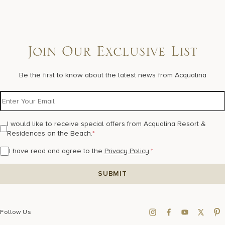
Join Our Exclusive List
Be the first to know about the latest news from Acqualina
I would like to receive special offers from Acqualina Resort &
Residences on the Beach.
*
I have read and agree to the
Privacy Policy
.
*
Follow Us