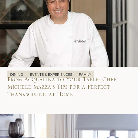
DINING
EVENTS & EXPERIENCES
FAMILY
From Acqualina to Your Table: Chef
Michele Mazza’s Tips for a Perfect
Thanksgiving at Home