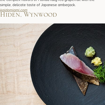
simple, delicate taste of Japanese amberjack.
kaidomiami.com
Hiden, Wynwood