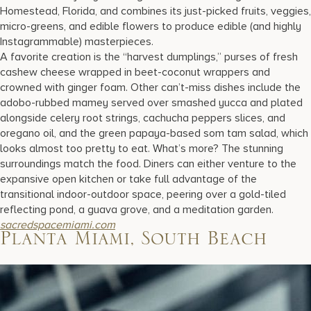
Homestead, Florida, and combines its just-picked fruits, veggies,
micro-greens, and edible flowers to produce edible (and highly
Instagrammable) masterpieces.
A favorite creation is the “harvest dumplings,” purses of fresh
cashew cheese wrapped in beet-coconut wrappers and
crowned with ginger foam. Other can’t-miss dishes include the
adobo-rubbed mamey served over smashed yucca and plated
alongside celery root strings, cachucha peppers slices, and
oregano oil, and the green papaya-based som tam salad, which
looks almost too pretty to eat. What’s more? The stunning
surroundings match the food. Diners can either venture to the
expansive open kitchen or take full advantage of the
transitional indoor-outdoor space, peering over a gold-tiled
reflecting pond, a guava grove, and a meditation garden.
sacredspacemiami.com
Planta Miami, South Beach