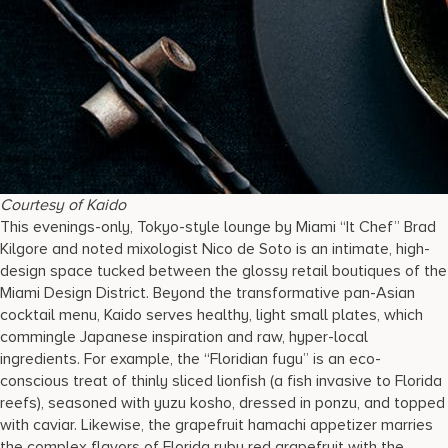
Courtesy of Kaido
This evenings-only, Tokyo-style lounge by Miami “It Chef” Brad
Kilgore and noted mixologist Nico de Soto is an intimate, high-
design space tucked between the glossy retail boutiques of the
Miami Design District. Beyond the transformative pan-Asian
cocktail menu, Kaido serves healthy, light small plates, which
commingle Japanese inspiration and raw, hyper-local
ingredients. For example, the “Floridian fugu” is an eco-
conscious treat of thinly sliced lionfish (a fish invasive to Florida
reefs), seasoned with yuzu kosho, dressed in ponzu, and topped
with caviar. Likewise, the grapefruit hamachi appetizer marries
the complex flavors of Florida ruby red grapefruit with the