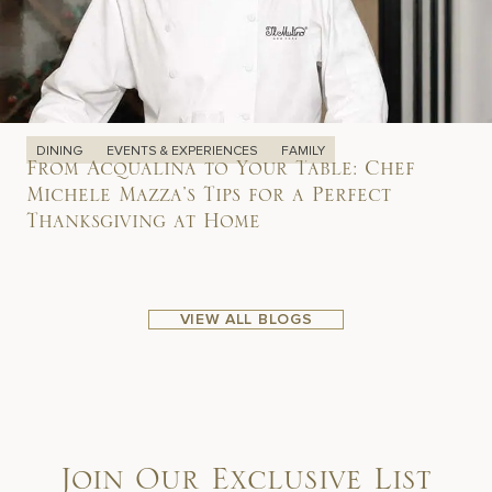
DINING
EVENTS & EXPERIENCES
FAMILY
From Acqualina to Your Table: Chef
Michele Mazza’s Tips for a Perfect
Thanksgiving at Home
VIEW ALL BLOGS
Join Our Exclusive List