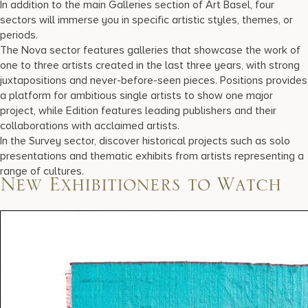
In addition to the main Galleries section of Art Basel, four
sectors will immerse you in specific artistic styles, themes, or
periods.
The Nova sector features galleries that showcase the work of
one to three artists created in the last three years, with strong
juxtapositions and never-before-seen pieces. Positions provides
a platform for ambitious single artists to show one major
project, while Edition features leading publishers and their
collaborations with acclaimed artists.
In the Survey sector, discover historical projects such as solo
presentations and thematic exhibits from artists representing a
range of cultures.
New Exhibitioners to Watch