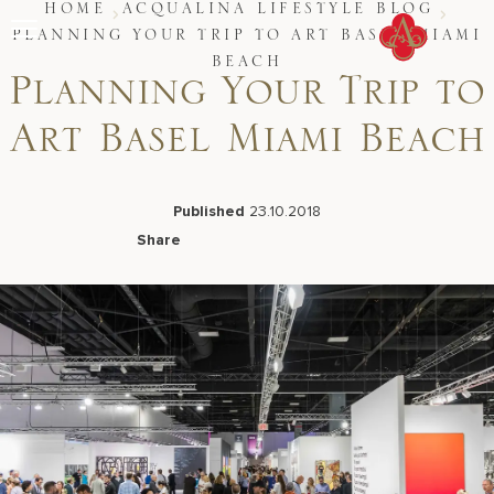
Skip
HOME
ACQUALINA LIFESTYLE BLOG
to
PLANNING YOUR TRIP TO ART BASEL MIAMI
content
BEACH
Planning Your Trip to
Stay
Restaurants
Spa & Wellness
Art Basel Miami Beach
Meetings & Events
Experiences
Residences
Published
23.10.2018
About Us
Share
CALL 877.312.9742
Facebook
LinkedIn
X
Email
Live Beach Camera
Gift Cards
Join Leaders Club
Careers At Acqualina
Contact Us