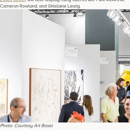
Cameron Rowland, and Ghislaine Leung.
Photo: Courtesy Art Basel