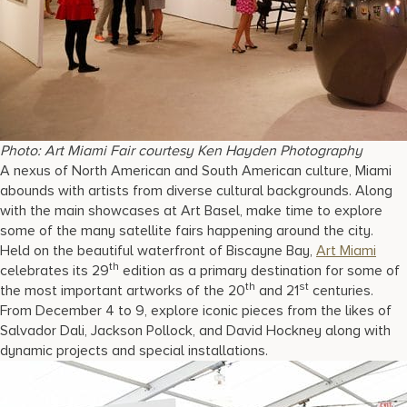
Photo: Art Miami Fair courtesy Ken Hayden Photography
A nexus of North American and South American culture, Miami
abounds with artists from diverse cultural backgrounds. Along
with the main showcases at Art Basel, make time to explore
some of the many satellite fairs happening around the city.
Held on the beautiful waterfront of Biscayne Bay,
Art Miami
th
celebrates its 29
edition as a primary destination for some of
th
st
the most important artworks of the 20
and 21
centuries.
From December 4 to 9, explore iconic pieces from the likes of
Salvador Dali, Jackson Pollock, and David Hockney along with
dynamic projects and special installations.