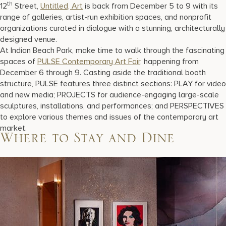
th
12
Street,
Untitled, Art
is back from December 5 to 9 with its
range of galleries, artist-run exhibition spaces, and nonprofit
organizations curated in dialogue with a stunning, architecturally
designed venue.
At Indian Beach Park, make time to walk through the fascinating
spaces of
PULSE Contemporary Art Fair
, happening from
December 6 through 9. Casting aside the traditional booth
structure, PULSE features three distinct sections: PLAY for video
and new media; PROJECTS for audience-engaging large-scale
sculptures, installations, and performances; and PERSPECTIVES
to explore various themes and issues of the contemporary art
market.
Where to Stay and Dine