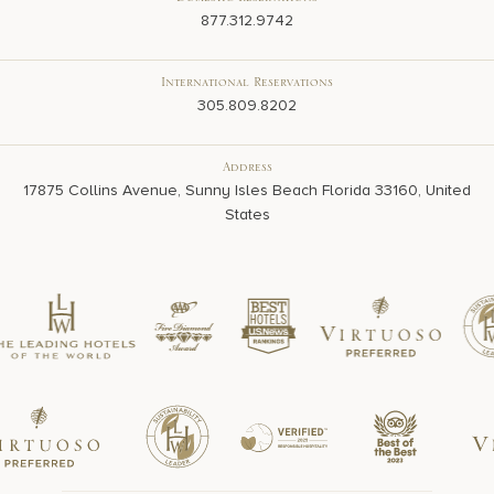
Domestic Reservations
877.312.9742
International Reservations
305.809.8202
Address
17875 Collins Avenue, Sunny Isles Beach Florida 33160, United
States