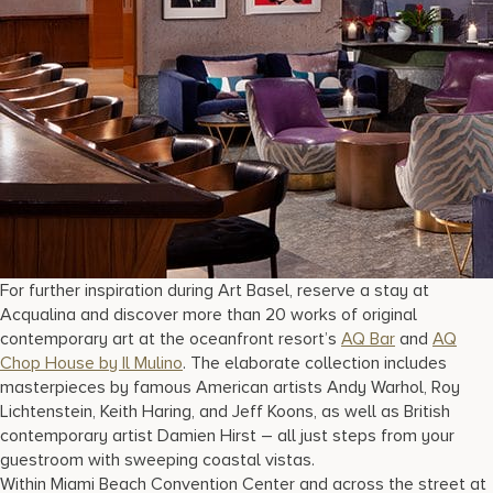
For further inspiration during Art Basel, reserve a stay at
Acqualina and discover more than 20 works of original
contemporary art at the oceanfront resort’s
AQ Bar
and
AQ
Chop House by Il Mulino
. The elaborate collection includes
masterpieces by famous American artists Andy Warhol, Roy
Lichtenstein, Keith Haring, and Jeff Koons, as well as British
contemporary artist Damien Hirst – all just steps from your
guestroom with sweeping coastal vistas.
Within Miami Beach Convention Center and across the street at