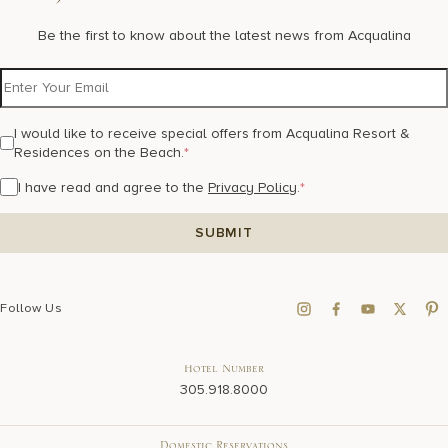
Be the first to know about the latest news from Acqualina
I would like to receive special offers from Acqualina Resort &
Residences on the Beach.
*
I have read and agree to the
Privacy Policy
.
*
Follow Us
Hotel Number
305.918.8000