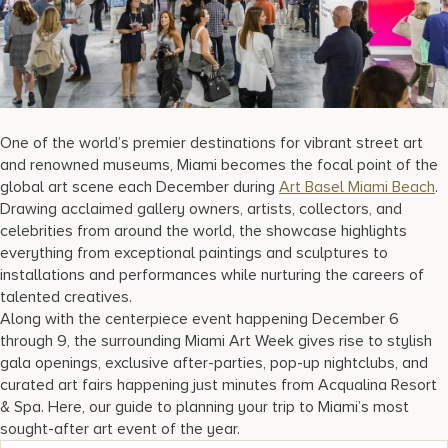
17875 Collins Avenue, Sunny Isles Beach Florida 33160, United S
One of the world’s premier destinations for vibrant street art
and renowned museums, Miami becomes the focal point of the
global art scene each December during
Art Basel Miami Beach
.
Drawing acclaimed gallery owners, artists, collectors, and
celebrities from around the world, the showcase highlights
everything from exceptional paintings and sculptures to
installations and performances while nurturing the careers of
talented creatives.
Along with the centerpiece event happening December 6
through 9, the surrounding Miami Art Week gives rise to stylish
gala openings, exclusive after-parties, pop-up nightclubs, and
curated art fairs happening just minutes from Acqualina Resort
& Spa. Here, our guide to planning your trip to Miami’s most
sought-after art event of the year.