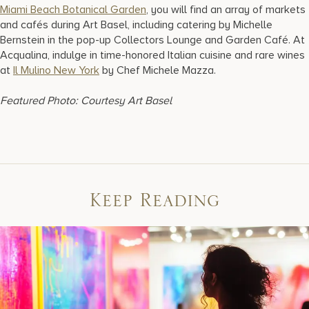
Miami Beach Botanical Garden
, you will find an array of markets
and cafés during Art Basel, including catering by Michelle
Bernstein in the pop-up Collectors Lounge and Garden Café. At
Acqualina, indulge in time-honored Italian cuisine and rare wines
at
Il Mulino New York
by Chef Michele Mazza.
Featured Photo: Courtesy Art Basel
Keep Reading