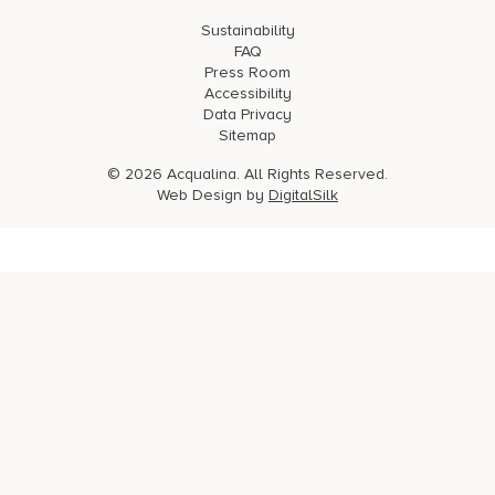
Sustainability
FAQ
Press Room
Accessibility
Data Privacy
Sitemap
© 2026 Acqualina. All Rights Reserved.
Web Design by
DigitalSilk