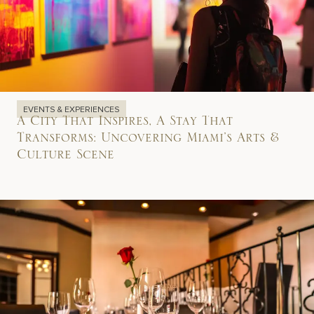
EVENTS & EXPERIENCES
A City That Inspires, A Stay That
Transforms: Uncovering Miami’s Arts &
Culture Scene