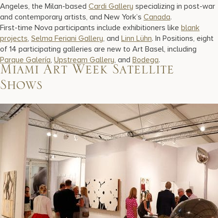
Angeles, the Milan-based
Cardi Gallery
specializing in post-war
and contemporary artists, and New York’s
Canada
.
First-time Nova participants include exhibitioners like
blank
projects
,
Selma Feriani Gallery
, and
Linn Lühn
. In Positions, eight
of 14 participating galleries are new to Art Basel, including
Parque Galería
,
Upstream Gallery
, and
Bodega
.
Miami Art Week Satellite
Shows