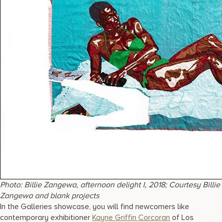
Photo: Billie Zangewa, afternoon delight I, 2018; Courtesy Billie
Zangewa and blank projects
In the Galleries showcase, you will find newcomers like
contemporary exhibitioner
Kayne Griffin Corcoran
of Los