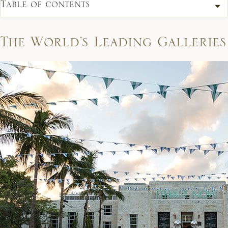
Table of contents
The World’s Leading Galleries