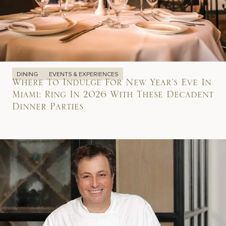
DINING
EVENTS & EXPERIENCES
Where To Indulge For New Year’s Eve In
Miami: Ring In 2026 With These Decadent
Dinner Parties