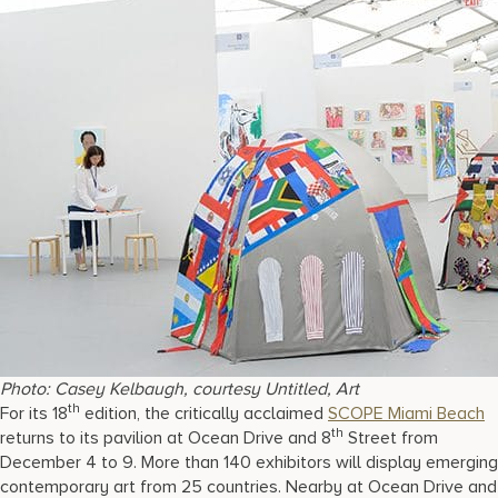
Photo: Casey Kelbaugh, courtesy Untitled, Art
th
For its 18
edition, the critically acclaimed
SCOPE Miami Beach
th
returns to its pavilion at Ocean Drive and 8
Street from
December 4 to 9. More than 140 exhibitors will display emerging
contemporary art from 25 countries. Nearby at Ocean Drive and