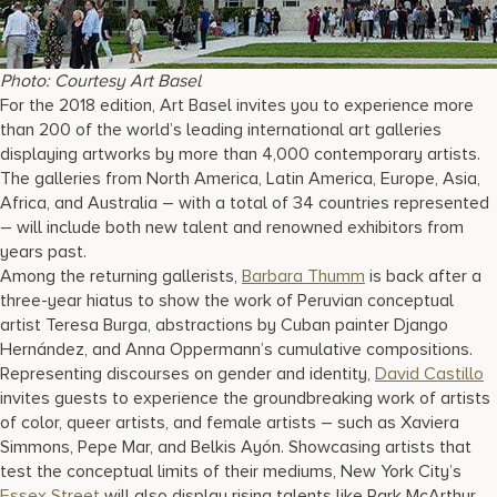
Photo: Courtesy Art Basel
For the 2018 edition, Art Basel invites you to experience more
than 200 of the world’s leading international art galleries
displaying artworks by more than 4,000 contemporary artists.
The galleries from North America, Latin America, Europe, Asia,
Africa, and Australia – with a total of 34 countries represented
– will include both new talent and renowned exhibitors from
years past.
Among the returning gallerists,
Barbara Thumm
is back after a
three-year hiatus to show the work of Peruvian conceptual
artist Teresa Burga, abstractions by Cuban painter Django
Hernández, and Anna Oppermann’s cumulative compositions.
Representing discourses on gender and identity,
David Castillo
invites guests to experience the groundbreaking work of artists
of color, queer artists, and female artists – such as Xaviera
Simmons, Pepe Mar, and Belkis Ayón. Showcasing artists that
test the conceptual limits of their mediums, New York City’s
Essex Street
will also display rising talents like Park McArthur,