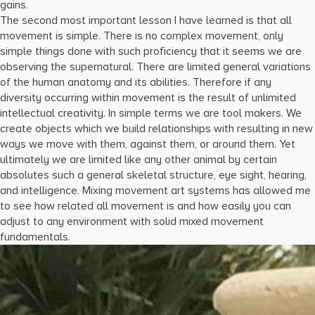
gains.
The second most important lesson I have learned is that all
movement is simple. There is no complex movement, only
simple things done with such proficiency that it seems we are
observing the supernatural. There are limited general variations
of the human anatomy and its abilities. Therefore if any
diversity occurring within movement is the result of unlimited
intellectual creativity. In simple terms we are tool makers. We
create objects which we build relationships with resulting in new
ways we move with them, against them, or around them. Yet
ultimately we are limited like any other animal by certain
absolutes such a general skeletal structure, eye sight, hearing,
and intelligence. Mixing movement art systems has allowed me
to see how related all movement is and how easily you can
adjust to any environment with solid mixed movement
fundamentals.