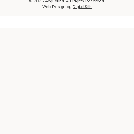
© 2026 Acqualina. All Rights Reserved.
Web Design by
DigitalSilk