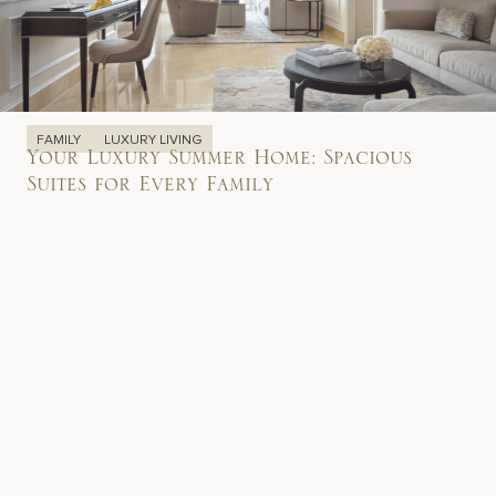
FAMILY
LUXURY LIVING
Your Luxury Summer Home: Spacious
Suites for Every Family