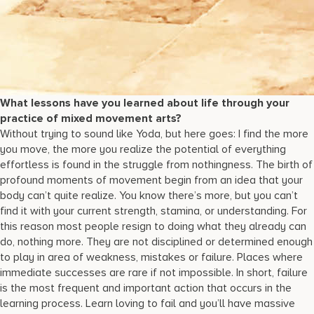
What lessons have you learned about life through your
practice of mixed movement arts?
Without trying to sound like Yoda, but here goes: I find the more
you move, the more you realize the potential of everything
effortless is found in the struggle from nothingness. The birth of
profound moments of movement begin from an idea that your
body can’t quite realize. You know there’s more, but you can’t
find it with your current strength, stamina, or understanding. For
this reason most people resign to doing what they already can
do, nothing more. They are not disciplined or determined enough
to play in area of weakness, mistakes or failure. Places where
immediate successes are rare if not impossible. In short, failure
is the most frequent and important action that occurs in the
learning process. Learn loving to fail and you’ll have massive