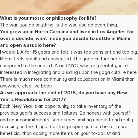
What is your motto or philosophy for life?
The way you do anything, is the way you do everything.
You grew up in North Carolina and lived in Los Angeles for
over a decade, what made you decide to settle in Miami
and open a studio here?
I was in L.A for 15 years and felt it was too transient and too big.
Miami feels small and connected. The yoga culture here is tiny
compared to the one in L.A and NYC, which is great if you’re
interested in integrating and building upon the yoga culture here.
There is much more community and collaboration in Miami than
anywhere else I’ve been.
As we approach the end of 2016, do you have any New
Year’s Resolutions for 2017?
Each New Year is an opportunity to take inventory of the
previous year’s success and failures. Be honest with yourself
and your commitments, sometimes limiting yourself and really
focusing on the things that truly inspire you can be far more
beneficial than adding more items on your to-do list and