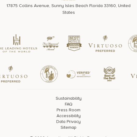
Address
17875 Collins Avenue, Sunny Isles Beach Florida 33160, United
States
Sustainability
FAQ
Press Room
Accessibility
Data Privacy
Sitemap