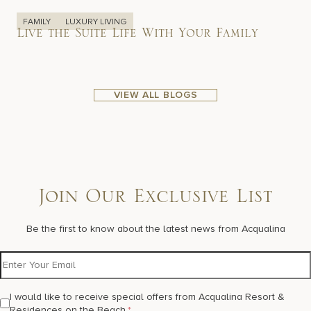
FAMILY
LUXURY LIVING
Live the Suite Life With Your Family
VIEW ALL BLOGS
Join Our Exclusive List
Be the first to know about the latest news from Acqualina
I would like to receive special offers from Acqualina Resort &
Residences on the Beach.
*