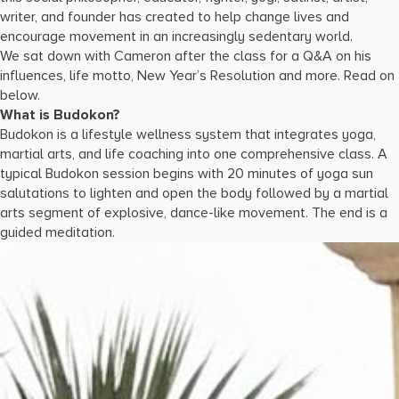
writer, and founder has created to help change lives and
encourage movement in an increasingly sedentary world.
We sat down with Cameron after the class for a Q&A on his
influences, life motto, New Year’s Resolution and more. Read on
below.
What is Budokon?
Budokon is a lifestyle wellness system that integrates yoga,
martial arts, and life coaching into one comprehensive class. A
typical Budokon session begins with 20 minutes of yoga sun
salutations to lighten and open the body followed by a martial
arts segment of explosive, dance-like movement. The end is a
guided meditation.