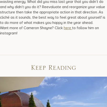
wasting energy. What did you miss last year that you didn’t do
and why didn’t you do it? Reevaluate and reorganize your value
structure then take the appropriate action in that direction. As
cliché as it sounds, the best way to feel great about yourself is
to do more of what makes you happy in the year ahead.
Want more of Cameron Shayne? Click
here
to follow him on
instagram!
Keep Reading