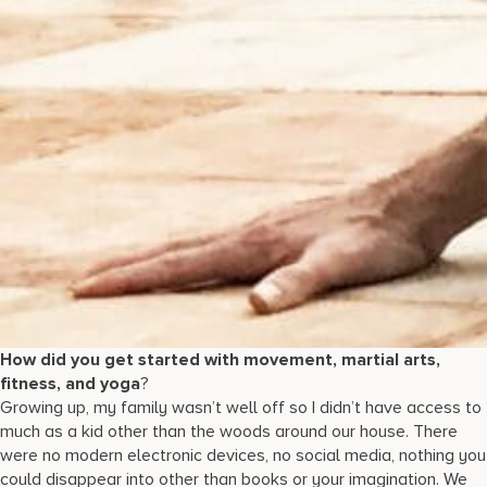
How did you get started with movement, martial arts,
fitness, and yoga
?
Growing up, my family wasn’t well off so I didn’t have access to
much as a kid other than the woods around our house. There
were no modern electronic devices, no social media, nothing you
could disappear into other than books or your imagination. We