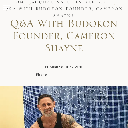
Skip
HOME
ACQUALINA LIFESTYLE BLOG
to
Q&A WITH BUDOKON FOUNDER, CAMERON
content
SHAYNE
Stay
Q&A With Budokon
Restaurants
Spa & Wellness
Founder, Cameron
Meetings & Events
Experiences
Shayne
Residences
About Us
Published
08.12.2016
Share
Facebook
LinkedIn
X
Email
Live Beach Camera
Gift Cards
Join Leaders Club
Careers At Acqualina
Contact Us