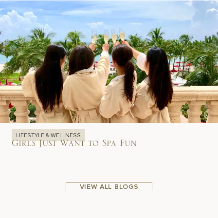
LIFESTYLE & WELLNESS
Girls Just Want to Spa Fun
VIEW ALL BLOGS