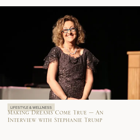
LIFESTYLE & WELLNESS
Making Dreams Come True – An
Interview with Stephanie Trump