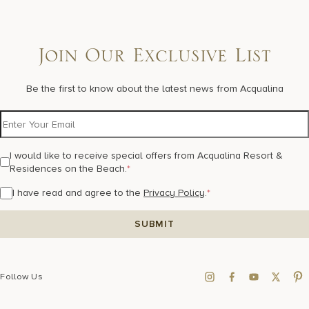
Join Our Exclusive List
Be the first to know about the latest news from Acqualina
I would like to receive special offers from Acqualina Resort &
Residences on the Beach.
*
I have read and agree to the
Privacy Policy
.
*
Follow Us