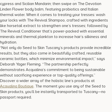
cypress and Sicilian Mandarin; then swipe on The Devotion
Linden Flower body balm, featuring probiotics and Italian
thermal water. When it comes to treating your tresses: wash
your locks with The Revival Shampoo, crafted with ingredients
like horsetail extract to strengthen one’s tresses; followed by
The Revival Conditioner that’s power-packed with essential
minerals and thermal plankton to increase hair’s silkiness and
hydration.
“Not only do Seed to Skin Tuscany’s products provide incredible
results, but they also come in beautifully crafted, reusable
ceramic bottles, which minimize environmental impact,” says
Deborah Yager Fleming. “The partnership perfectly
demonstrates Acqualina’s commitment to being sustainable
without sacrificing experience or top-quality offerings.”
Discover a wider array of the holistic line’s products at
Acqualina Boutique
. The moment you use any of the Seed to
Skin products, you’ll be instantly transported to Tuscany—no
passport required.