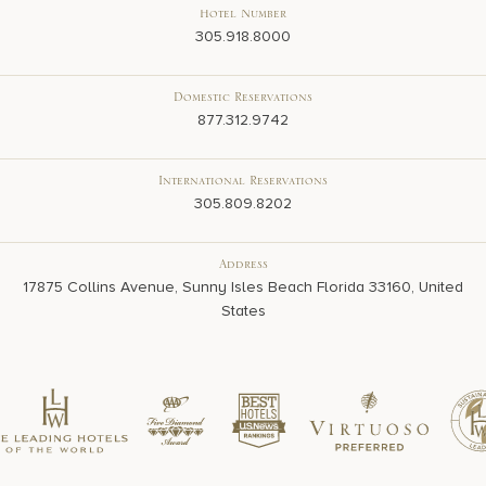
Hotel Number
305.918.8000
Domestic Reservations
877.312.9742
International Reservations
305.809.8202
Address
17875 Collins Avenue, Sunny Isles Beach Florida 33160, United
States