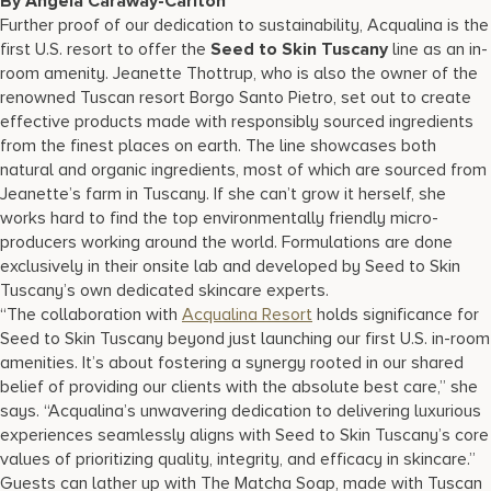
By Angela Caraway-Carlton
17875 Collins Avenue, Sunny Isles Beach Florida 33160, United
Further proof of our dedication to sustainability, Acqualina is the
States
first U.S. resort to offer the
Seed to Skin Tuscany
line as an in-
room amenity. Jeanette Thottrup, who is also the owner of the
renowned Tuscan resort Borgo Santo Pietro, set out to create
effective products made with responsibly sourced ingredients
from the finest places on earth. The line showcases both
natural and organic ingredients, most of which are sourced from
Jeanette’s farm in Tuscany. If she can’t grow it herself, she
works hard to find the top environmentally friendly micro-
producers working around the world. Formulations are done
exclusively in their onsite lab and developed by Seed to Skin
Tuscany’s own dedicated skincare experts.
“The collaboration with
Acqualina Resort
holds significance for
Seed to Skin Tuscany beyond just launching our first U.S. in-room
amenities. It’s about fostering a synergy rooted in our shared
belief of providing our clients with the absolute best care,” she
says. “Acqualina’s unwavering dedication to delivering luxurious
experiences seamlessly aligns with Seed to Skin Tuscany’s core
values of prioritizing quality, integrity, and efficacy in skincare.”
Guests can lather up with The Matcha Soap, made with Tuscan