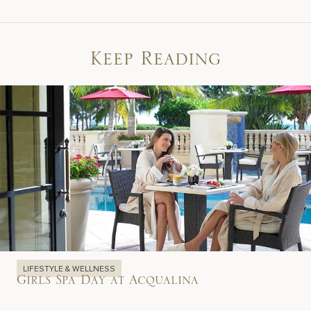
Keep Reading
LIFESTYLE & WELLNESS
Girls Spa Day at Acqualina