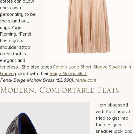
colors can allow
one’s own
personality to be
the stand out,”
says Yager
Fleming. “Fendi
has a great
shoulder strap
dress that is
elegant and
timeless.” She also loves
Fendi’s Logo Short-Sleeve Sweater in
Guava
paired with their
Beige Mohair Skirt
.
Fendi Beige Mohair Dress ($2,890),
fendi.com
Modern, Comfortable Flats
“I am obsessed
with flat shoes. I
tried to get into
the designer
sneaker look, and