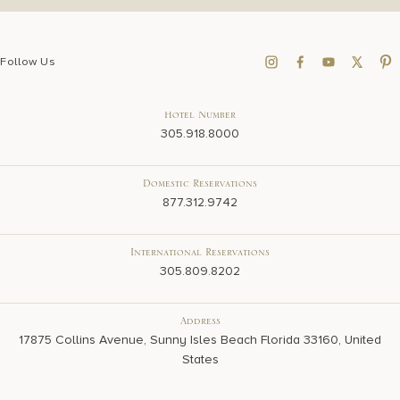
Follow Us
Hotel Number
305.918.8000
Domestic Reservations
877.312.9742
International Reservations
305.809.8202
Address
17875 Collins Avenue, Sunny Isles Beach Florida 33160, United
States