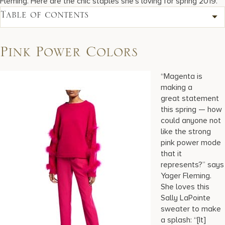
Fleming. Here are the chic staples she’s loving for spring 2019.
Table of contents
Pink Power Colors
“Magenta is
making a
great statement
this spring — how
could anyone not
like the strong
pink power mode
that it
represents?” says
Yager Fleming.
She loves this
Sally LaPointe
sweater to make
a splash: “[It]