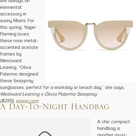
are always an
elemental
accessory in
sunny Miami. For
this spring, Yager
Fleming loves
these rose metal-
accented acetate
frames by
Westward
Leaning. “Oliva
Palermo designed
these Seaspray
sunglasses, perfect for a workday or beach day,” she says.
Westward Leaning x Olivia Palermo Seaspray
($255),
wlxop.com
A Day-To-Night Handbag
A chic compact
handbag is
another must-