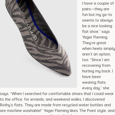
I have a couple of
pairs—they are
fun but my go-to
seems to always
be a nice looking
flat shoe,” says
Yager Fleming.
They’re great
when heels simply
aren’t an option,
too. “Since I am
recovering from
hurting my back, I
have been
wearing flats
every day,” she
says. “When I searched for comfortable shoes that I could wear
to the office, for errands, and weekend walks, I discovered
Rothy’s flats. They are made from recycled water bottles and
are machine washable!” Yager Fleming likes The Point style, and