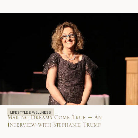
LIFESTYLE & WELLNESS
Making Dreams Come True – An
Interview with Stephanie Trump