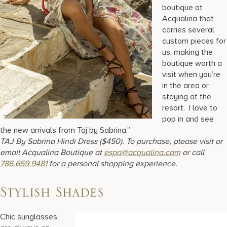
boutique at
Acqualina that
carries several
custom pieces for
us, making the
boutique worth a
visit when you’re
in the area or
staying at the
resort. I love to
pop in and see
the new arrivals from Taj by Sabrina.”
TAJ By Sabrina Hindi Dress ($450). To purchase, please visit or
email Acqualina Boutique at
espa@acqualina.com
or call
786.659.9481
for a personal shopping experience.
Stylish Shades
Chic sunglasses