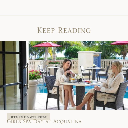
Keep Reading
LIFESTYLE & WELLNESS
Girls Spa Day at Acqualina