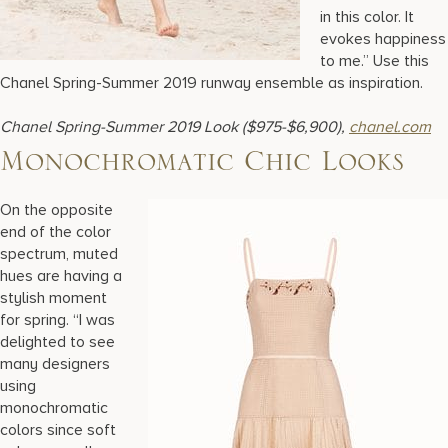
in this color. It
evokes happiness
to me.” Use this
Chanel Spring-Summer 2019 runway ensemble as inspiration.
Chanel Spring-Summer 2019 Look ($975-$6,900),
chanel.com
Monochromatic Chic Looks
On the opposite
end of the color
spectrum, muted
hues are having a
stylish moment
for spring. “I was
delighted to see
many designers
using
monochromatic
colors since soft