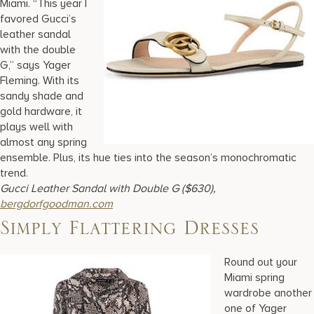
Miami. “This year I
favored Gucci’s
leather sandal
with the double
G,” says Yager
Fleming. With its
sandy shade and
gold hardware, it
plays well with
almost any spring
ensemble. Plus, its hue ties into the season’s monochromatic
trend.
Gucci Leather Sandal with Double G ($630),
bergdorfgoodman.com
Simply Flattering Dresses
Round out your
Miami spring
wardrobe another
one of Yager