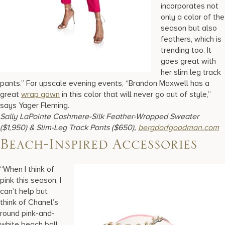
incorporates not
only a color of the
season but also
feathers, which is
trending too. It
goes great with
her slim leg track
pants.” For upscale evening events, “Brandon Maxwell has a
great
wrap gown
in this color that will never go out of style,”
says Yager Fleming.
Sally LaPointe Cashmere-Silk Feather-Wrapped Sweater
($1,950) & Slim-Leg Track Pants ($650),
bergdorfgoodman.com
Beach-Inspired Accessories
“When I think of
pink this season, I
can’t help but
think of Chanel’s
round pink-and-
white beach ball