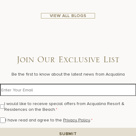
VIEW ALL BLOGS
Join Our Exclusive List
Be the first to know about the latest news from Acqualina
I would like to receive special offers from Acqualina Resort &
Residences on the Beach.
*
I have read and agree to the
Privacy Policy
.
*