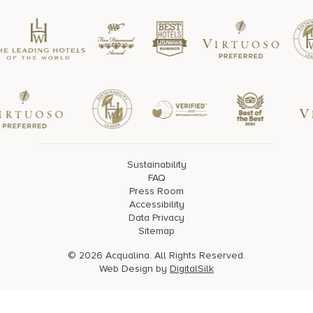
Sustainability
FAQ
Press Room
Accessibility
Data Privacy
Sitemap
© 2026 Acqualina. All Rights Reserved.
Web Design by
DigitalSilk