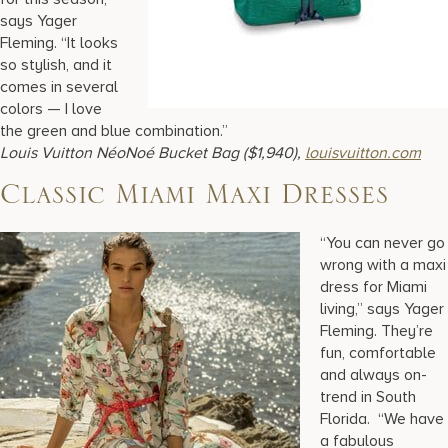
says Yager
Fleming. “It looks
so stylish, and it
comes in several
colors — I love
the green and blue combination.”
Louis Vuitton
NéoNoé Bucket Bag ($1,940),
louisvuitton.com
Classic Miami Maxi Dresses
“You can never go
wrong with a maxi
dress for Miami
living,” says Yager
Fleming. They’re
fun, comfortable
and always on-
trend in South
Florida. “We have
a fabulous