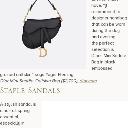
have. “[I
recommend] a
designer handbag
that can be worn
during the day
and evening —
the perfect
selection is
Dior’s Mini Saddle
Bag in black
embossed
grained calfskin,” says Yager Fleming.
Dior Mini Saddle Calfskin Bag ($2,700),
dior.com
Staple Sandals
A stylish sandal is
a no-fail spring
essential,
especially in