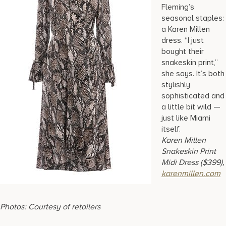
Fleming’s
seasonal staples:
a Karen Millen
dress. “I just
bought their
snakeskin print,”
she says. It’s both
stylishly
sophisticated and
a little bit wild —
just like Miami
itself.
Karen Millen
Snakeskin Print
Midi Dress ($399),
karenmillen.com
Photos: Courtesy of retailers