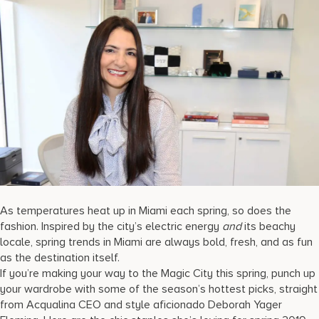
17875 Collins Avenue, Sunny Isles Beach Florida 33160, United
States
As temperatures heat up in Miami each spring, so does the
fashion. Inspired by the city’s electric energy
and
its beachy
locale, spring trends in Miami are always bold, fresh, and as fun
as the destination itself.
If you’re making your way to the Magic City this spring, punch up
your wardrobe with some of the season’s hottest picks, straight
from Acqualina CEO and style aficionado Deborah Yager