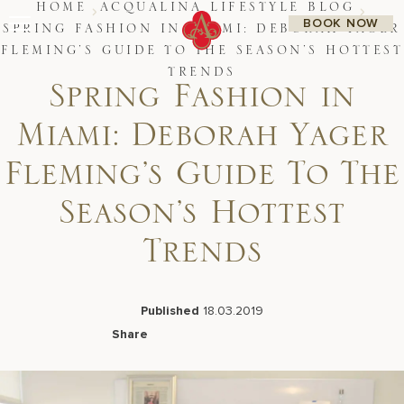
Skip
HOME
ACQUALINA LIFESTYLE BLOG
BOOK NOW
to
SPRING FASHION IN MIAMI: DEBORAH YAGER
content
FLEMING’S GUIDE TO THE SEASON’S HOTTEST
Stay
TRENDS
Restaurants
Spring Fashion in
Spa & Wellness
Meetings & Events
Miami: Deborah Yager
Experiences
Residences
Fleming’s Guide To The
About Us
CALL 877.312.9742
Season’s Hottest
Trends
Live Beach Camera
Gift Cards
Published
18.03.2019
Join Leaders Club
Share
Careers At Acqualina
Facebook
LinkedIn
X
Email
Contact Us