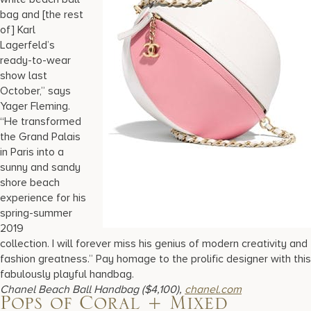
bag and [the rest
of] Karl
Lagerfeld’s
ready-to-wear
show last
October,” says
Yager Fleming.
“He transformed
the Grand Palais
in Paris into a
sunny and sandy
shore beach
experience for his
spring-summer
2019
collection. I will forever miss his genius of modern creativity and
fashion greatness.” Pay homage to the prolific designer with this
fabulously playful handbag.
Chanel Beach Ball Handbag ($4,100),
chanel.com
Pops of Coral + Mixed