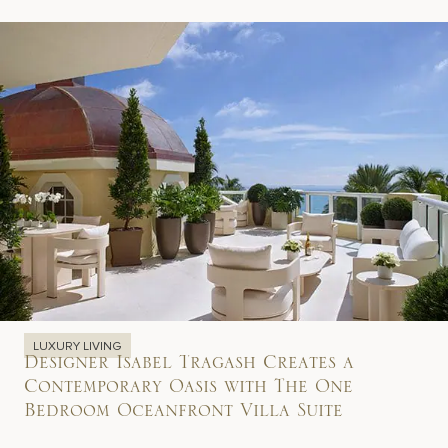
LUXURY LIVING
Designer Isabel Tragash Creates a
Contemporary Oasis with The One
Bedroom Oceanfront Villa Suite