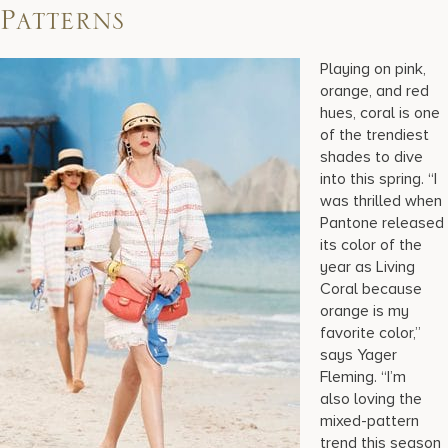
Patterns
Playing on pink,
orange, and red
hues, coral is one
of the trendiest
shades to dive
into this spring. “I
was thrilled when
Pantone released
its color of the
year as Living
Coral because
orange is my
favorite color,”
says Yager
Fleming. “I’m
also loving the
mixed-pattern
trend this season