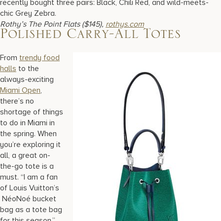
recently bought three pairs: Black, Chili Red, and wild-meets-
chic Grey Zebra.
Rothy’s The Point Flats ($145),
rothys.com
Polished Carry-All Totes
From
trendy food
halls
to the
always-exciting
Miami Open
,
there’s no
shortage of things
to do in Miami in
the spring. When
you’re exploring it
all, a great on-
the-go tote is a
must. “I am a fan
of Louis Vuitton’s
NéoNoé bucket
bag as a tote bag
for this season,”