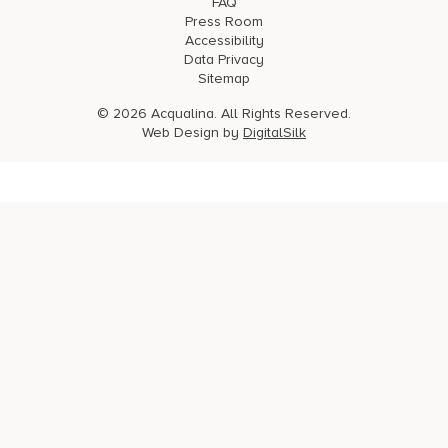
FAQ
Press Room
Accessibility
Data Privacy
Sitemap
© 2026 Acqualina. All Rights Reserved.
Web Design by
DigitalSilk