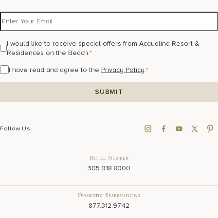
I would like to receive special offers from Acqualina Resort &
Residences on the Beach.
*
I have read and agree to the
Privacy Policy
.
*
Follow Us
Hotel Number
305.918.8000
Domestic Reservations
877.312.9742