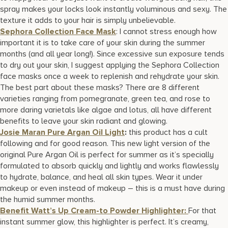
spray makes your locks look instantly voluminous and sexy. The
texture it adds to your hair is simply unbelievable.
Sephora Collection Face Mask
: I cannot stress enough how
important it is to take care of your skin during the summer
months (and all year long!). Since excessive sun exposure tends
to dry out your skin, I suggest applying the Sephora Collection
face masks once a week to replenish and rehydrate your skin.
The best part about these masks? There are 8 different
varieties ranging from pomegranate, green tea, and rose to
more daring varietals like algae and lotus, all have different
benefits to leave your skin radiant and glowing.
Josie Maran Pure Argan Oil Light
:
this product has a cult
following and for good reason. This new light version of the
original Pure Argan Oil is perfect for summer as it’s specially
formulated to absorb quickly and lightly and works flawlessly
to hydrate, balance, and heal all skin types. Wear it under
makeup or even instead of makeup – this is a must have during
the humid summer months.
Benefit Watt’s Up Cream-to Powder Highlighter:
For that
instant summer glow, this highlighter is perfect. It’s creamy,