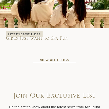
LIFESTYLE & WELLNESS
Girls Just Want to Spa Fun
VIEW ALL BLOGS
Join Our Exclusive List
Be the first to know about the latest news from Acqualina