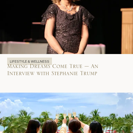
LIFESTYLE & WELLNESS
Making Dreams Come True – An
Interview with Stephanie Trump