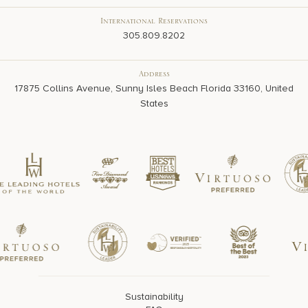
International Reservations
305.809.8202
Address
17875 Collins Avenue, Sunny Isles Beach Florida 33160, United
States
Sustainability