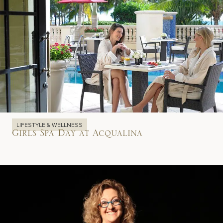
LIFESTYLE & WELLNESS
Girls Spa Day at Acqualina