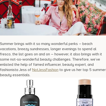
17875 Collins Avenue, Sunny Isles Beach Florida 33160, United S
Summer brings with it so many wonderful perks – beach
vacations, breezy sundresses, longer evenings to spend al
fresco, the list goes on and on – however, it also brings with it
some not-so-wonderful beauty challenges. Therefore, we’ve
enlisted the help of famed influencer, beauty expert, and
fashionista Jess of
NotJessFashion
to give us her top 5 summer
beauty essentials.