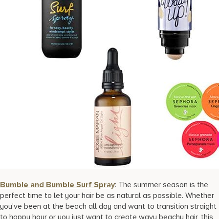
Bumble and Bumble Surf Spray
: The summer season is the
perfect time to let your hair be as natural as possible. Whether
you’ve been at the beach all day and want to transition straight
to happy hour or you just want to create wavy beachy hair, this