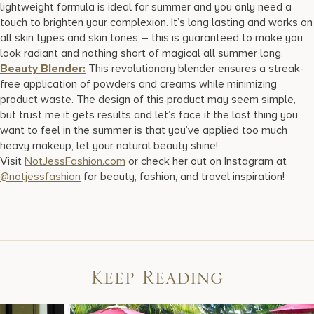
lightweight formula is ideal for summer and you only need a
touch to brighten your complexion. It’s long lasting and works on
all skin types and skin tones – this is guaranteed to make you
look radiant and nothing short of magical all summer long.
Beauty Blender:
This revolutionary blender ensures a streak-
free application of powders and creams while minimizing
product waste. The design of this product may seem simple,
but trust me it gets results and let’s face it the last thing you
want to feel in the summer is that you’ve applied too much
heavy makeup, let your natural beauty shine!
Visit
NotJessFashion.com
or check her out on Instagram at
@notjessfashion
for beauty, fashion, and travel inspiration!
Keep Reading