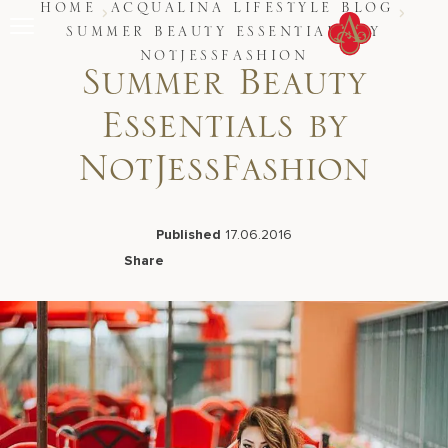
Skip
HOME
ACQUALINA LIFESTYLE BLOG
to
SUMMER BEAUTY ESSENTIALS BY
content
NOTJESSFASHION
Stay
Summer Beauty
Restaurants
Spa & Wellness
Essentials by
Meetings & Events
Experiences
NotJessFashion
Residences
About Us
CALL 877.312.9742
Published
17.06.2016
Share
Facebook
LinkedIn
X
Email
Live Beach Camera
Gift Cards
Join Leaders Club
Careers At Acqualina
Contact Us