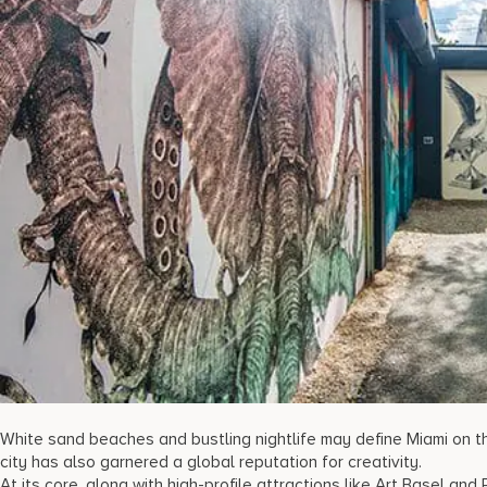
White sand beaches and bustling nightlife may define Miami on the
city has also garnered a global reputation for creativity.
At its core, along with high-profile attractions like Art Basel an