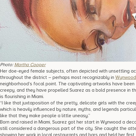
Photo:
Martha Cooper
Her doe-eyed female subjects, often depicted with unsettling 
throughout the district – perhaps most recognizably in
Wynwood 
neighborhood’s focal point. The captivating artworks have been 
creepy, and they have propelled Suarez as a bold presence in 
is flourishing in Miami.
“I like that juxtaposition of the pretty, delicate girls with the cr
which is heavily influenced by nature, myths, and legends particula
like that they make people a little uneasy.”
Born and raised in Miami, Suarez got her start in Wynwood a d
still considered a dangerous part of the city. She caught the atte
showing her work in local restaurants and bars and held her firs