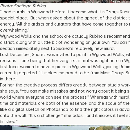
Photo: Santiago Rubino
“I had murals in Wynwood before it became what it is,” says Rubin
special place.” But when asked about the appeal of the district 
energy. “All the artists and curators that have come together to
overwhelming.”
Wynwood Walls and the school are actually Rubino’s recommendati
district, along with a little bit of wandering on your own. You ca
section immediately next to Suarez’s relatively new mural.
Last December, Suarez was invited to paint in Wynwood Walls, w
reasons – one being that her very first mural was right here in 
first local woman to have a piece in Wynwood Walls, joining Rubin
currently depicted. “It makes me proud to be from Miami,” says Su
in there.”
For her, the creative process differs greatly between studio work 
she says, “You can make mistakes and not worry about it being so
world where everyone can see the process.” Whereas with mural
time and materials are both of the essence, and the scale of th
like a digital sketch on Photoshop to find the right colors in adv
onto the wall. “It’s a challenge,” she adds, “and it makes it feel 
finished.”