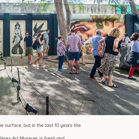
 surface, but in the last 10 years the
d Pérez Art Museum, is fresh and