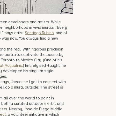
ween developers and artists. While
e neighborhood in vivid murals. “Every
,” says artist
Santiago Rubino
, one of
me way now. You always find a new
d the real. With rigorous precision
tive portraits captivate the passerby
oronto to Mexico City. (One of his
at Acqualina
.) Entirely self-taught, he
ly developed his singular style
ges.
he says, “because I get to connect with
me I do a mural outside. The street is
om all over the world to paint in
oth a curated outdoor exhibit and
tists. Nearby, Jose de Diego Middle
ject
, a volunteer initiative in which