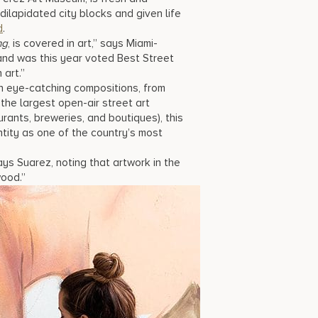
ilapidated city blocks and given life
d
.
ng
, is covered in art,” says Miami-
nd was this year voted Best Street
 art.”
n eye-catching compositions, from
 the largest open-air street art
aurants, breweries, and boutiques), this
entity as one of the country’s most
ys Suarez, noting that artwork in the
wood.”