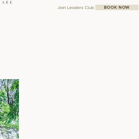
MARK
BOOK NOW
Join Leaders Club