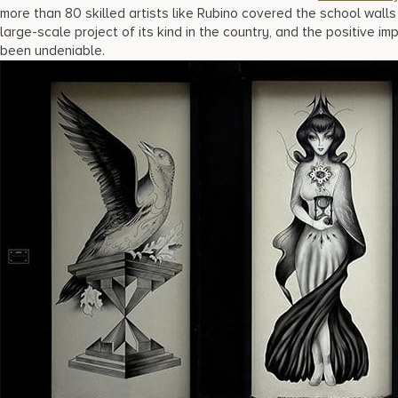
more than 80 skilled artists like Rubino covered the school walls i
large-scale project of its kind in the country, and the positive im
been undeniable.