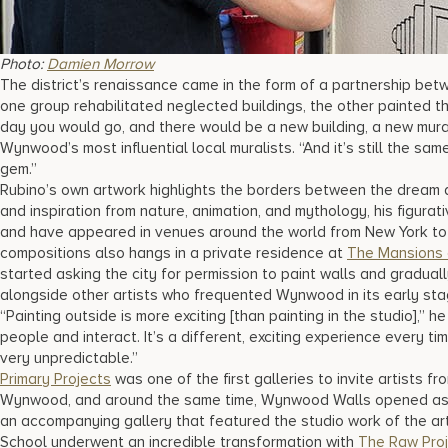
Photo:
Damien Morrow
The district’s renaissance came in the form of a partnership bet
one group rehabilitated neglected buildings, the other painted th
day you would go, and there would be a new building, a new mural
Wynwood’s most influential local muralists. “And it’s still the sa
gem.”
Rubino’s own artwork highlights the borders between the dream an
and inspiration from nature, animation, and mythology, his figura
and have appeared in venues around the world from New York to T
compositions also hangs in a private residence at
The Mansions 
started asking the city for permission to paint walls and gradual
alongside other artists who frequented Wynwood in its early sta
“Painting outside is more exciting [than painting in the studio],” 
people and interact. It’s a different, exciting experience every ti
very unpredictable.”
Primary Projects
was one of the first galleries to invite artists fr
Wynwood, and around the same time, Wynwood Walls opened as b
an accompanying gallery that featured the studio work of the ar
School underwent an incredible transformation with
The Raw Pro