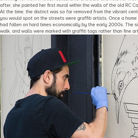
after, she painted her first mural within the walls of the old RC 
At the time, the district was so far removed from the vibrant cen
you would spot on the streets were graffiti artists. Once a hom
had fallen on hard times economically by the early 2000s. The 
walk, and walls were marked with graffiti tags rather than fine art