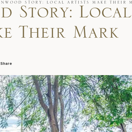
YNWOOD STORY: LOCAL ARTISTS MAKE THEIR 
 Story: Local
ke Their Mark
7
Share
Facebook
LinkedIn
X
Email