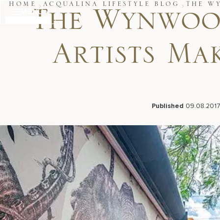
Skip
HOME
ACQUALINA LIFESTYLE BLOG
THE W
MENU
to
The Wynwood
content
Artists Ma
Published
09.08.201