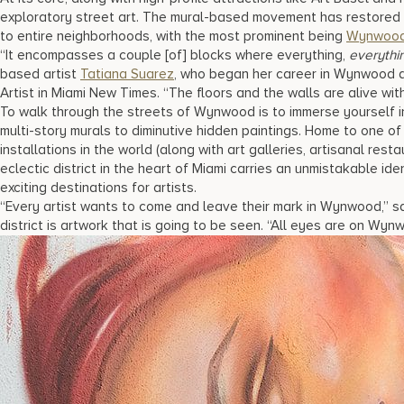
exploratory street art. The mural-based movement has restored d
to entire neighborhoods, with the most prominent being
Wynwoo
“It encompasses a couple [of] blocks where everything,
everythi
based artist
Tatiana Suarez
, who began her career in Wynwood a
Artist in Miami New Times. “The floors and the walls are alive with
To walk through the streets of Wynwood is to immerse yourself i
multi-story murals to diminutive hidden paintings. Home to one of
installations in the world (along with art galleries, artisanal rest
eclectic district in the heart of Miami carries an unmistakable id
exciting destinations for artists.
“Every artist wants to come and leave their mark in Wynwood,” sa
district is artwork that is going to be seen. “All eyes are on Wyn