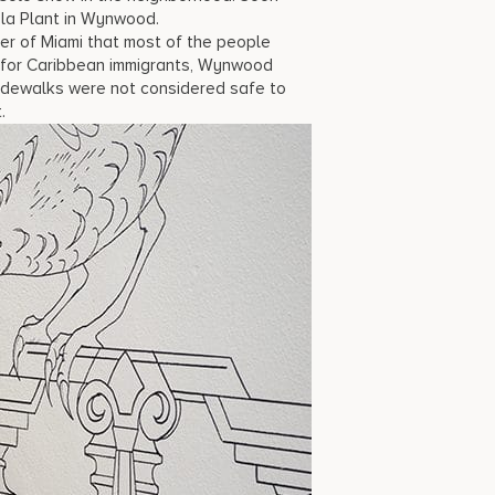
Cola Plant in Wynwood.
ter of Miami that most of the people
e for Caribbean immigrants, Wynwood
sidewalks were not considered safe to
.