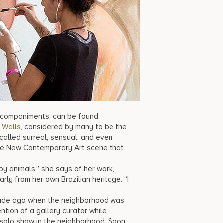
accompaniments, can be found
Walls
, considered by many to be the
called surreal, sensual, and even
the New Contemporary Art scene that
eepy animals,” she says of her work,
rly from her own Brazilian heritage. “I
ecade ago when the neighborhood was
ntion of a gallery curator while
t solo show in the neighborhood. Soon