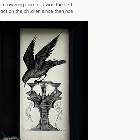
n towering murals. It was the first
pact on the children since then has