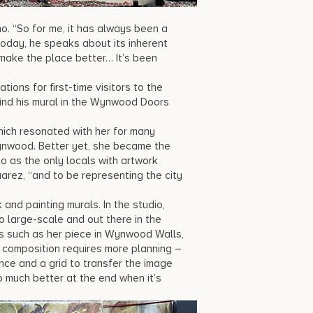
o. “So for me, it has always been a
today, he speaks about its inherent
 make the place better… It’s been
ons for first-time visitors to the
n find his mural in the Wynwood Doors
hich resonated with her for many
Wynwood. Better yet, she became the
o as the only locals with artwork
arez, “and to be representing the city
and painting murals. In the studio,
 large-scale and out there in the
s such as her piece in Wynwood Walls,
e composition requires more planning –
ance and a grid to transfer the image
so much better at the end when it’s