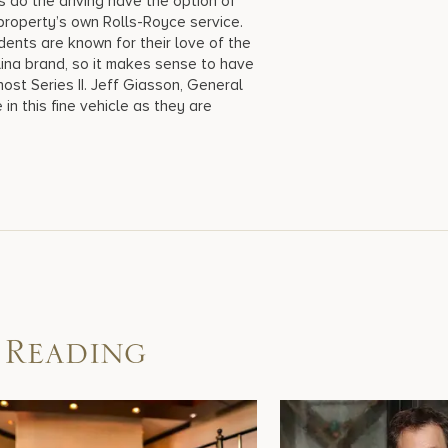
rs do the driving have the option of
 property’s own Rolls-Royce service.
ents are known for their love of the
ina brand, so it makes sense to have
ost Series II. Jeff Giasson, General
in this fine vehicle as they are
 Reading