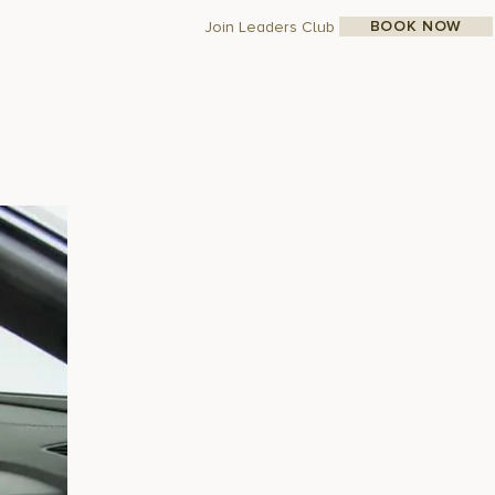
BOOK NOW
Join Leaders Club