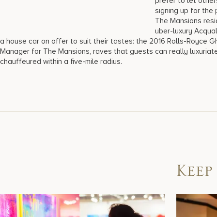
prefer to let othe
signing up for the
The Mansions resid
uber-luxury Acqual
a house car on offer to suit their tastes: the 2016 Rolls-Royce Gh
Manager for The Mansions, raves that guests can really luxuriate 
chauffeured within a five-mile radius.
Keep