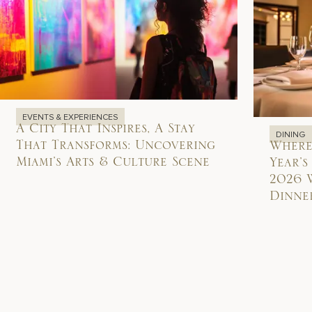
EVENTS & EXPERIENCES
A City That Inspires, A Stay
DINING
That Transforms: Uncovering
Where
Miami’s Arts & Culture Scene
Year’s
2026 
Dinner