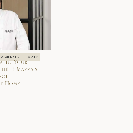
XPERIENCES
FAMILY
a to Your
chele Mazza’s
ect
at Home