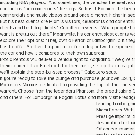
including NBA players.” And sometimes, the vehicles themselves 
contact us for commercials,” he says. So has J. Bauman, the beaut
commercials and music videos around once a month, higher in sea
But his best clients are Miami’s visitors, celebrants and car enthu
clients and birthday clients,” Caballero reveals. “When people ha
want is pretty out there.” Meanwhile, his car enthusiast clients 
explore their options: “They own a Ferrari or Lamborghini but th
has to offer. So they’ll try out a car for a day or two to experie
the car and how it compares to their own supercar.”
Exotic Rentals will deliver a vehicle right to Acqualina. “We give t
them connect their Bluetooth for their music, set up their naviga
we’ll explain the step-by-step process,” Caballero says.
If you’re ready to take the plunge and purchase your own luxury
Motorcars Miami is dedicated to providing the top-of-the-line ser
warrant. Choose from the legendary Phantom, the breathtaking Gh
and others. For Lamborghini, Pagani, Lotus and more, visit Presti
leading
Lamborghin
Miami Beach. With 1
Prestige Imports, 
destination for lux
Of course, reside