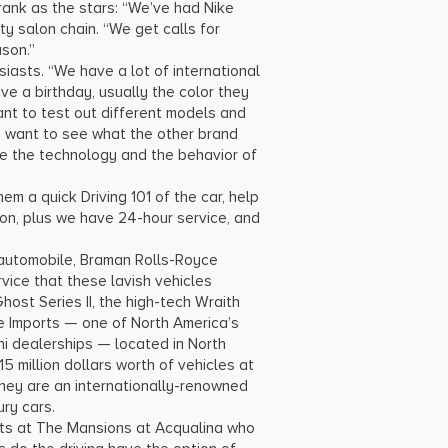
rank as the stars: “We’ve had Nike
y salon chain. “We get calls for
son.”
siasts. “We have a lot of international
ve a birthday, usually the color they
want to test out different models and
ey want to see what the other brand
nce the technology and the behavior of
hem a quick Driving 101 of the car, help
tion, plus we have 24-hour service, and
 automobile, Braman Rolls-Royce
vice that these lavish vehicles
ost Series II, the high-tech Wraith
ge Imports — one of North America’s
i dealerships — located in North
5 million dollars worth of vehicles at
they are an internationally-renowned
ury cars.
nts at The Mansions at Acqualina who