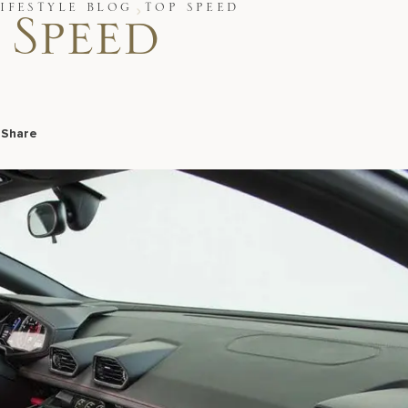
IFESTYLE BLOG
TOP SPEED
 Speed
9
Share
Facebook
LinkedIn
X
Email