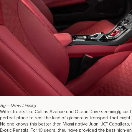
By – Drew Limsky
With streets like Collins Avenue and Ocean Drive seemingly custo
perfect place to rent the kind of glamorous transport that might
No one knows this better than Miami native Juan “JC” Caballero,
Exotic Rentals. For 10 years, they have provided the best high-en