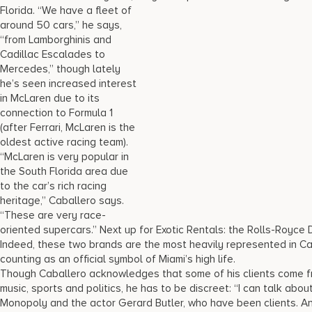
Florida. “We have a fleet of
around 50 cars,” he says,
“from Lamborghinis and
Cadillac Escalades to
Mercedes,” though lately
he’s seen increased interest
in McLaren due to its
connection to Formula 1
(after Ferrari, McLaren is the
oldest active racing team).
“McLaren is very popular in
the South Florida area due
to the car’s rich racing
heritage,” Caballero says.
“These are very race-
oriented supercars.” Next up for Exotic Rentals: the Rolls-Royce
Indeed, these two brands are the most heavily represented in Cab
counting as an official symbol of Miami’s high life.
Though Caballero acknowledges that some of his clients come fr
music, sports and politics, he has to be discreet: “I can talk about
Monopoly and the actor Gerard Butler, who have been clients. And