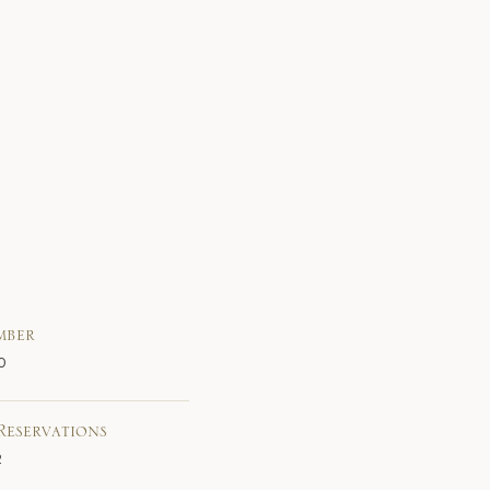
mber
0
Reservations
2