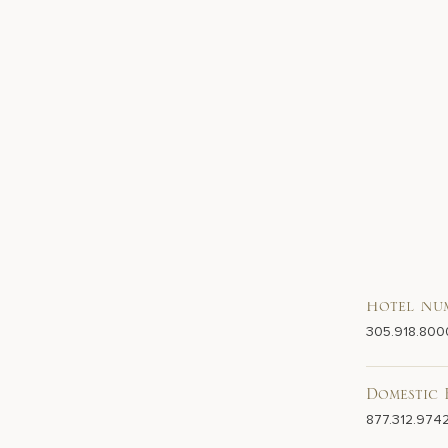
Hotel Nu
305.918.800
Domestic 
877.312.974