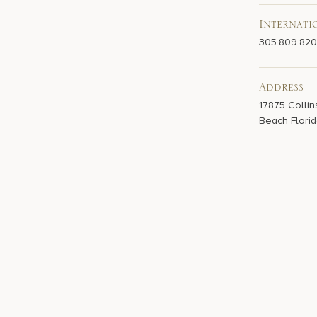
Internati
305.809.82
Address
17875 Collin
Beach Florid