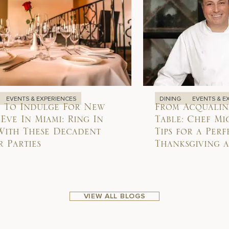
EVENTS & EXPERIENCES
DINING
EVENTS & E
 To Indulge For New
From Acqualin
 Eve In Miami: Ring In
Table: Chef Mi
With These Decadent
Tips for a Perf
 Parties
Thanksgiving 
VIEW ALL BLOGS