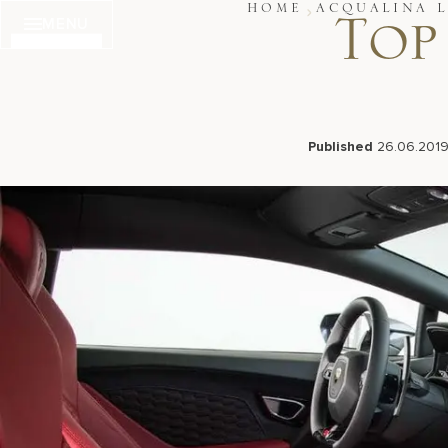
Skip
HOME
ACQUALINA L
MENU
to
Top
content
Published
26.06.201