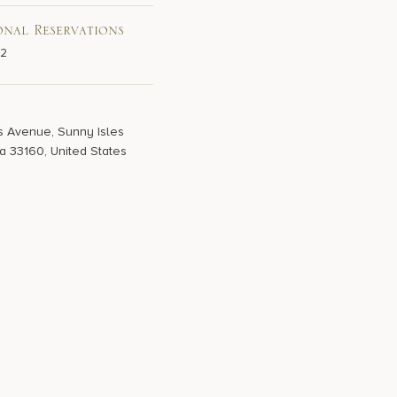
onal Reservations
02
s Avenue, Sunny Isles
a 33160, United States