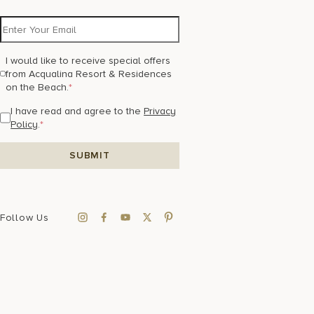
I would like to receive special offers
from Acqualina Resort & Residences
on the Beach.
*
I have read and agree to the
Privacy
Policy
.
*
Follow Us