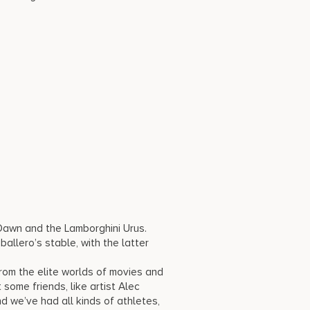
 Dawn and the Lamborghini Urus.
allero’s stable, with the latter
om the elite worlds of movies and
 some friends, like artist Alec
 we’ve had all kinds of athletes,