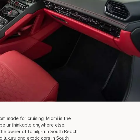
m made for cruising, Miami is the
 be unthinkable anywhere else.
 the owner of family-run South Beach
d luxury a
nd exotic cars in South