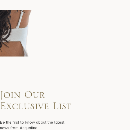
Join Our
Exclusive List
Be the first to know about the latest
news from Acqualina