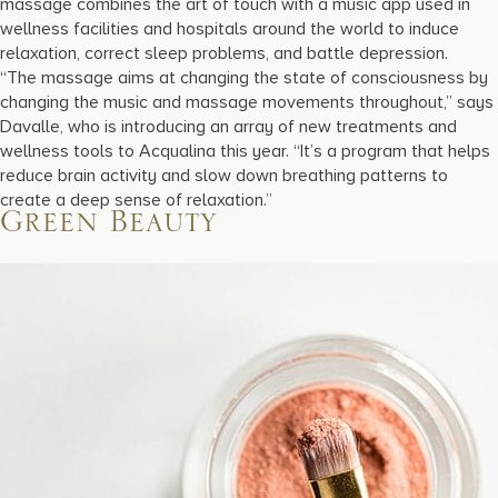
massage combines the art of touch with a music app used in
wellness facilities and hospitals around the world to induce
relaxation, correct sleep problems, and battle depression.
“The massage aims at changing the state of consciousness by
changing the music and massage movements throughout,” says
Davalle, who is introducing an array of new treatments and
wellness tools to Acqualina this year. “It’s a program that helps
reduce brain activity and slow down breathing patterns to
create a deep sense of relaxation.”
Green Beauty