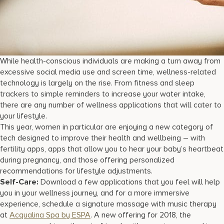
While health-conscious individuals are making a turn away from
excessive social media use and screen time, wellness-related
technology is largely on the rise. From fitness and sleep
trackers to simple reminders to increase your water intake,
there are any number of wellness applications that will cater to
your lifestyle.
This year, women in particular are enjoying a new category of
tech designed to improve their health and wellbeing – with
fertility apps, apps that allow you to hear your baby’s heartbeat
during pregnancy, and those offering personalized
recommendations for lifestyle adjustments.
Self-Care:
Download a few applications that you feel will help
you in your wellness journey, and for a more immersive
experience, schedule a signature massage with music therapy
at
Acqualina Spa by ESPA
. A new offering for 2018, the