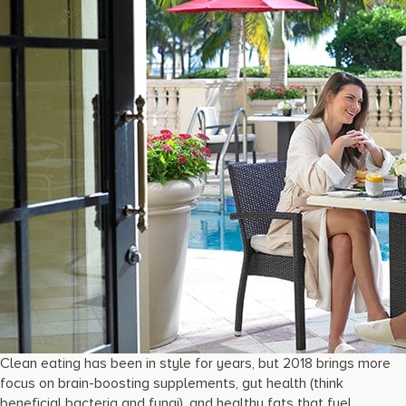
Clean eating has been in style for years, but 2018 brings more
focus on brain-boosting supplements, gut health (think
beneficial bacteria and fungi), and healthy fats that fuel