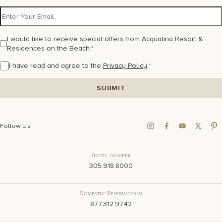
I would like to receive special offers from Acqualina Resort &
Residences on the Beach.
*
I have read and agree to the
Privacy Policy
.
*
Follow Us
Hotel Number
305.918.8000
Domestic Reservations
877.312.9742