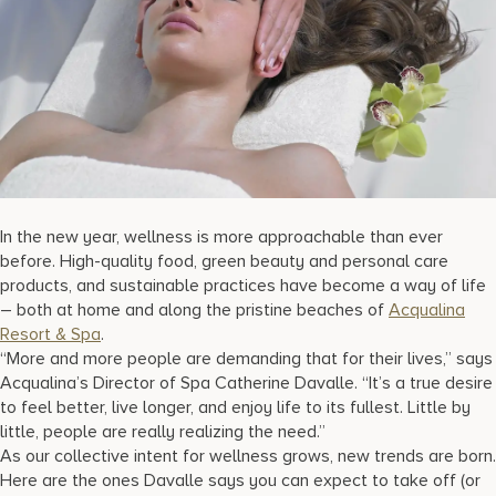
17875 Collins Avenue, Sunny Isles Beach Florida 33160, United S
In the new year, wellness is more approachable than ever
before. High-quality food, green beauty and personal care
products, and sustainable practices have become a way of life
– both at home and along the pristine beaches of
Acqualina
Resort & Spa
.
“More and more people are demanding that for their lives,” says
Acqualina’s Director of Spa Catherine Davalle. “It’s a true desire
to feel better, live longer, and enjoy life to its fullest. Little by
little, people are really realizing the need.”
As our collective intent for wellness grows, new trends are born.
Here are the ones Davalle says you can expect to take off (or