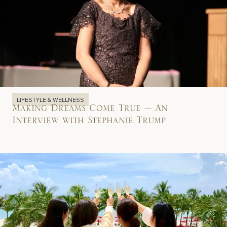
LIFESTYLE & WELLNESS
Making Dreams Come True – An
Interview with Stephanie Trump