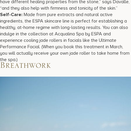
have different healing properties from the stone,” says Davalle,
“and they also help with firmness and tonicity of the skin.”
Self-Care:
Made from pure extracts and natural active
ingredients, the ESPA skincare line is perfect for establishing a
healthy, at-home regime with long-lasting results. You can also
indulge in the collection at Acqualina Spa by ESPA and
experience cooling jade rollers in facials like the Ultimate
Performance Facial. (When you book this treatment in March,
you will actually receive your own jade roller to take home from
the spa.)
Breathwork