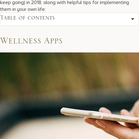
keep going) in 2018, along with helpful tips for implementing
them in your own life:
Table of contents
Wellness Apps