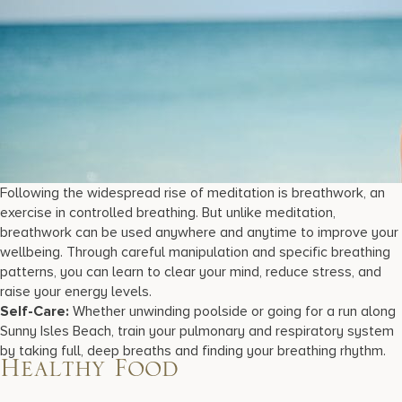
Following the widespread rise of meditation is breathwork, an
exercise in controlled breathing. But unlike meditation,
breathwork can be used anywhere and anytime to improve your
wellbeing. Through careful manipulation and specific breathing
patterns, you can learn to clear your mind, reduce stress, and
raise your energy levels.
Self-Care:
Whether unwinding poolside or going for a run along
Sunny Isles Beach, train your pulmonary and respiratory system
by taking full, deep breaths and finding your breathing rhythm.
Healthy Food