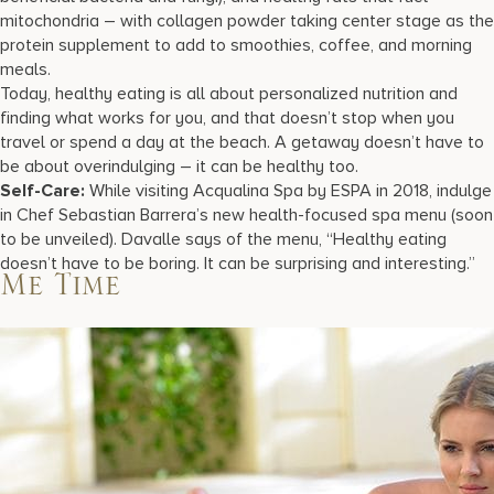
mitochondria – with collagen powder taking center stage as the
protein supplement to add to smoothies, coffee, and morning
meals.
Today, healthy eating is all about personalized nutrition and
finding what works for you, and that doesn’t stop when you
travel or spend a day at the beach. A getaway doesn’t have to
be about overindulging – it can be healthy too.
Self-Care:
While visiting Acqualina Spa by ESPA in 2018, indulge
in Chef Sebastian Barrera’s new health-focused spa menu (soon
to be unveiled). Davalle says of the menu, “Healthy eating
doesn’t have to be boring. It can be surprising and interesting.”
Me Time