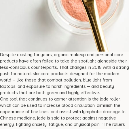
Despite existing for years, organic makeup and personal care
products have often failed to take the spotlight alongside their
less-conscious counterparts. That changes in 2018 with a strong
push for natural skincare products designed for the modern
world – like those that combat pollution, blue light from
laptops, and exposure to harsh ingredients – and beauty
products that are both green and highly effective.
One tool that continues to garner attention is the jade roller,
which can be used to increase blood circulation, diminish the
appearance of fine lines, and assist with lymphatic drainage. In
Chinese medicine, jade is said to protect against negative
energy, fighting anxiety, fatigue, and physical pain. “The rollers