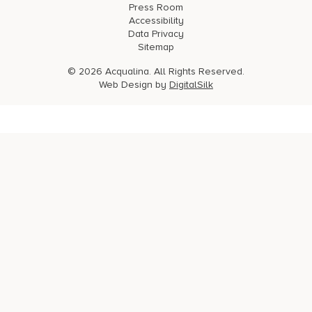
Press Room
Accessibility
Data Privacy
Sitemap
© 2026 Acqualina. All Rights Reserved.
Web Design by
DigitalSilk