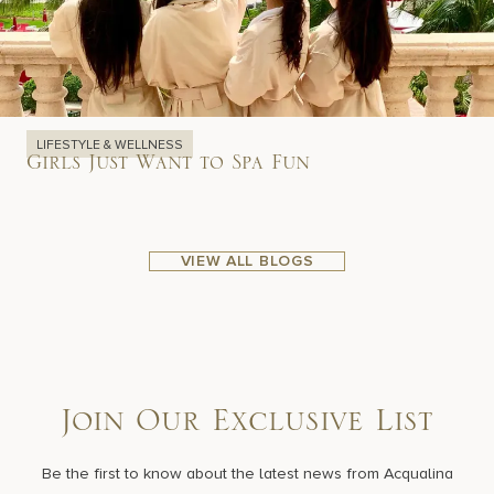
LIFESTYLE & WELLNESS
Girls Just Want to Spa Fun
VIEW ALL BLOGS
Join Our Exclusive List
Be the first to know about the latest news from Acqualina