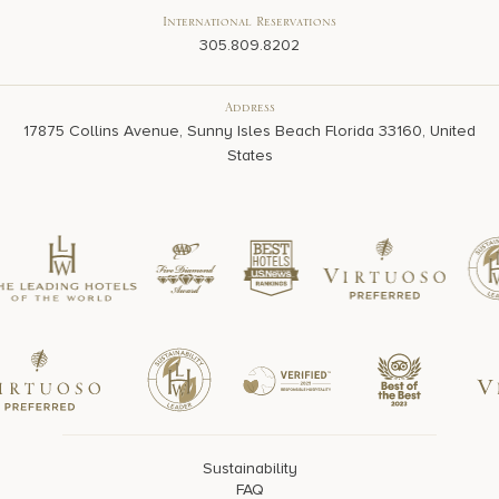
International Reservations
305.809.8202
Address
17875 Collins Avenue, Sunny Isles Beach Florida 33160, United
States
Sustainability
FAQ