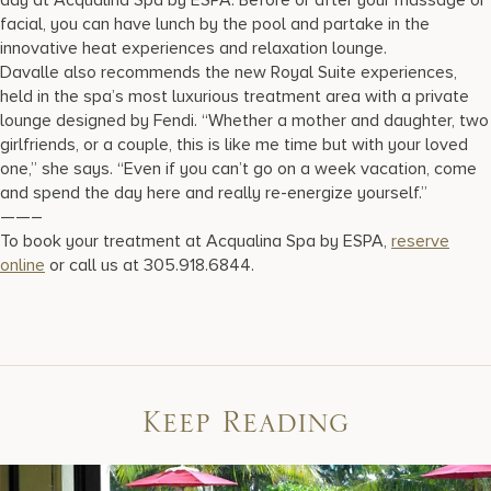
facial, you can have lunch by the pool and partake in the
innovative heat experiences and relaxation lounge.
Davalle also recommends the new Royal Suite experiences,
held in the spa’s most luxurious treatment area with a private
lounge designed by Fendi. “Whether a mother and daughter, two
girlfriends, or a couple, this is like me time but with your loved
one,” she says. “Even if you can’t go on a week vacation, come
and spend the day here and really re-energize yourself.”
——–
To book your treatment at Acqualina Spa by ESPA,
reserve
online
or call us at 305.918.6844.
Keep Reading