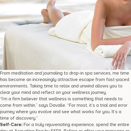
From meditation and journaling to drop-in spa services, me time
has become an increasingly attractive escape from fast-paced
environments. Taking time to relax and unwind allows you to
clear your mind and reflect on your wellness journey.
“I’m a firm believer that wellness is something that needs to
come from within,” says Davalle. “For most, it’s a trial and error
journey where you evolve and see what works for you. It’s a
time of discovery.”
Self-Care:
For a truly rejuvenating experience, spend the entire
day at Acqualina Spa by ESPA. Before or after your massage or