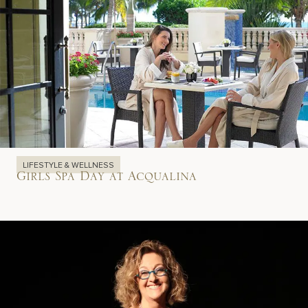
LIFESTYLE & WELLNESS
Girls Spa Day at Acqualina