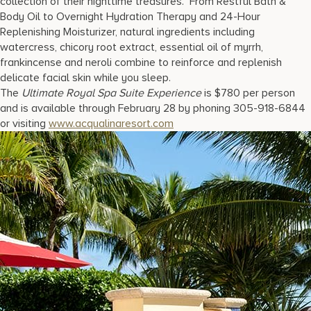
collection of their nighttime treasures. From Restful Bath &
Body Oil to Overnight Hydration Therapy and 24-Hour
Replenishing Moisturizer, natural ingredients including
watercress, chicory root extract, essential oil of myrrh,
frankincense and neroli combine to reinforce and replenish
delicate facial skin while you sleep.
The
Ultimate Royal Spa Suite Experience
is $780 per person
and is available through February 28 by phoning 305-918-6844
or visiting
www.acqualinaresort.com