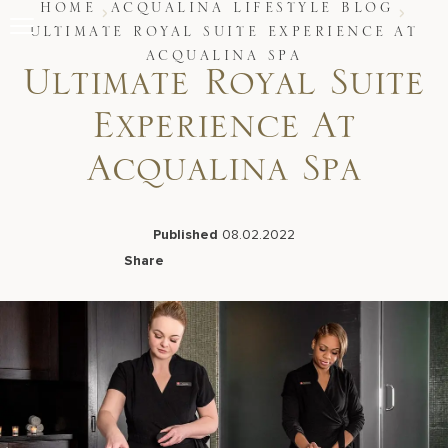
Skip
HOME
ACQUALINA LIFESTYLE BLOG
to
ULTIMATE ROYAL SUITE EXPERIENCE AT
content
ACQUALINA SPA
Stay
Ultimate Royal Suite
Restaurants
Spa & Wellness
Experience At
Meetings & Events
Experiences
Acqualina Spa
Residences
About Us
Published
08.02.2022
Share
Facebook
LinkedIn
X
Email
Live Beach Camera
Gift Cards
Join Leaders Club
Careers At Acqualina
Contact Us