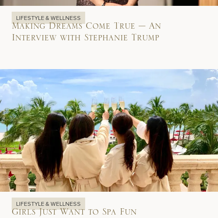
LIFESTYLE & WELLNESS
Making Dreams Come True – An
Interview with Stephanie Trump
LIFESTYLE & WELLNESS
Girls Just Want to Spa Fun