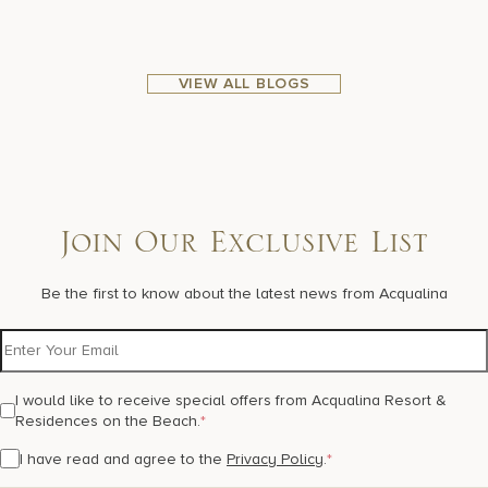
VIEW ALL BLOGS
Join Our Exclusive List
Be the first to know about the latest news from Acqualina
I would like to receive special offers from Acqualina Resort &
Residences on the Beach.
*
I have read and agree to the
Privacy Policy
.
*