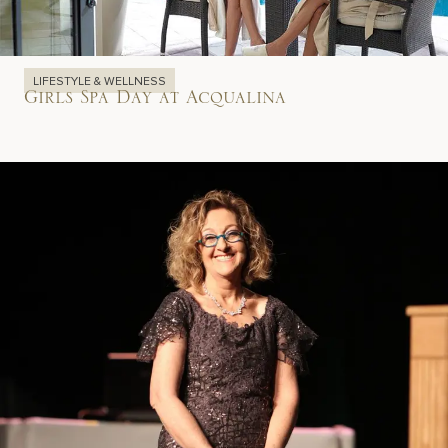
LIFESTYLE & WELLNESS
Girls Spa Day at Acqualina