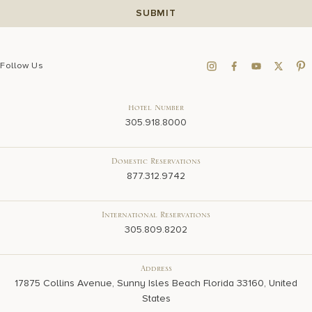
Follow Us
Hotel Number
305.918.8000
Domestic Reservations
877.312.9742
International Reservations
305.809.8202
Address
17875 Collins Avenue, Sunny Isles Beach Florida 33160, United
States