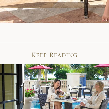
Keep Reading