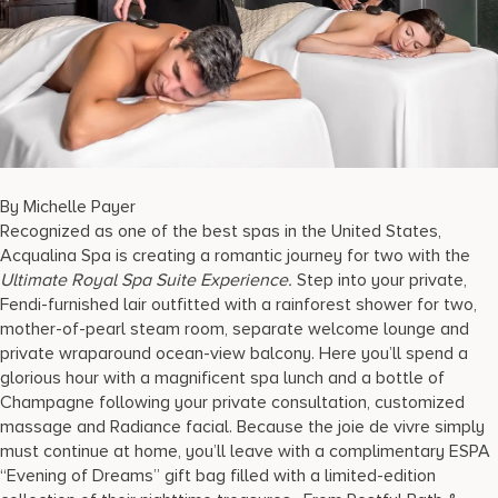
17875 Collins Avenue, Sunny Isles Beach Florida 33160, United S
By Michelle Payer
Recognized as one of the best spas in the United States,
Acqualina Spa is creating a romantic journey for two with the
Ultimate Royal Spa Suite Experience.
Step into your private,
Fendi-furnished lair outfitted with a rainforest shower for two,
mother-of-pearl steam room, separate welcome lounge and
private wraparound ocean-view balcony. Here you’ll spend a
glorious hour with a magnificent spa lunch and a bottle of
Champagne following your private consultation, customized
massage and Radiance facial. Because the joie de vivre simply
must continue at home, you’ll leave with a complimentary ESPA
“Evening of Dreams” gift bag filled with a limited-edition