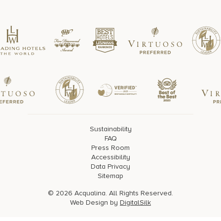
Sustainability
FAQ
Press Room
Accessibility
Data Privacy
Sitemap
© 2026 Acqualina. All Rights Reserved.
Web Design by
DigitalSilk